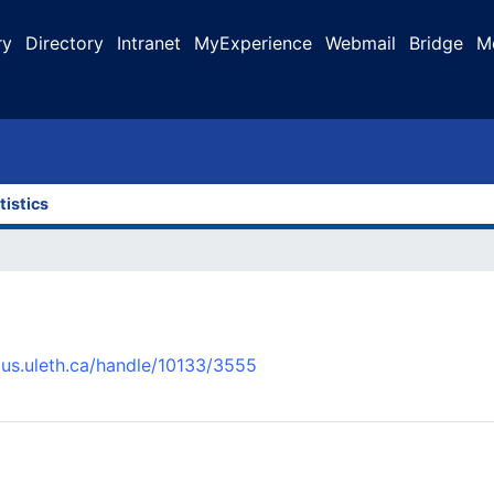
ry
Directory
Intranet
MyExperience
Webmail
Bridge
M
tistics
pus.uleth.ca/handle/10133/3555