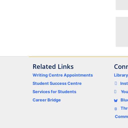
Related Links
Conn
Writing Centre Appointments
Librar
Student Success Centre
Ins
Services for Students
Yo
Career Bridge
Blu
Thr
Comme