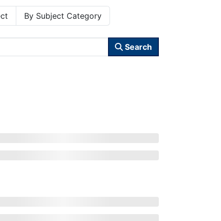
ct
By Subject Category
Search