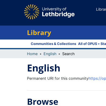
Libra
Library
Communities & Collections
All of OPUS
Sta
Home
English
Search
English
Permanent URI for this community
https://o
Browse