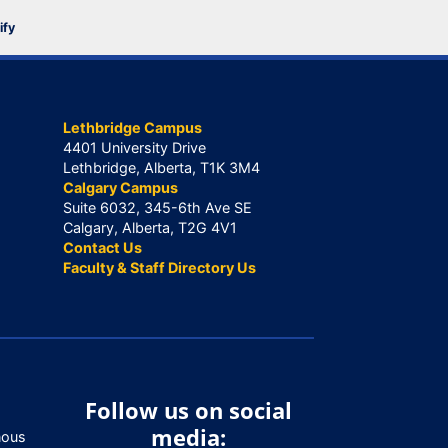
ify
Lethbridge Campus
4401 University Drive
Lethbridge, Alberta, T1K 3M4
Calgary Campus
Suite 6032, 345-6th Ave SE
Calgary, Alberta, T2G 4V1
Contact Us
Faculty & Staff Directory Us
Follow us on social
media:
nous