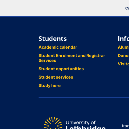
Co
Students
Inf
Academic calendar
Alum
Student Enrolment and Registrar
Dono
Services
Visit
Student opportunities
Student services
Study here
tra