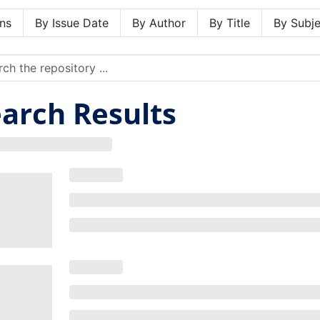
ns
By Issue Date
By Author
By Title
By Subje
arch Results