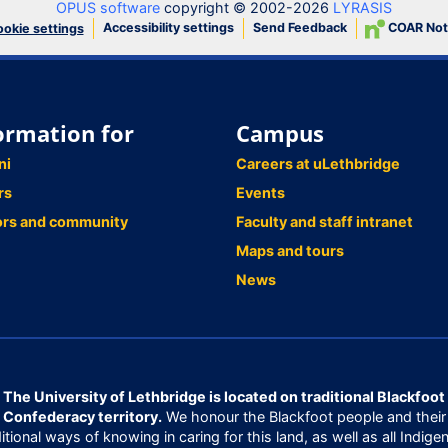
OPUS software
copyright © 2002-2026
LYRASIS
Accessibility settings
Send Feedback
COAR Not
okie settings
ormation for
Campus
ni
Careers at uLethbridge
rs
Events
ors and community
Faculty and staff intranet
Maps and tours
News
The University of Lethbridge is located on traditional Blackfoot
Confederacy territory.
We honour the Blackfoot people and their
ditional ways of knowing in caring for this land, as well as all Indige