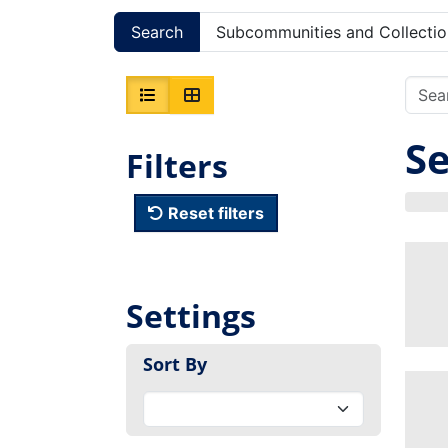
Search
Subcommunities and Collectio
Se
Filters
Reset filters
Settings
Sort By