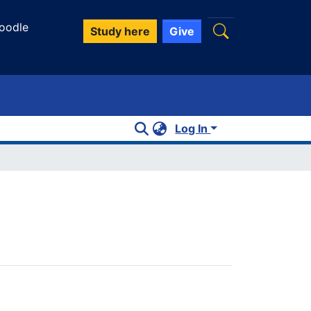
oodle
Study here
Give
Log In