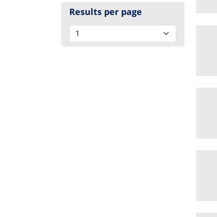
Results per page