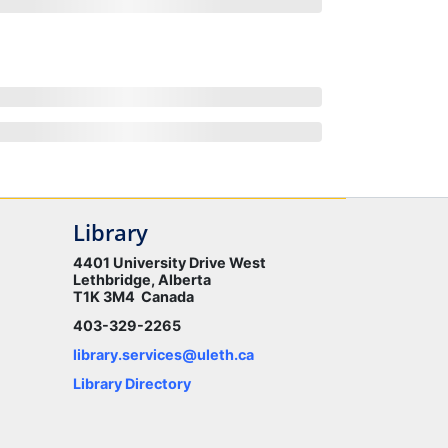
Library
4401 University Drive West
Lethbridge, Alberta
T1K 3M4 Canada
403-329-2265
library.services@uleth.ca
Library Directory