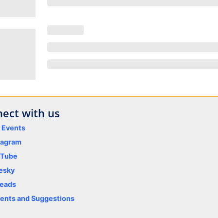
ect with us
y Events
tagram
uTube
esky
eads
nts and Suggestions