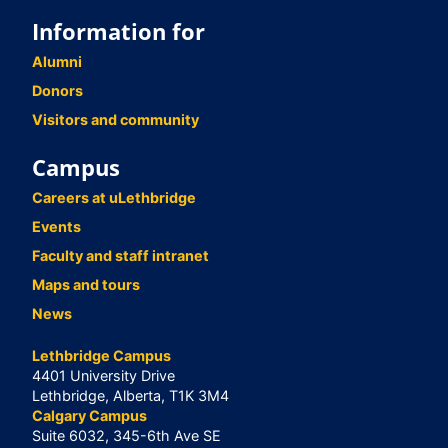
Information for
Alumni
Donors
Visitors and community
Campus
Careers at uLethbridge
Events
Faculty and staff intranet
Maps and tours
News
Lethbridge Campus
4401 University Drive
Lethbridge, Alberta, T1K 3M4
Calgary Campus
Suite 6032, 345-6th Ave SE