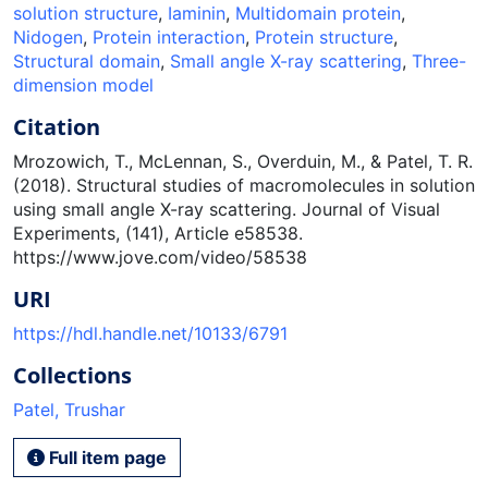
solution structure
,
Iaminin
,
Multidomain protein
,
Nidogen
,
Protein interaction
,
Protein structure
,
Structural domain
,
Small angle X-ray scattering
,
Three-
dimension model
Citation
Mrozowich, T., McLennan, S., Overduin, M., & Patel, T. R.
(2018). Structural studies of macromolecules in solution
using small angle X-ray scattering. Journal of Visual
Experiments, (141), Article e58538.
https://www.jove.com/video/58538
URI
https://hdl.handle.net/10133/6791
Collections
Patel, Trushar
Full item page