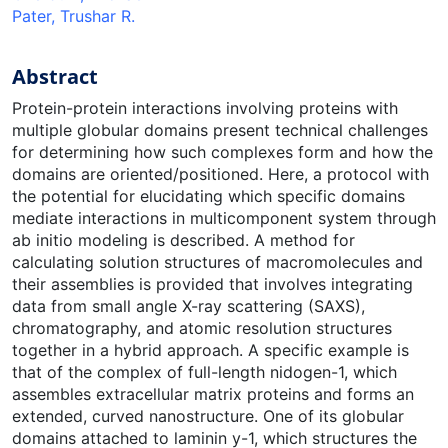
Pater, Trushar R.
Abstract
Protein-protein interactions involving proteins with
multiple globular domains present technical challenges
for determining how such complexes form and how the
domains are oriented/positioned. Here, a protocol with
the potential for elucidating which specific domains
mediate interactions in multicomponent system through
ab initio modeling is described. A method for
calculating solution structures of macromolecules and
their assemblies is provided that involves integrating
data from small angle X-ray scattering (SAXS),
chromatography, and atomic resolution structures
together in a hybrid approach. A specific example is
that of the complex of full-length nidogen-1, which
assembles extracellular matrix proteins and forms an
extended, curved nanostructure. One of its globular
domains attached to laminin y-1, which structures the