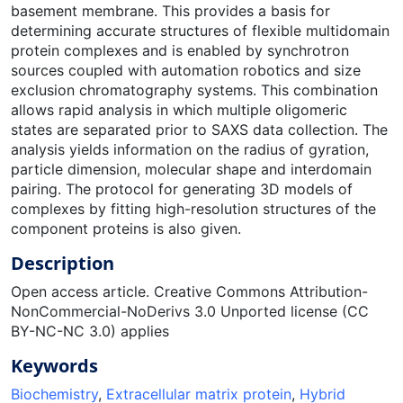
basement membrane. This provides a basis for
determining accurate structures of flexible multidomain
protein complexes and is enabled by synchrotron
sources coupled with automation robotics and size
exclusion chromatography systems. This combination
allows rapid analysis in which multiple oligomeric
states are separated prior to SAXS data collection. The
analysis yields information on the radius of gyration,
particle dimension, molecular shape and interdomain
pairing. The protocol for generating 3D models of
complexes by fitting high-resolution structures of the
component proteins is also given.
Description
Open access article. Creative Commons Attribution-
NonCommercial-NoDerivs 3.0 Unported license (CC
BY-NC-NC 3.0) applies
Keywords
Biochemistry
,
Extracellular matrix protein
,
Hybrid