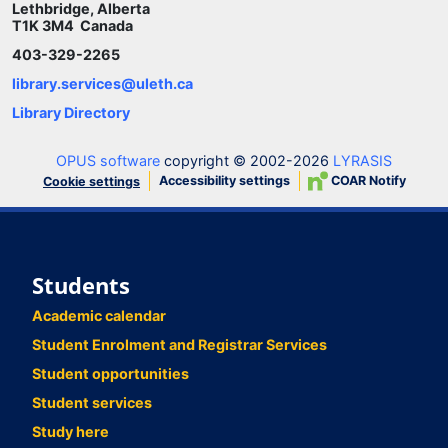
Lethbridge, Alberta
T1K 3M4 Canada
403-329-2265
library.services@uleth.ca
Library Directory
OPUS software
copyright © 2002-2026
LYRASIS
Accessibility settings
COAR Notify
Cookie settings
Students
Academic calendar
Student Enrolment and Registrar Services
Student opportunities
Student services
Study here