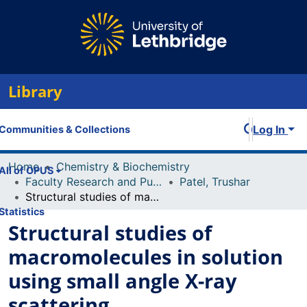
Library
Log In
Communities & Collections
Home
Chemistry & Biochemistry
All of OPUS
Faculty Research and Publications
Patel, Trushar
Structural studies of macromolecules in solution using small angle X-ray scattering
Statistics
Structural studies of
macromolecules in solution
using small angle X-ray
scattering