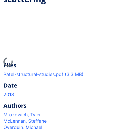
Loading...
Files
Patel-structural-studies.pdf
(3.3 MB)
Date
2018
Authors
Mrozowich, Tyler
McLennan, Steffane
Overduin, Michael