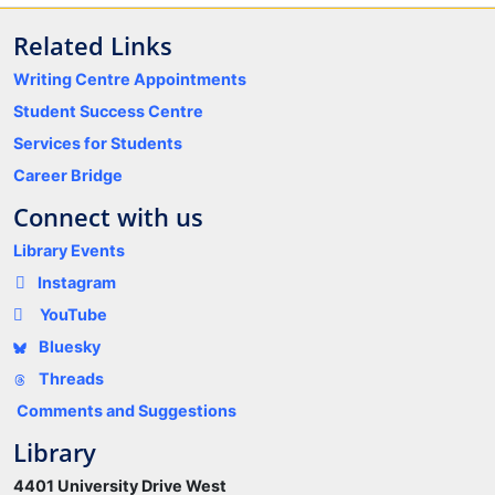
Related Links
Writing Centre Appointments
Student Success Centre
Services for Students
Career Bridge
Connect with us
Library Events
Instagram
YouTube
Bluesky
Threads
Comments and Suggestions
Library
4401 University Drive West