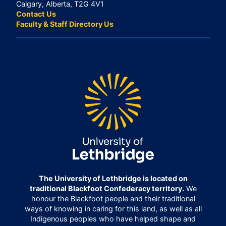
Calgary, Alberta, T2G 4V1
Contact Us
Faculty & Staff Directory Us
The University of Lethbridge is located on
traditional Blackfoot Confederacy territory.
We
honour the Blackfoot people and their traditional
ways of knowing in caring for this land, as well as all
Indigenous peoples who have helped shape and