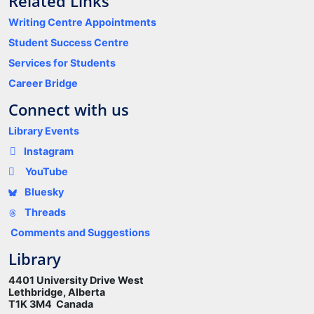
Related Links
Writing Centre Appointments
Student Success Centre
Services for Students
Career Bridge
Connect with us
Library Events
Instagram
YouTube
Bluesky
Threads
Comments and Suggestions
Library
4401 University Drive West
Lethbridge, Alberta
T1K 3M4 Canada