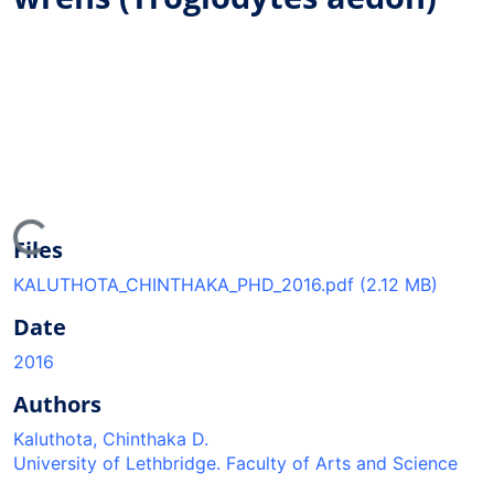
ading...
Files
KALUTHOTA_CHINTHAKA_PHD_2016.pdf
(2.12 MB)
Date
2016
Authors
Kaluthota, Chinthaka D.
University of Lethbridge. Faculty of Arts and Science