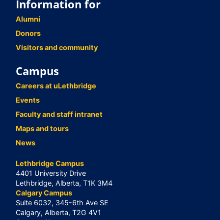
Information for
Alumni
Donors
Visitors and community
Campus
Careers at uLethbridge
Events
Faculty and staff intranet
Maps and tours
News
Lethbridge Campus
4401 University Drive
Lethbridge, Alberta, T1K 3M4
Calgary Campus
Suite 6032, 345-6th Ave SE
Calgary, Alberta, T2G 4V1