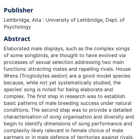
Publisher
Lethbridge, Alta : University of Lethbridge, Dept. of
Psychology
Abstract
Elaborated male displays, such as the complex songs
of some songbirds, are thought to have evolved via
processes of sexual selection addressing two main
functions: attracting mates and repelling rivals. House
Wrens (Troglodytes aedon) are a good model species
because, while not yet systematically studied, the
species’ song is noted for being elaborate and
complex. The first step in research was to establish
basic patterns of male breeding success under natural
conditions. The second step was to provide a detailed
characterisation of song organisation and diversity and
begin to identify dimensions of song performance and
complexity likely relevant in female choice of male
partners or in male defence of territories against rivals.