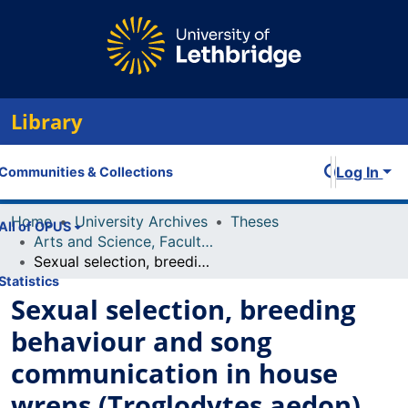
Library
Log In
Communities & Collections
Home
University Archives
Theses
All of OPUS
Arts and Science, Faculty of
Sexual selection, breeding behaviour and song communication in house wrens (Troglodytes aedon)
Statistics
Sexual selection, breeding
behaviour and song
communication in house
wrens (Troglodytes aedon)