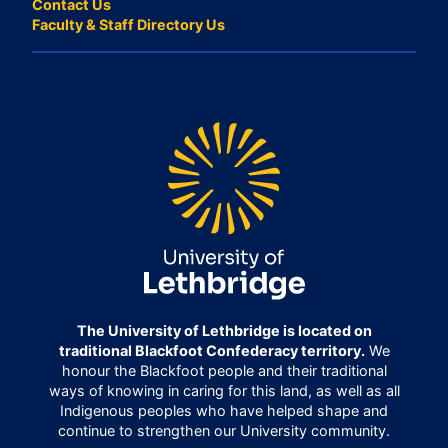
Contact Us
Faculty & Staff Directory Us
The University of Lethbridge is located on
traditional Blackfoot Confederacy territory.
We
honour the Blackfoot people and their traditional
ways of knowing in caring for this land, as well as all
Indigenous peoples who have helped shape and
continue to strengthen our University community.