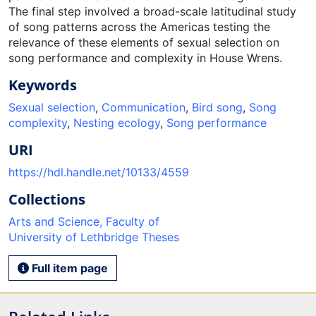
The final step involved a broad-scale latitudinal study
of song patterns across the Americas testing the
relevance of these elements of sexual selection on
song performance and complexity in House Wrens.
Keywords
Sexual selection
,
Communication
,
Bird song
,
Song
complexity
,
Nesting ecology
,
Song performance
URI
https://hdl.handle.net/10133/4559
Collections
Arts and Science, Faculty of
University of Lethbridge Theses
Full item page