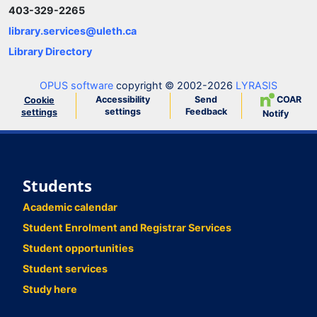
403-329-2265
library.services@uleth.ca
Library Directory
OPUS software
copyright © 2002-2026
LYRASIS
Accessibility
Send
COAR
Cookie
settings
Feedback
settings
Notify
Students
Academic calendar
Student Enrolment and Registrar Services
Student opportunities
Student services
Study here