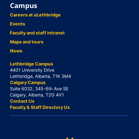
Campus
Careers at uLethbridge
Events
Faculty and staff intranet
Maps and tours
News
Lethbridge Campus
4401 University Drive
Lethbridge, Alberta, T1K 3M4
Calgary Campus
Suite 6032, 345-6th Ave SE
Calgary, Alberta, T2G 4V1
Contact Us
Faculty & Staff Directory Us