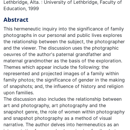
Lethbridge, Alta. : University of Lethbridge, Faculty of
Education, 1999
Abstract
This hermeneutic inquiry into the significance of family
photographs in our personal and public lives explores
the relationship between the subject, the photographer
and the viewer. The discussion uses the photgraphic
oeuvres of the author's paternal grandfather and
maternal grandmother as the basis of the exploration.
Themes which appear include the following: the
represented and projected images of a family within
family photos; the significance of gender in the making
of snapshots; and, the influence of history and religion
upon families.
The discussion also includes the relationship between
art and photography, art photography and the
snapshot genre, the role of women within photography
and snapshot photography as a method of visual
narrative. The author delves into hermeneutics as an