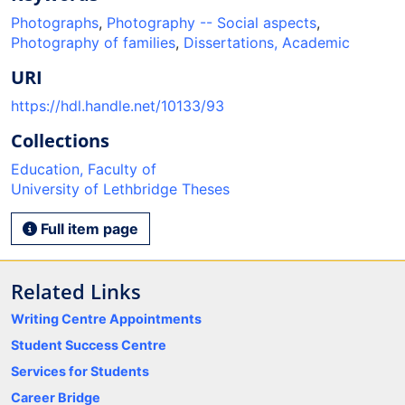
Photographs
,
Photography -- Social aspects
,
Photography of families
,
Dissertations, Academic
URI
https://hdl.handle.net/10133/93
Collections
Education, Faculty of
University of Lethbridge Theses
Full item page
Related Links
Writing Centre Appointments
Student Success Centre
Services for Students
Career Bridge