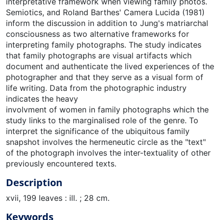
interpretative framework when viewing family photos.
Semiotics, and Roland Barthes' Camera Lucida (1981)
inform the discussion in addition to Jung's matriarchal
consciousness as two alternative frameworks for
interpreting family photographs. The study indicates
that family photographs are visual artifacts which
document and authenticate the lived experiences of the
photographer and that they serve as a visual form of
life writing. Data from the photographic industry
indicates the heavy
involvment of women in family photographs which the
study links to the marginalised role of the genre. To
interpret the significance of the ubiquitous family
snapshot involves the hermeneutic circle as the "text"
of the photograph involves the inter-textuality of other
previously encountered texts.
Description
xvii, 199 leaves : ill. ; 28 cm.
Keywords