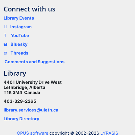
Connect with us
Library Events
Instagram
YouTube
Bluesky
Threads
Comments and Suggestions
Library
4401 University Drive West
Lethbridge, Alberta
T1K 3M4 Canada
403-329-2265
library.services@uleth.ca
Library Directory
OPUS software
copyright © 2002-2026
LYRASIS