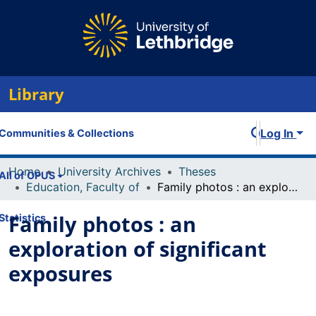
Library
Log In
Communities & Collections
Home
University Archives
Theses
All of OPUS
Education, Faculty of
Family photos : an exploration of significant exposures
Family photos : an
Statistics
exploration of significant
exposures