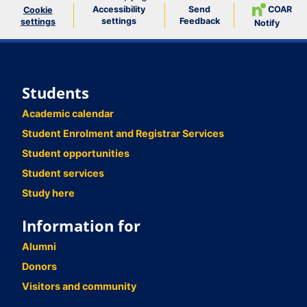
Accessibility
Send
COAR
Cookie
settings
Feedback
settings
Notify
Students
Academic calendar
Student Enrolment and Registrar Services
Student opportunities
Student services
Study here
Information for
Alumni
Donors
Visitors and community