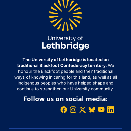
The University of Lethbridge is located on
traditional Blackfoot Confederacy territory.
We
honour the Blackfoot people and their traditional
ways of knowing in caring for this land, as well as all
Indigenous peoples who have helped shape and
continue to strengthen our University community.
Follow us on social media: