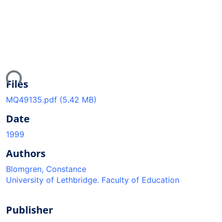
ding...
Files
MQ49135.pdf
(5.42 MB)
Date
1999
Authors
Blomgren, Constance
University of Lethbridge. Faculty of Education
Publisher