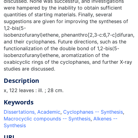
discussed. None was successful, and investigations
were hampered by the inability to obtain sufficient
quantities of starting materials. Finally, several
suggestions are given for improving the syntheses of
1,2-bis(5-
isobenzofuranyl)ethene, phenanthro[2,3-c:6,7-c]difuran,
and their cyclophanes. Future directions, such as the
functionalization of the double bond of 1,2-bis(5-
isobenzofuranyl)ethene, aromatization of the
oxabicyclic rings of the cyclophanes, and further X-ray
studies are discussed.
Description
x, 122 leaves : ill. ; 28 cm.
Keywords
Dissertations, Academic
,
Cyclophanes -- Synthesis
,
Macrocyclic compounds -- Synthesis
,
Alkenes --
Synthesis
URI