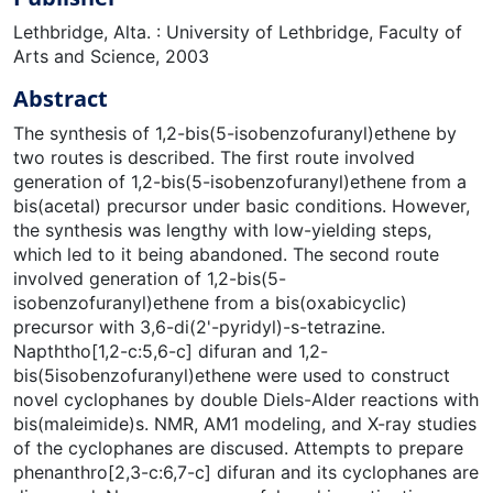
Lethbridge, Alta. : University of Lethbridge, Faculty of
Arts and Science, 2003
Abstract
The synthesis of 1,2-bis(5-isobenzofuranyl)ethene by
two routes is described. The first route involved
generation of 1,2-bis(5-isobenzofuranyl)ethene from a
bis(acetal) precursor under basic conditions. However,
the synthesis was lengthy with low-yielding steps,
which led to it being abandoned. The second route
involved generation of 1,2-bis(5-
isobenzofuranyl)ethene from a bis(oxabicyclic)
precursor with 3,6-di(2'-pyridyl)-s-tetrazine.
Napththo[1,2-c:5,6-c] difuran and 1,2-
bis(5isobenzofuranyl)ethene were used to construct
novel cyclophanes by double Diels-Alder reactions with
bis(maleimide)s. NMR, AM1 modeling, and X-ray studies
of the cyclophanes are discused. Attempts to prepare
phenanthro[2,3-c:6,7-c] difuran and its cyclophanes are