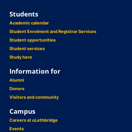
Students
Academic calendar
Student Enrolment and Registrar Services
Student opportunities
Student services
Study here
Information for
Alumni
Donors
Visitors and community
Campus
Careers at uLethbridge
Events