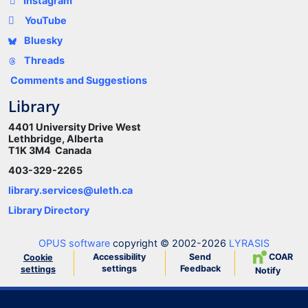
Instagram
YouTube
Bluesky
Threads
Comments and Suggestions
Library
4401 University Drive West
Lethbridge, Alberta
T1K 3M4 Canada
403-329-2265
library.services@uleth.ca
Library Directory
OPUS software
copyright © 2002-2026
LYRASIS
Accessibility
Send
COAR
Cookie
settings
Feedback
settings
Notify