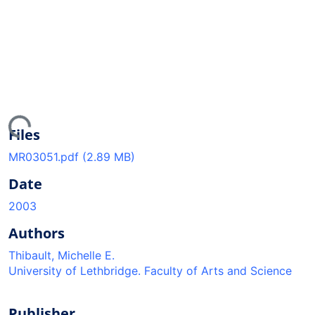
ing...
Files
MR03051.pdf
(2.89 MB)
Date
2003
Authors
Thibault, Michelle E.
University of Lethbridge. Faculty of Arts and Science
Publisher