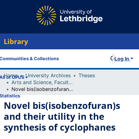
Library
Log In
Communities & Collections
Home
University Archives
Theses
All of OPUS
Arts and Science, Faculty of
Novel bis(isobenzofuran)s and their utility in the synthesis of cyclophanes
Statistics
Novel bis(isobenzofuran)s
and their utility in the
synthesis of cyclophanes