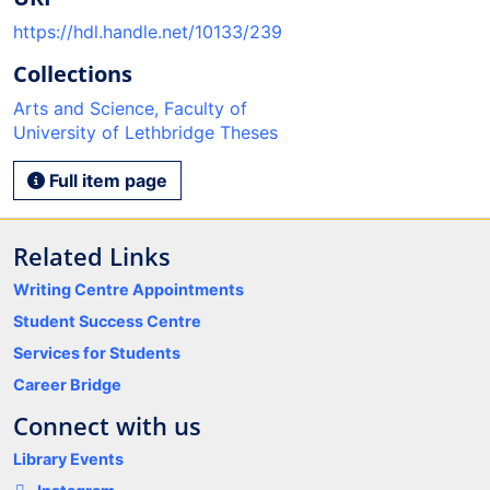
https://hdl.handle.net/10133/239
Collections
Arts and Science, Faculty of
University of Lethbridge Theses
Full item page
Related Links
Writing Centre Appointments
Student Success Centre
Services for Students
Career Bridge
Connect with us
Library Events