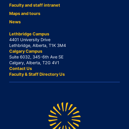
Faculty and staff intranet
Maps and tours
News
Lethbridge Campus
4401 University Drive
Lethbridge, Alberta, T1K 3M4
Calgary Campus
Suite 6032, 345-6th Ave SE
Calgary, Alberta, T2G 4V1
Contact Us
Faculty & Staff Directory Us