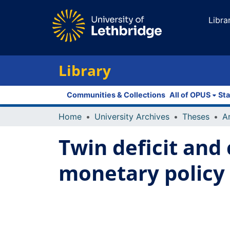
Libra
Library
Communities & Collections
All of OPUS
Sta
Home
University Archives
Theses
Twin deficit and 
monetary policy