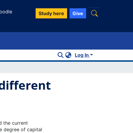
oodle
Study here
Give
Log In
different
 the current
e degree of capital