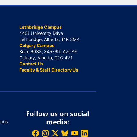
Lethbridge Campus
4401 University Drive
Lethbridge, Alberta, T1K 3M4
Calgary Campus
Suite 6032, 345-6th Ave SE
Calgary, Alberta, T2G 4V1
Contact Us
Faculty & Staff Directory Us
Follow us on social
media:
nous