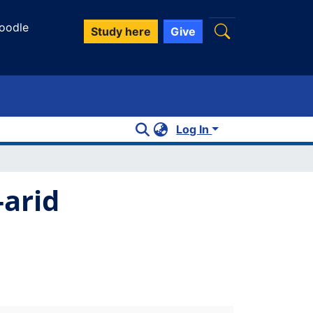
oodle
Study here
Give
Log In
-arid