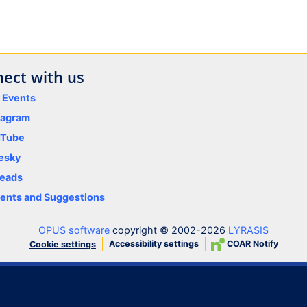
ect with us
y Events
tagram
uTube
esky
eads
nts and Suggestions
OPUS software
copyright © 2002-2026
LYRASIS
Accessibility settings
COAR Notify
Cookie settings