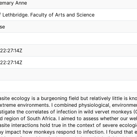
semary Anne
f Lethbridge. Faculty of Arts and Science
ise
22:27:14Z
22:27:14Z
site ecology is a burgeoning field but relatively little is k
xtreme environments. I combined physiological, environmen
stigate the correlates of infection in wild vervet monkeys 
id region of South Africa. I aimed to assess whether our w
site interactions hold true in the context of severe ecolog
ay impact how monkeys respond to infection. I found that 