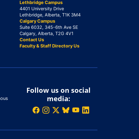
Lethbridge Campus
4401 University Drive
Lethbridge, Alberta, T1K 3M4
Calgary Campus
Suite 6032, 345-6th Ave SE
Calgary, Alberta, T2G 4V1
Contact Us
Faculty & Staff Directory Us
Follow us on social
media:
nous