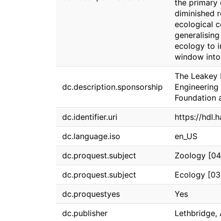
the primary 
diminished r
ecological co
generalising
ecology to i
window into
The Leakey 
dc.description.sponsorship
Engineering 
Foundation 
dc.identifier.uri
https://hdl.
dc.language.iso
en_US
dc.proquest.subject
Zoology [04
dc.proquest.subject
Ecology [03
dc.proquestyes
Yes
dc.publisher
Lethbridge, 