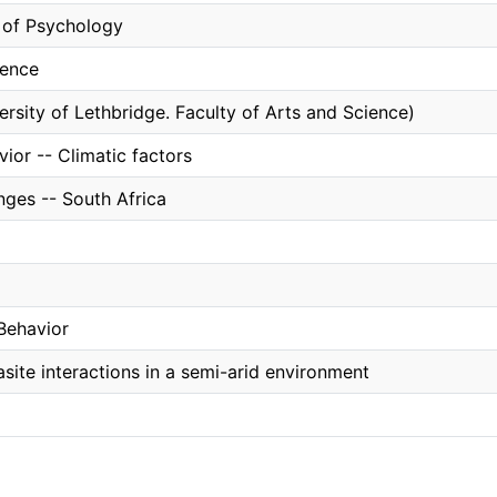
of Psychology
ience
ersity of Lethbridge. Faculty of Arts and Science)
ior -- Climatic factors
nges -- South Africa
Behavior
site interactions in a semi-arid environment