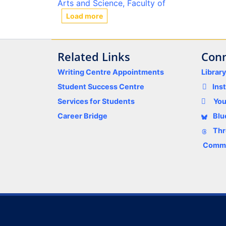
Arts and Science, Faculty of
Load more
Related Links
Conn
Writing Centre Appointments
Librar
Student Success Centre
Ins
Services for Students
Yo
Career Bridge
Blu
Thr
Comme