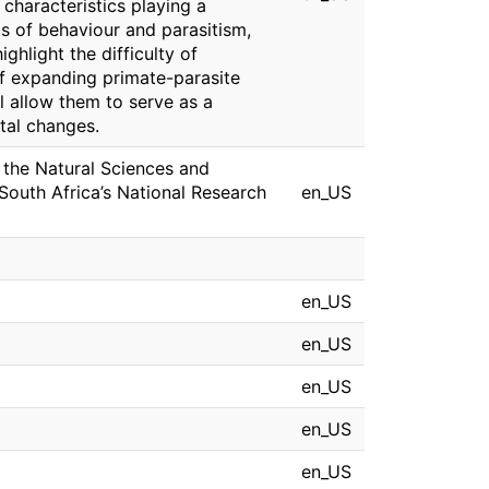
 characteristics playing a
ts of behaviour and parasitism,
ighlight the difficulty of
of expanding primate-parasite
l allow them to serve as a
tal changes.
 the Natural Sciences and
South Africa’s National Research
en_US
en_US
en_US
en_US
en_US
en_US