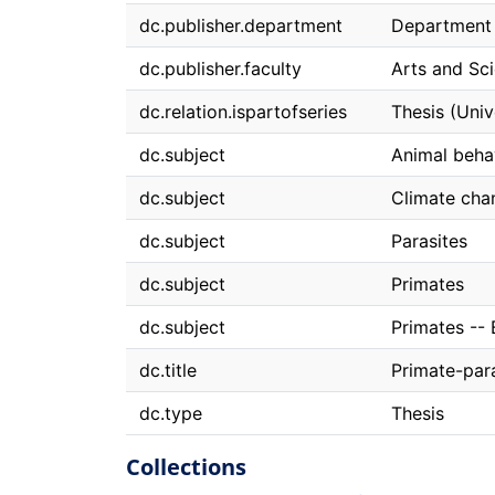
dc.publisher.department
Department 
dc.publisher.faculty
Arts and Sc
dc.relation.ispartofseries
Thesis (Univ
dc.subject
Animal behav
dc.subject
Climate cha
dc.subject
Parasites
dc.subject
Primates
dc.subject
Primates -- 
dc.title
Primate-para
dc.type
Thesis
Collections