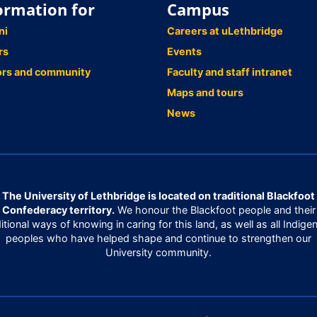
ormation for
Campus
ni
Careers at uLethbridge
rs
Events
ors and community
Faculty and staff intranet
Maps and tours
News
The University of Lethbridge is located on traditional Blackfoot
Confederacy territory.
We honour the Blackfoot people and their
ditional ways of knowing in caring for this land, as well as all Indige
peoples who have helped shape and continue to strengthen our
University community.