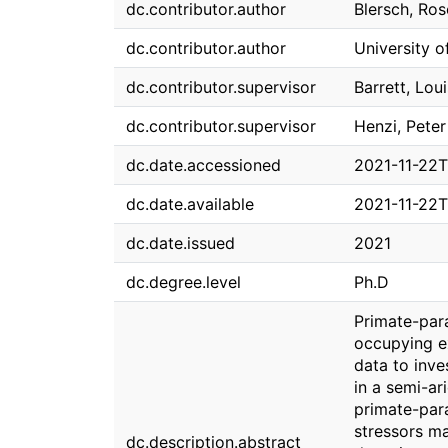
dc.contributor.author
Blersch, Ro
dc.contributor.author
University o
dc.contributor.supervisor
Barrett, Lou
dc.contributor.supervisor
Henzi, Peter
dc.date.accessioned
2021-11-22T
dc.date.available
2021-11-22T
dc.date.issued
2021
dc.degree.level
Ph.D
Primate-para
occupying e
data to inve
in a semi-ar
primate-para
stressors m
dc.description.abstract