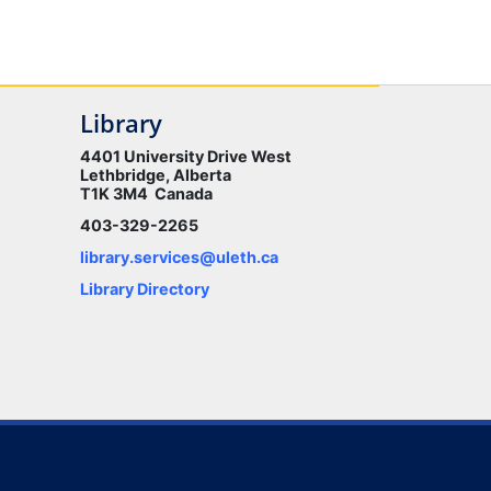
Library
4401 University Drive West
Lethbridge, Alberta
T1K 3M4 Canada
403-329-2265
library.services@uleth.ca
Library Directory