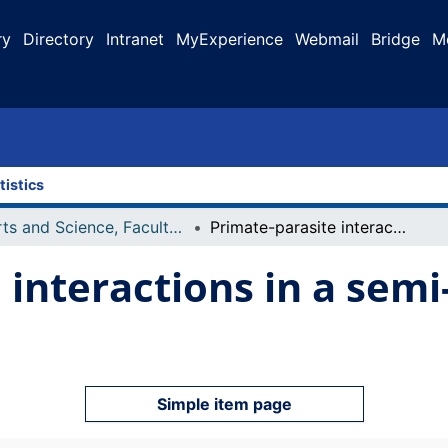
ry
Directory
Intranet
MyExperience
Webmail
Bridge
M
tistics
Arts and Science, Faculty of
Primate-parasite interactions in a semi-arid environment
 interactions in a semi
Simple item page