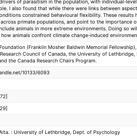
drivers of parasitism in the population, with individual-level
ole. I also found that while there were links between aspec
nditions constrained behavioural flexibility. These results h
 across primate populations, and point to the importance 
nclude animals in more extreme environments. Doing so wil
 how animals confront climate change-induced environmen
Foundation (Franklin Mosher Baldwin Memorial Fellowship),
Research Council of Canada, the University of Lethbridge, 
and the Canada Research Chairs Program.
handle.net/10133/6093
72]
29]
Alta. : University of Lethbridge, Dept. of Psychology