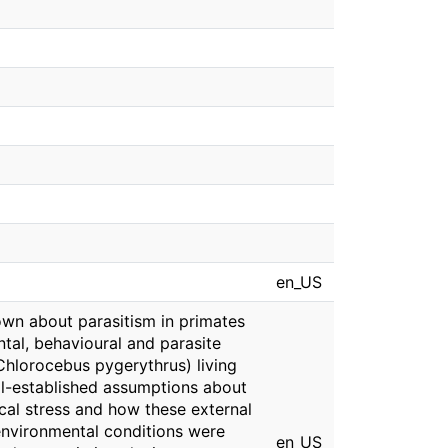
en_US
nown about parasitism in primates
tal, behavioural and parasite
(Chlorocebus pygerythrus) living
ell-established assumptions about
ical stress and how these external
environmental conditions were
en_US