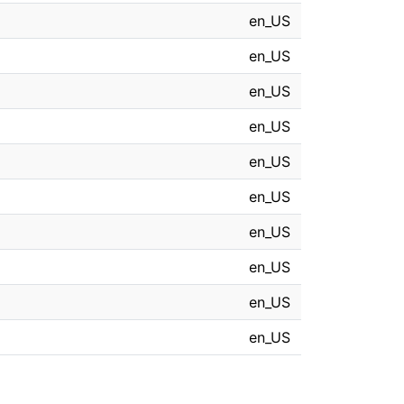
en_US
en_US
en_US
en_US
en_US
en_US
en_US
en_US
en_US
en_US