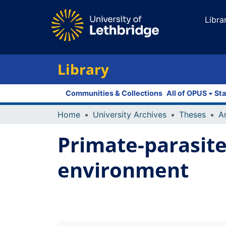
Libra
Library
Communities & Collections
All of OPUS
Sta
Home
University Archives
Theses
Primate-parasite
environment