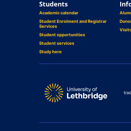
Students
Inf
Academic calendar
Alum
Student Enrolment and Registrar
Dono
Services
Visit
Student opportunities
Student services
Study here
tra