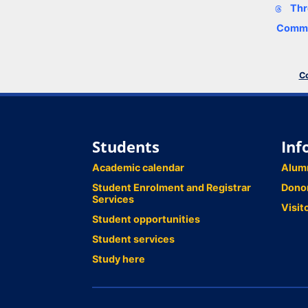
Thr
Comme
Co
Students
Inf
Academic calendar
Alum
Student Enrolment and Registrar
Dono
Services
Visit
Student opportunities
Student services
Study here