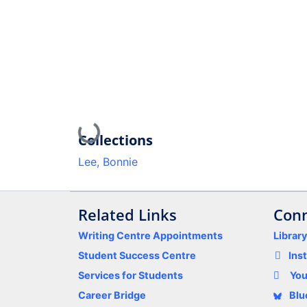
Loading...
Collections
Lee, Bonnie
Related Links
Conn
Writing Centre Appointments
Librar
Student Success Centre
Ins
Services for Students
Yo
Career Bridge
Blu