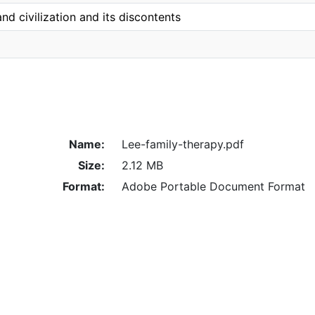
nd civilization and its discontents
Name:
Lee-family-therapy.pdf
Size:
2.12 MB
Format:
Adobe Portable Document Format