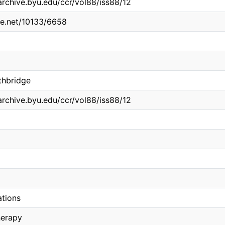
archive.byu.edu/ccr/vol88/iss88/12
dle.net/10133/6658
thbridge
archive.byu.edu/ccr/vol88/iss88/12
ations
herapy