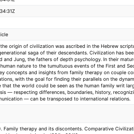
34:31Z
icle
 the origin of civilization was ascribed in the Hebrew scrip
generational saga of their descendants. Civilization has b
d and Jung, the fathers of depth psychology. In their matur
 human nature to the tumultuous events of the First and Se
key concepts and insights from family therapy on couple con
ations, with the goal for finding their parallels on the dyna
 that the world could be seen as the human family writ larg
sis — respecting differences, boundaries, history, recogniz
nication — can be transposed to international relations.
). Family therapy and its discontents. Comparative Civilizat