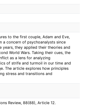
tures to the first couple, Adam and Eve,
een a concern of psychoanalysts since
e years, they applied their theories and
cond World Wars. Taking their cues, the
flict as a lens for analyzing
mics of strife and turmoil in our time and
e. The article explores how principles
ing stress and transitions and
ions Review, 88(88), Article 12.