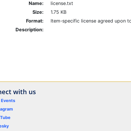
Name:
license.txt
Size:
1.75 KB
Format:
Item-specific license agreed upon t
Description:
ect with us
y Events
tagram
uTube
esky