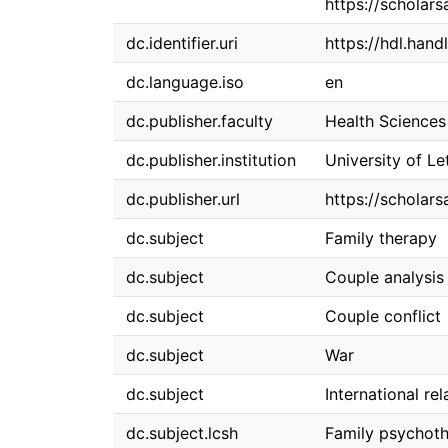
https://scholars
dc.identifier.uri
https://hdl.han
dc.language.iso
en
dc.publisher.faculty
Health Sciences
dc.publisher.institution
University of Le
dc.publisher.url
https://scholars
dc.subject
Family therapy
dc.subject
Couple analysis
dc.subject
Couple conflict
dc.subject
War
dc.subject
International rel
dc.subject.lcsh
Family psychot