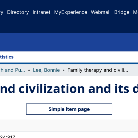
ry
Directory
Intranet
MyExperience
Webmail
Bridge
M
tistics
Faculty Research and Publications
Lee, Bonnie
Family therapy and civilization and its discontents
d civilization and its 
Simple item page
34:31Z