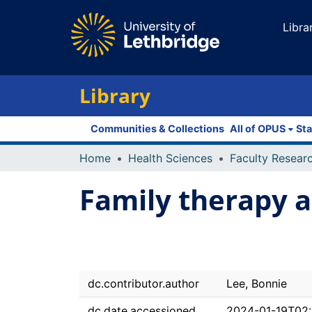
Libra
Library
Communities & Collections
All of OPUS
Sta
Home
Health Sciences
Family therapy an
dc.contributor.author
Lee, Bonnie
dc.date.accessioned
2024-01-19T02: