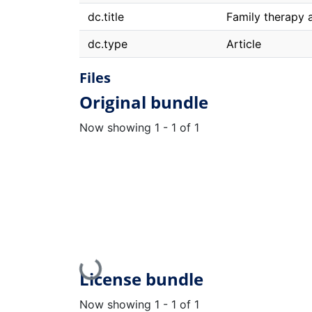
dc.title
Family therapy a
dc.type
Article
Files
Original bundle
Now showing
1 - 1 of 1
Loading...
License bundle
Now showing
1 - 1 of 1