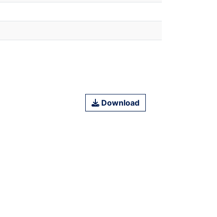
Download