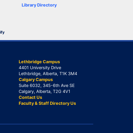
Library Directory
ify
Lethbridge Campus
4401 University Drive
Lethbridge, Alberta, T1K 3M4
Calgary Campus
Suite 6032, 345-6th Ave SE
Calgary, Alberta, T2G 4V1
Contact Us
Faculty & Staff Directory Us