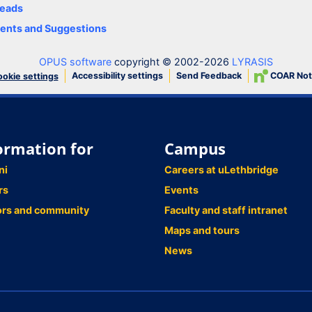
eads
nts and Suggestions
OPUS software
copyright © 2002-2026
LYRASIS
Accessibility settings
Send Feedback
COAR Not
okie settings
ormation for
Campus
ni
Careers at uLethbridge
rs
Events
ors and community
Faculty and staff intranet
Maps and tours
News