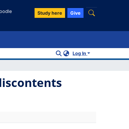
oodle
Study here
Give
Log In
discontents