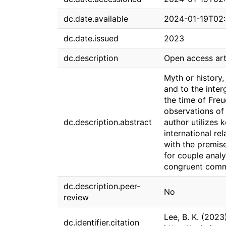
dc.date.available
2024-01-19T02:
dc.date.issued
2023
dc.description
Open access art
Myth or history,
and to the inter
the time of Freu
observations of
dc.description.abstract
author utilizes 
international rel
with the premise
for couple analy
congruent commu
dc.description.peer-
No
review
Lee, B. K. (2023
dc.identifier.citation