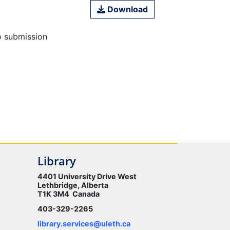
Download
o submission
Library
4401 University Drive West
Lethbridge, Alberta
T1K 3M4 Canada
403-329-2265
library.services@uleth.ca