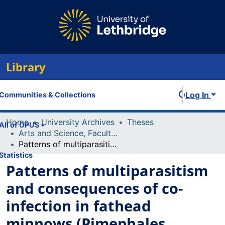
Library
Log In
Communities & Collections
Home
University Archives
Theses
All of OPUS
Arts and Science, Faculty of
Patterns of multiparasitism and consequences of co-infection in fathead minnows (Pimephales promelas)
Statistics
Patterns of multiparasitism
and consequences of co-
infection in fathead
minnows (Pimephales