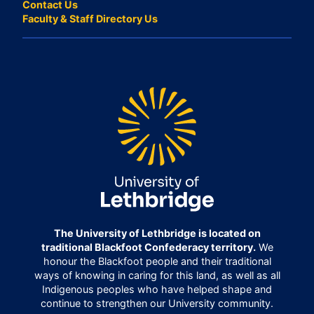
Contact Us
Faculty & Staff Directory Us
The University of Lethbridge is located on
traditional Blackfoot Confederacy territory.
We
honour the Blackfoot people and their traditional
ways of knowing in caring for this land, as well as all
Indigenous peoples who have helped shape and
continue to strengthen our University community.