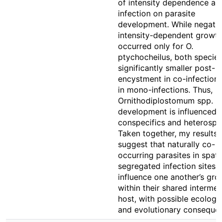
of intensity dependence an
infection on parasite
development. While negati
intensity-dependent growt
occurred only for O.
ptychocheilus, both specie
significantly smaller post-
encystment in co-infection
in mono-infections. Thus,
Ornithodiplostomum spp.
development is influenced 
conspecifics and heterospec
Taken together, my results
suggest that naturally co-
occurring parasites in spati
segregated infection sites 
influence one another’s gro
within their shared intermed
host, with possible ecologic
and evolutionary conseque