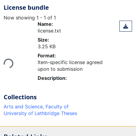
License bundle
Now showing
1 - 1 of 1
Name:
license.txt
Size:
3.25 KB
Loading...
Format:
Item-specific license agreed
upon to submission
Description:
Collections
Arts and Science, Faculty of
University of Lethbridge Theses