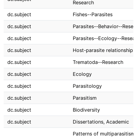
Research
dc.subject
Fishes--Parasites
dc.subject
Parasites--Behavior--Resea
dc.subject
Parasites--Ecology--Resea
dc.subject
Host-parasite relationships
dc.subject
Trematoda--Research
dc.subject
Ecology
dc.subject
Parasitology
dc.subject
Parasitism
dc.subject
Biodiversity
dc.subject
Dissertations, Academic
Patterns of multiparasitism