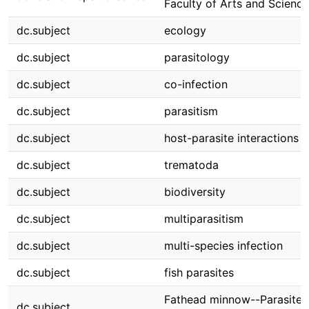
Faculty of Arts and Science
dc.subject
ecology
dc.subject
parasitology
dc.subject
co-infection
dc.subject
parasitism
dc.subject
host-parasite interactions
dc.subject
trematoda
dc.subject
biodiversity
dc.subject
multiparasitism
dc.subject
multi-species infection
dc.subject
fish parasites
Fathead minnow--Parasites
dc.subject