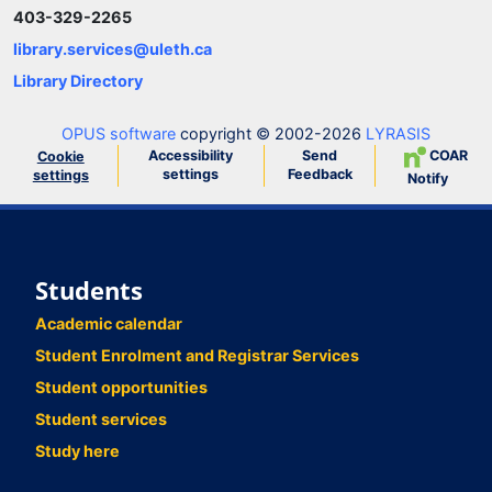
403-329-2265
library.services@uleth.ca
Library Directory
OPUS software
copyright © 2002-2026
LYRASIS
Accessibility
Send
COAR
Cookie
settings
Feedback
settings
Notify
Students
Academic calendar
Student Enrolment and Registrar Services
Student opportunities
Student services
Study here