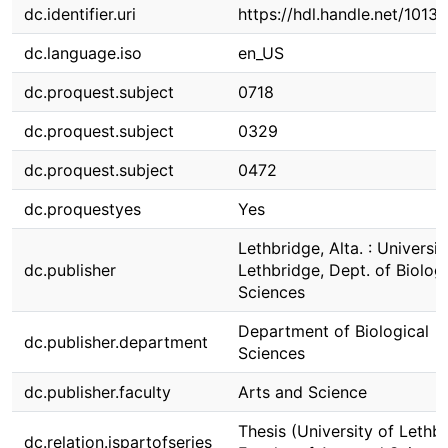
dc.identifier.uri
https://hdl.handle.net/1013
dc.language.iso
en_US
dc.proquest.subject
0718
dc.proquest.subject
0329
dc.proquest.subject
0472
dc.proquestyes
Yes
Lethbridge, Alta. : Universit
dc.publisher
Lethbridge, Dept. of Biologi
Sciences
Department of Biological
dc.publisher.department
Sciences
dc.publisher.faculty
Arts and Science
Thesis (University of Lethbr
dc.relation.ispartofseries