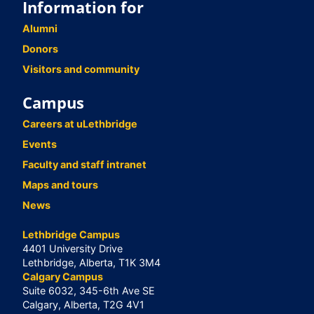
Information for
Alumni
Donors
Visitors and community
Campus
Careers at uLethbridge
Events
Faculty and staff intranet
Maps and tours
News
Lethbridge Campus
4401 University Drive
Lethbridge, Alberta, T1K 3M4
Calgary Campus
Suite 6032, 345-6th Ave SE
Calgary, Alberta, T2G 4V1