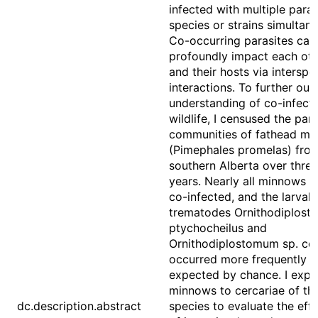
infected with multiple paras
species or strains simultane
Co-occurring parasites can
profoundly impact each oth
and their hosts via interspec
interactions. To further our
understanding of co-infecti
wildlife, I censused the para
communities of fathead mi
(Pimephales promelas) fro
southern Alberta over three
years. Nearly all minnows 
co-infected, and the larval
trematodes Ornithodiplos
ptychocheilus and
Ornithodiplostomum sp. co
occurred more frequently t
expected by chance. I exp
minnows to cercariae of th
dc.description.abstract
species to evaluate the eff