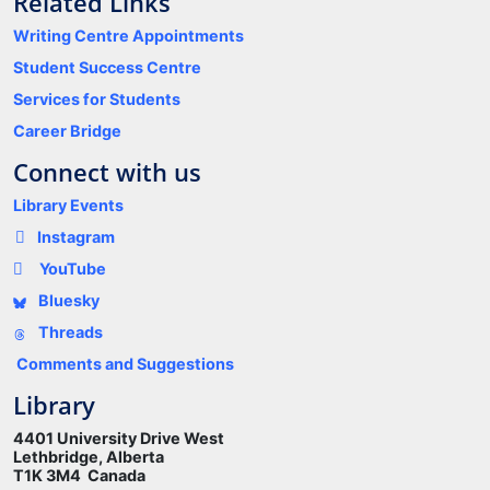
Related Links
Writing Centre Appointments
Student Success Centre
Services for Students
Career Bridge
Connect with us
Library Events
Instagram
YouTube
Bluesky
Threads
Comments and Suggestions
Library
4401 University Drive West
Lethbridge, Alberta
T1K 3M4 Canada