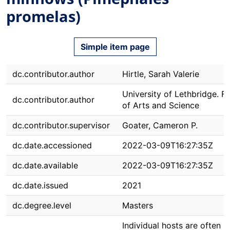
promelas)
Simple item page
dc.contributor.author
Hirtle, Sarah Valerie
University of Lethbridge. F
dc.contributor.author
of Arts and Science
dc.contributor.supervisor
Goater, Cameron P.
dc.date.accessioned
2022-03-09T16:27:35Z
dc.date.available
2022-03-09T16:27:35Z
dc.date.issued
2021
dc.degree.level
Masters
Individual hosts are often