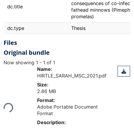
consequences of co-infecti
dc.title
fathead minnows (Pimepha
promelas)
dc.type
Thesis
Files
Original bundle
Now showing
1 - 1 of 1
Name:
HIRTLE_SARAH_MSC_2021.pdf
Size:
2.86 MB
Loading...
Format:
Adobe Portable Document
Format
Description: