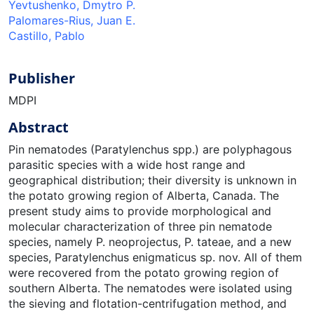
Yevtushenko, Dmytro P.
Palomares-Rius, Juan E.
Castillo, Pablo
Publisher
MDPI
Abstract
Pin nematodes (Paratylenchus spp.) are polyphagous
parasitic species with a wide host range and
geographical distribution; their diversity is unknown in
the potato growing region of Alberta, Canada. The
present study aims to provide morphological and
molecular characterization of three pin nematode
species, namely P. neoprojectus, P. tateae, and a new
species, Paratylenchus enigmaticus sp. nov. All of them
were recovered from the potato growing region of
southern Alberta. The nematodes were isolated using
the sieving and flotation-centrifugation method, and