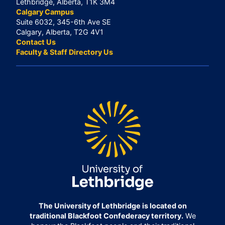
Lethbridge, Alberta, T1K 3M4
Calgary Campus
Suite 6032, 345-6th Ave SE
Calgary, Alberta, T2G 4V1
Contact Us
Faculty & Staff Directory Us
The University of Lethbridge is located on
traditional Blackfoot Confederacy territory.
We