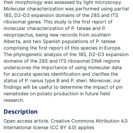
their morphology was assessed by light microscopy.
Molecular characterization was performed using partial
18S, D2–D3 expansion domains of the 28S and ITS
ribosomal genes. This study is the first report of
molecular characterization of P. tateae and P.
neoprojectus, being new records from southern
Alberta, and two Spanish populations of P. tateae
comprising the first report of this species in Europe.
The phylogenetic analysis of the 18S, D2–D3 expansion
domains of the 28S and ITS ribosomal DNA regions
underscores the importance of using molecular data
for accurate species identification and clarifies the
status of P. nanus type B and P. sheri. Moreover, our
findings will be useful to determine the impact of pin
nematodes on potato production in future field
research.
Description
Open access article. Creative Commons Attribution 4.0
International license (CC BY 4.0) applies