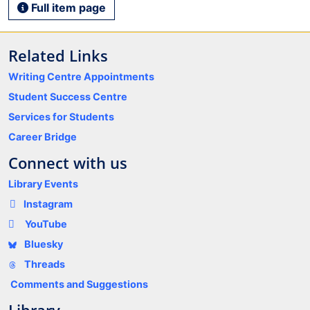
Full item page
Related Links
Writing Centre Appointments
Student Success Centre
Services for Students
Career Bridge
Connect with us
Library Events
Instagram
YouTube
Bluesky
Threads
Comments and Suggestions