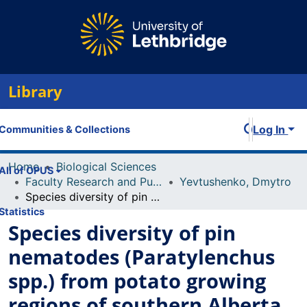
Library
Log In
Communities & Collections
Home
Biological Sciences
All of OPUS
Faculty Research and Publications
Yevtushenko, Dmytro
Species diversity of pin nematodes (Paratylenchus spp.) from potato growing regions of southern Alberta, Canada
Statistics
Species diversity of pin
nematodes (Paratylenchus
spp.) from potato growing
regions of southern Alberta,