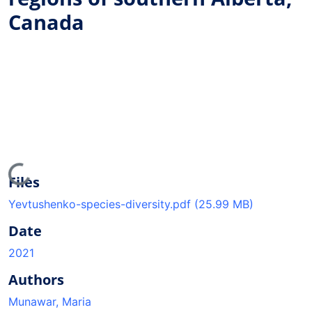
Canada
oading...
Files
Yevtushenko-species-diversity.pdf
(25.99 MB)
Date
2021
Authors
Munawar, Maria