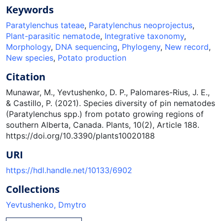
Keywords
Paratylenchus tateae
,
Paratylenchus neoprojectus
,
Plant-parasitic nematode
,
Integrative taxonomy
,
Morphology
,
DNA sequencing
,
Phylogeny
,
New record
,
New species
,
Potato production
Citation
Munawar, M., Yevtushenko, D. P., Palomares-Rius, J. E.,
& Castillo, P. (2021). Species diversity of pin nematodes
(Paratylenchus spp.) from potato growing regions of
southern Alberta, Canada. Plants, 10(2), Article 188.
https://doi.org/10.3390/plants10020188
URI
https://hdl.handle.net/10133/6902
Collections
Yevtushenko, Dmytro