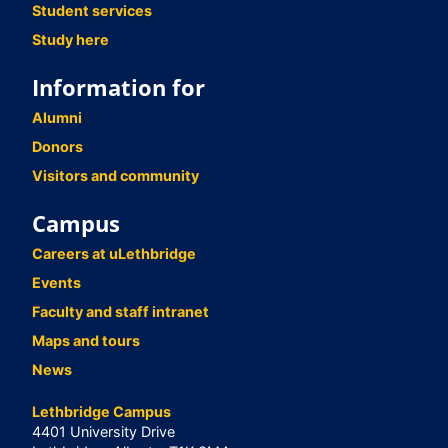
Student services
Study here
Information for
Alumni
Donors
Visitors and community
Campus
Careers at uLethbridge
Events
Faculty and staff intranet
Maps and tours
News
Lethbridge Campus
4401 University Drive