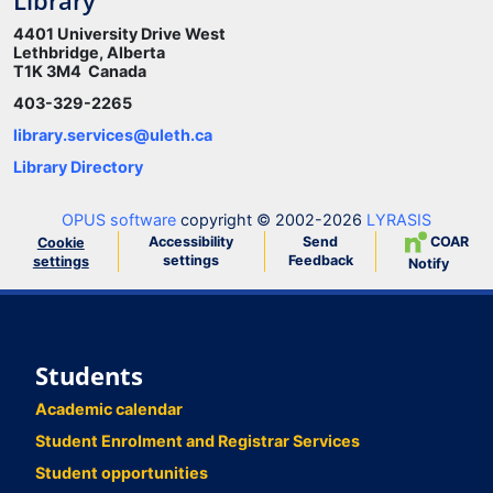
Library
4401 University Drive West
Lethbridge, Alberta
T1K 3M4 Canada
403-329-2265
library.services@uleth.ca
Library Directory
OPUS software
copyright © 2002-2026
LYRASIS
Accessibility
Send
COAR
Cookie
settings
Feedback
settings
Notify
Students
Academic calendar
Student Enrolment and Registrar Services
Student opportunities