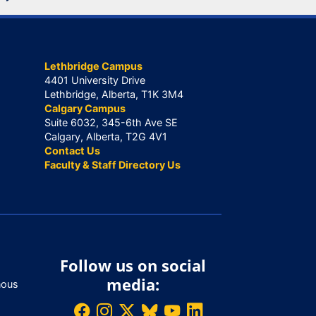
Lethbridge Campus
4401 University Drive
Lethbridge, Alberta, T1K 3M4
Calgary Campus
Suite 6032, 345-6th Ave SE
Calgary, Alberta, T2G 4V1
Contact Us
Faculty & Staff Directory Us
Follow us on social
media:
nous