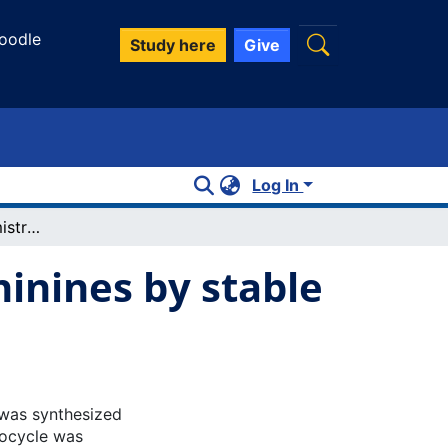
oodle
Study here
Give
Log In
Expanding the chemistry of 1,4diphosphinines by stable mono anion formation
inines by stable
) was synthesized
rocycle was