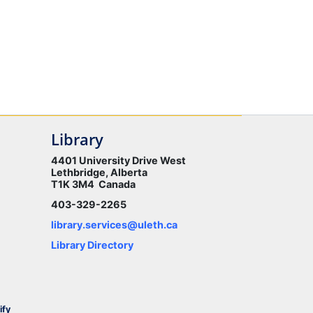
Library
4401 University Drive West
Lethbridge, Alberta
T1K 3M4 Canada
403-329-2265
library.services@uleth.ca
Library Directory
ify