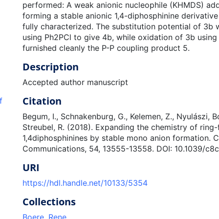
performed: A weak anionic nucleophile (KHMDS) adds
forming a stable anionic 1,4-diphosphinine derivativ
fully characterized. The substitution potential of 3
using Ph2PCl to give 4b, while oxidation of 3b using
furnished cleanly the P-P coupling product 5.
Description
Accepted author manuscript
Citation
f
Begum, I., Schnakenburg, G., Kelemen, Z., Nyulászi, Bo
Streubel, R. (2018). Expanding the chemistry of ring
1,4diphosphinines by stable mono anion formation. 
Communications, 54, 13555-13558. DOI: 10.1039/c8
URI
https://hdl.handle.net/10133/5354
Collections
Boere, Rene