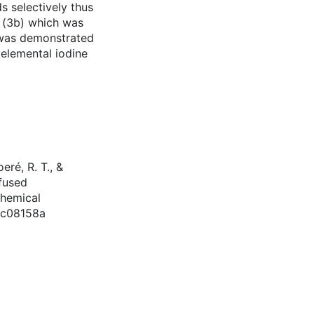
 selectively thus
e (3b) which was
b was demonstrated
 elemental iodine
eré, R. T., &
-fused
Chemical
cc08158a