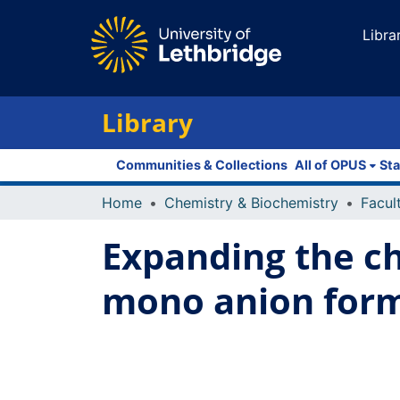
Libra
Library
Communities & Collections
All of OPUS
Sta
Home
Chemistry & Biochemistry
Expanding the ch
mono anion for