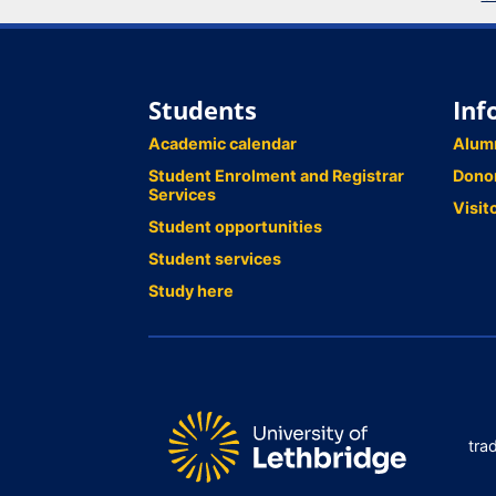
Students
Inf
Academic calendar
Alum
Student Enrolment and Registrar
Dono
Services
Visit
Student opportunities
Student services
Study here
tra