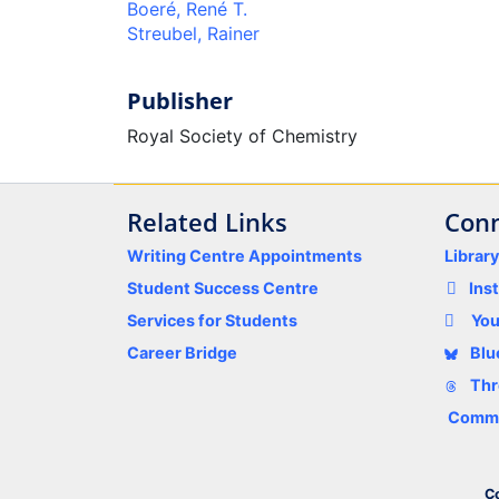
Boeré, René T.
Streubel, Rainer
Publisher
Royal Society of Chemistry
Related Links
Conn
Writing Centre Appointments
Librar
Student Success Centre
Ins
Services for Students
Yo
Career Bridge
Blu
Thr
Comme
Co