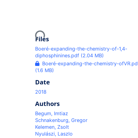
Loading...
Files
Boeré-expanding-the-chemistry-of-1,4-
diphosphinines.pdf
(2.04 MB)
Boeré-expanding-the-chemistry-ofVR.pd
(1.6 MB)
Date
2018
Authors
Begum, Imtiaz
Schnakenburg, Gregor
Kelemen, Zsolt
Nyulászi, Laszlo