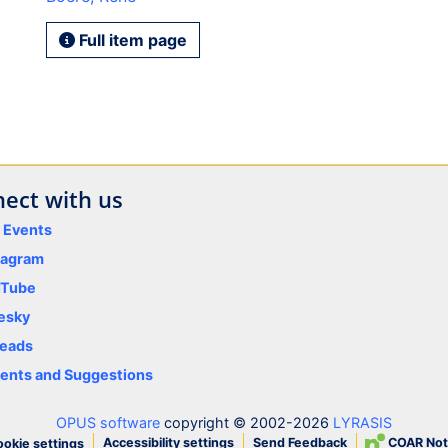
Full item page
ect with us
y Events
tagram
uTube
esky
eads
nts and Suggestions
OPUS software
copyright © 2002-2026
LYRASIS
Accessibility settings
Send Feedback
COAR Not
okie settings