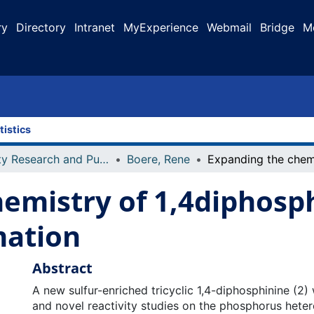
ry
Directory
Intranet
MyExperience
Webmail
Bridge
M
tistics
Faculty Research and Publications
Boere, Rene
emistry of 1,4diphosph
mation
Abstract
A new sulfur-enriched tricyclic 1,4-diphosphinine (2
and novel reactivity studies on the phosphorus hete