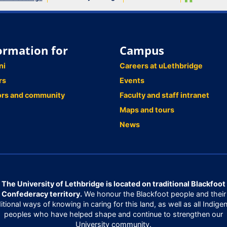
ormation for
Campus
ni
Careers at uLethbridge
rs
Events
ors and community
Faculty and staff intranet
Maps and tours
News
The University of Lethbridge is located on traditional Blackfoot
Confederacy territory.
We honour the Blackfoot people and their
ditional ways of knowing in caring for this land, as well as all Indige
peoples who have helped shape and continue to strengthen our
University community.