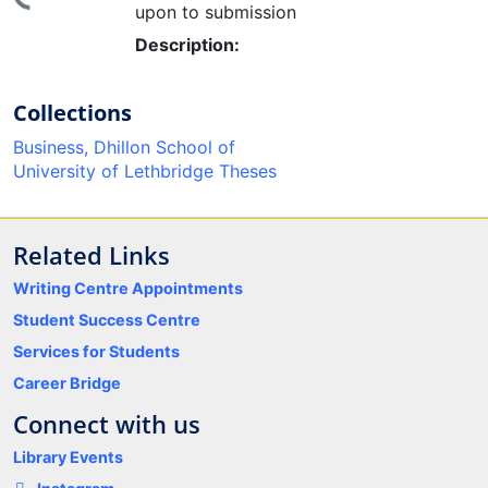
upon to submission
Description:
Collections
Business, Dhillon School of
University of Lethbridge Theses
Related Links
Writing Centre Appointments
Student Success Centre
Services for Students
Career Bridge
Connect with us
Library Events