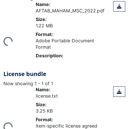
Name:
AFTAB_MAHAM_MSC_2022.pdf
Size:
1.22 MB
ding...
Format:
Adobe Portable Document
Format
Description:
License bundle
Now showing
1 - 1 of 1
Name:
license.txt
Size:
3.25 KB
ding...
Format:
Item-specific license agreed