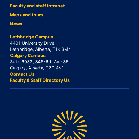
Faculty and staff intranet
Maps and tours
News
Lethbridge Campus
4401 University Drive
Lethbridge, Alberta, T1K 3M4
Calgary Campus
Suite 6032, 345-6th Ave SE
Calgary, Alberta, T2G 4V1
Contact Us
Faculty & Staff Directory Us