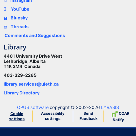
Instagram
YouTube
Bluesky
Threads
Comments and Suggestions
Library
4401 University Drive West
Lethbridge, Alberta
T1K 3M4 Canada
403-329-2265
library.services@uleth.ca
Library Directory
OPUS software
copyright © 2002-2026
LYRASIS
Accessibility
Send
COAR
Cookie
settings
Feedback
settings
Notify