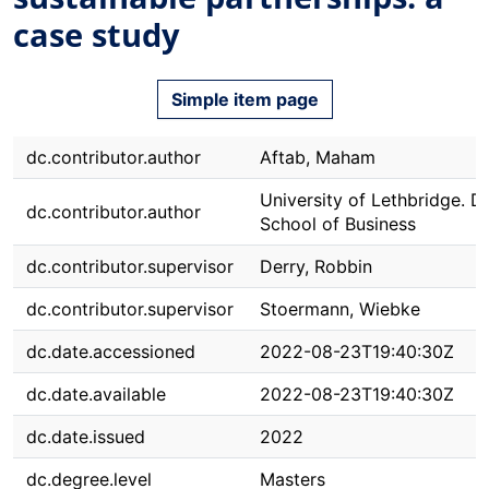
case study
Simple item page
dc.contributor.author
Aftab, Maham
University of Lethbridge. Dh
dc.contributor.author
School of Business
dc.contributor.supervisor
Derry, Robbin
dc.contributor.supervisor
Stoermann, Wiebke
dc.date.accessioned
2022-08-23T19:40:30Z
dc.date.available
2022-08-23T19:40:30Z
dc.date.issued
2022
dc.degree.level
Masters