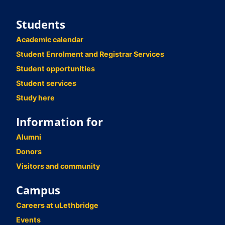
Students
Academic calendar
Student Enrolment and Registrar Services
Student opportunities
Student services
Study here
Information for
Alumni
Donors
Visitors and community
Campus
Careers at uLethbridge
Events