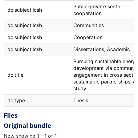
Public-private sector
dc.subject.lcsh
cooperation
dc.subject.lcsh
Communities
dc.subject.lcsh
Cooperation
dc.subject.lcsh
Dissertations, Academic
Pursuing sustainable energ
development via communit
dc.title
engagement in cross secto
sustainable partnerships: a
study
dc.type
Thesis
Files
Original bundle
Now showing
1 - 1 of 1