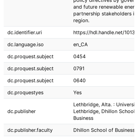
policy directives by gover
and future renewable energ
partnership stakeholders in
region.
dc.identifier.uri
https://hdl.handle.net/1013
dc.language.iso
en_CA
dc.proquest.subject
0454
dc.proquest.subject
0791
dc.proquest.subject
0640
dc.proquestyes
Yes
Lethbridge, Alta. : Universit
dc.publisher
Lethbridge, Dhillon School 
Business
dc.publisher.faculty
Dhillon School of Business