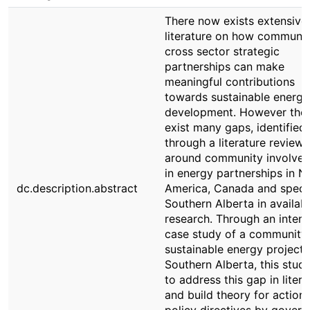
There now exists extensive
literature on how communit
cross sector strategic
partnerships can make
meaningful contributions
towards sustainable energy
development. However the
exist many gaps, identified
through a literature review,
around community involve
in energy partnerships in N
dc.description.abstract
America, Canada and specif
Southern Alberta in availab
research. Through an intens
case study of a community 
sustainable energy project 
Southern Alberta, this stud
to address this gap in litera
and build theory for action