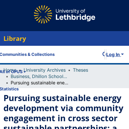
Library
Log In
Communities & Collections
Home
University Archives
Theses
All of OPUS
Business, Dhillon School of
Pursuing sustainable energy development via community engagement in cross sector sustainable partnerships: a case study
Statistics
Pursuing sustainable energy
development via community
engagement in cross sector
sustainable partnerships: a