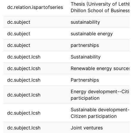
Thesis (University of Lethbr
dc.relation.ispartofseries
Dhillon School of Business)
dc.subject
sustainability
dc.subject
sustainable energy
dc.subject
partnerships
dc.subject.lcsh
Sustainability
dc.subject.lcsh
Renewable energy sources
dc.subject.lcsh
Partnerships
Energy development--Citiz
dc.subject.lcsh
participation
Sustainable development--
dc.subject.lcsh
Citizen participation
dc.subject.lcsh
Joint ventures