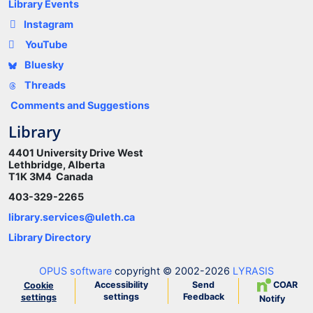
Library Events
Instagram
YouTube
Bluesky
Threads
Comments and Suggestions
Library
4401 University Drive West
Lethbridge, Alberta
T1K 3M4 Canada
403-329-2265
library.services@uleth.ca
Library Directory
OPUS software
copyright © 2002-2026
LYRASIS
Accessibility
Send
COAR
Cookie
settings
Feedback
settings
Notify