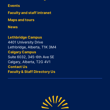
Events
Faculty and staff intranet
Maps and tours
News
Lethbridge Campus
4401 University Drive
Lethbridge, Alberta, T1K 3M4
Calgary Campus
Suite 6032, 345-6th Ave SE
Calgary, Alberta, T2G 4V1
Contact Us
Faculty & Staff Directory Us