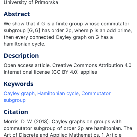
University of Primorska
Abstract
We show that if G is a finite group whose commutator
subgroup [G, G] has order 2p, where p is an odd prime,
then every connected Cayley graph on G has a
hamiltonian cycle.
Description
Open access article. Creative Commons Attribution 4.0
International license (CC BY 4.0) applies
Keywords
Cayley graph
,
Hamiltonian cycle
,
Commutator
subgroup
Citation
Morris, D. W. (2018). Cayley graphs on groups with
commutator subgroup of order 2p are hamiltonian. The
Art of Discrete and Applied Mathematics, 1, Article