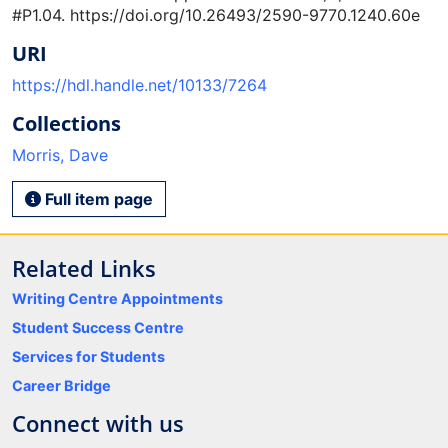
#P1.04. https://doi.org/10.26493/2590-9770.1240.60e
URI
https://hdl.handle.net/10133/7264
Collections
Morris, Dave
Full item page
Related Links
Writing Centre Appointments
Student Success Centre
Services for Students
Career Bridge
Connect with us