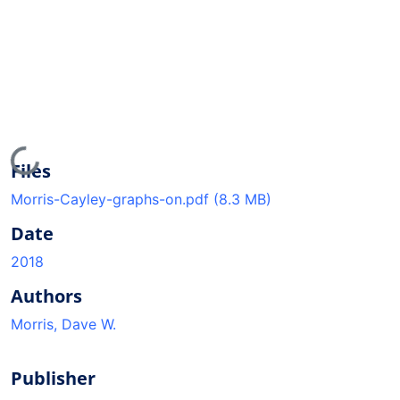
Loading...
Files
Morris-Cayley-graphs-on.pdf
(8.3 MB)
Date
2018
Authors
Morris, Dave W.
Publisher