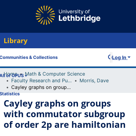
Library
Log In
Communities & Collections
Home
Math & Computer Science
All of OPUS
Faculty Research and Publications
Morris, Dave
Cayley graphs on groups with commutator subgroup of order 2p are hamiltonian
Statistics
Cayley graphs on groups
with commutator subgroup
of order 2p are hamiltonian