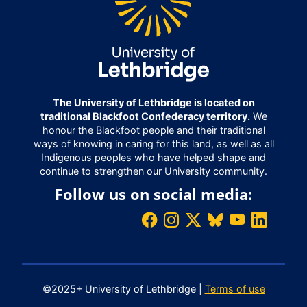
The University of Lethbridge is located on
traditional Blackfoot Confederacy territory.
We
honour the Blackfoot people and their traditional
ways of knowing in caring for this land, as well as all
Indigenous peoples who have helped shape and
continue to strengthen our University community.
Follow us on social media:
©2025+ University of Lethbridge |
Terms of use