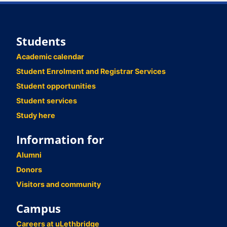
Students
Academic calendar
Student Enrolment and Registrar Services
Student opportunities
Student services
Study here
Information for
Alumni
Donors
Visitors and community
Campus
Careers at uLethbridge