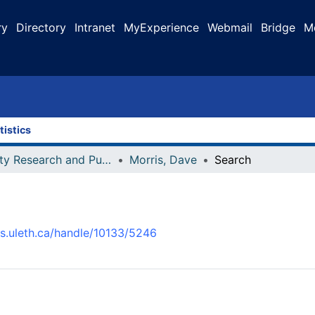
ry
Directory
Intranet
MyExperience
Webmail
Bridge
M
tistics
Faculty Research and Publications
Morris, Dave
Search
us.uleth.ca/handle/10133/5246