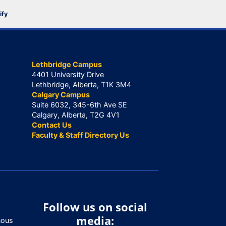
ify
Lethbridge Campus
4401 University Drive
Lethbridge, Alberta, T1K 3M4
Calgary Campus
Suite 6032, 345-6th Ave SE
Calgary, Alberta, T2G 4V1
Contact Us
Faculty & Staff Directory Us
Follow us on social
media:
nous