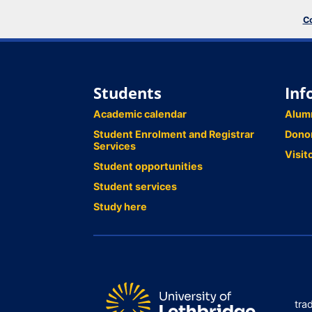
Co
Students
Inf
Academic calendar
Alum
Student Enrolment and Registrar
Dono
Services
Visit
Student opportunities
Student services
Study here
tra