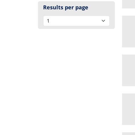
Results per page