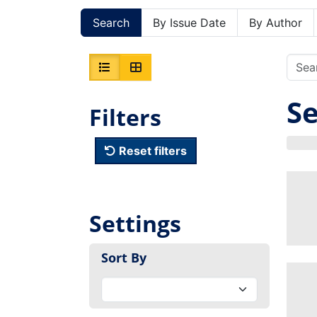
Search
By Issue Date
By Author
Se
Filters
Reset filters
Settings
Sort By