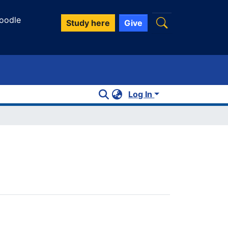
oodle
Study here
Give
Log In