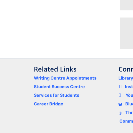
Related Links
Conn
Writing Centre Appointments
Librar
Student Success Centre
Ins
Services for Students
Yo
Career Bridge
Blu
Thr
Comme