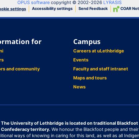
OPUS software
copyright © 2002-2026
LYRASIS
Accessibility settings
Send Feedback
COAR Not
okie settings
ormation for
Campus
ni
Careers at uLethbridge
rs
Events
ors and community
Faculty and staff intranet
Maps and tours
News
The University of Lethbridge is located on traditional Blackfoot
Confederacy territory.
We honour the Blackfoot people and their
ditional ways of knowing in caring for this land, as well as all Indige