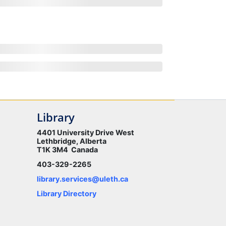
Library
4401 University Drive West
Lethbridge, Alberta
T1K 3M4 Canada
403-329-2265
library.services@uleth.ca
Library Directory