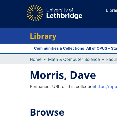
Libra
Library
Communities & Collections
All of OPUS
Sta
Home
Math & Computer Science
Morris, Dave
Permanent URI for this collection
https://op
Browse