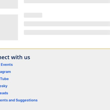
ect with us
y Events
tagram
uTube
esky
eads
nts and Suggestions