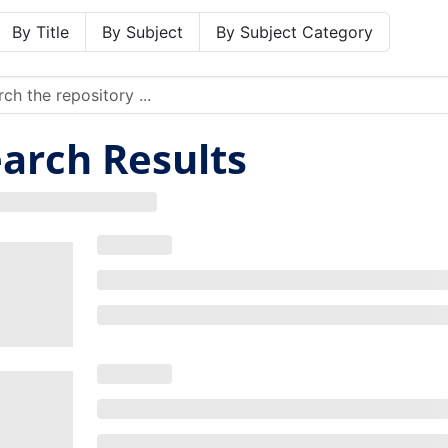
By Title
By Subject
By Subject Category
arch Results