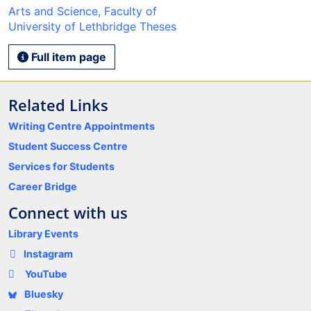
Arts and Science, Faculty of
University of Lethbridge Theses
Full item page
Related Links
Writing Centre Appointments
Student Success Centre
Services for Students
Career Bridge
Connect with us
Library Events
Instagram
YouTube
Bluesky