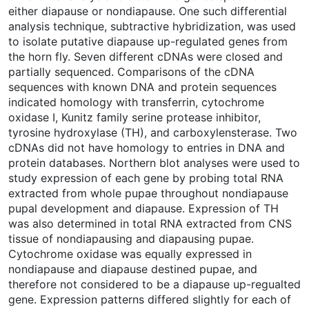
either diapause or nondiapause. One such differential
analysis technique, subtractive hybridization, was used
to isolate putative diapause up-regulated genes from
the horn fly. Seven different cDNAs were closed and
partially sequenced. Comparisons of the cDNA
sequences with known DNA and protein sequences
indicated homology with transferrin, cytochrome
oxidase I, Kunitz family serine protease inhibitor,
tyrosine hydroxylase (TH), and carboxylensterase. Two
cDNAs did not have homology to entries in DNA and
protein databases. Northern blot analyses were used to
study expression of each gene by probing total RNA
extracted from whole pupae throughout nondiapause
pupal development and diapause. Expression of TH
was also determined in total RNA extracted from CNS
tissue of nondiapausing and diapausing pupae.
Cytochrome oxidase was equally expressed in
nondiapause and diapause destined pupae, and
therefore not considered to be a diapause up-regualted
gene. Expression patterns differed slightly for each of