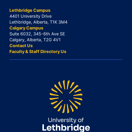
Lethbridge Campus
4401 University Drive
Lethbridge, Alberta, T1K 3M4
Calgary Campus
Suite 6032, 345-6th Ave SE
Calgary, Alberta, T2G 4V1
Contact Us
Faculty & Staff Directory Us