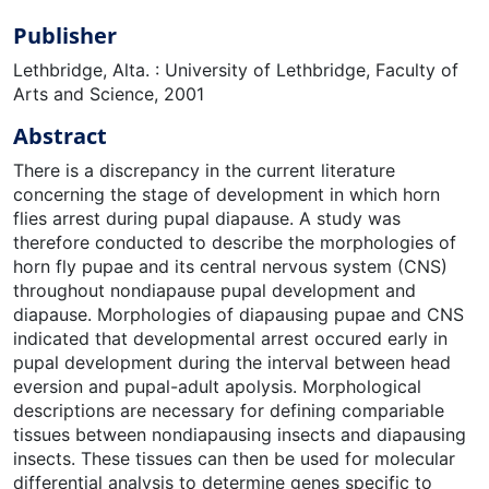
Publisher
Lethbridge, Alta. : University of Lethbridge, Faculty of
Arts and Science, 2001
Abstract
There is a discrepancy in the current literature
concerning the stage of development in which horn
flies arrest during pupal diapause. A study was
therefore conducted to describe the morphologies of
horn fly pupae and its central nervous system (CNS)
throughout nondiapause pupal development and
diapause. Morphologies of diapausing pupae and CNS
indicated that developmental arrest occured early in
pupal development during the interval between head
eversion and pupal-adult apolysis. Morphological
descriptions are necessary for defining compariable
tissues between nondiapausing insects and diapausing
insects. These tissues can then be used for molecular
differential analysis to determine genes specific to