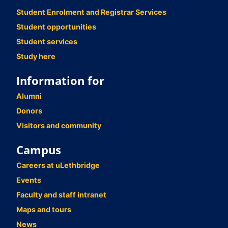
Student Enrolment and Registrar Services
Student opportunities
Student services
Study here
Information for
Alumni
Donors
Visitors and community
Campus
Careers at uLethbridge
Events
Faculty and staff intranet
Maps and tours
News