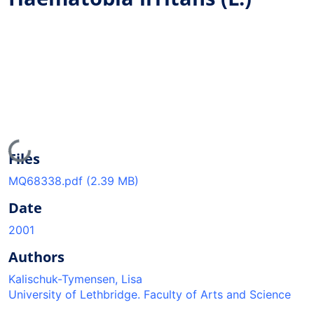
Loading...
Files
MQ68338.pdf
(2.39 MB)
Date
2001
Authors
Kalischuk-Tymensen, Lisa
University of Lethbridge. Faculty of Arts and Science