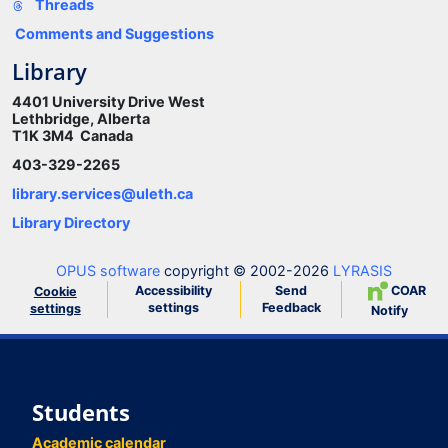
Threads
Comments and Suggestions
Library
4401 University Drive West
Lethbridge, Alberta
T1K 3M4 Canada
403-329-2265
library.services@uleth.ca
Library Directory
OPUS software
copyright © 2002-2026
LYRASIS
Accessibility
Send
COAR
Cookie
settings
Feedback
settings
Notify
Students
Academic calendar