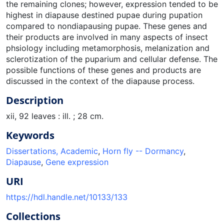
the remaining clones; however, expression tended to be
highest in diapause destined pupae during pupation
compared to nondiapausing pupae. These genes and
their products are involved in many aspects of insect
phsiology including metamorphosis, melanization and
sclerotization of the puparium and cellular defense. The
possible functions of these genes and products are
discussed in the context of the diapause process.
Description
xii, 92 leaves : ill. ; 28 cm.
Keywords
Dissertations, Academic
,
Horn fly -- Dormancy
,
Diapause
,
Gene expression
URI
https://hdl.handle.net/10133/133
Collections