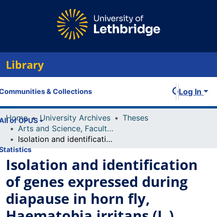
Library
Log In
Communities & Collections
Home
University Archives
Theses
All of OPUS
Arts and Science, Faculty of
Isolation and identification of genes expressed during diapause in horn fly, Haematobia irritans (L.)
Statistics
Isolation and identification
of genes expressed during
diapause in horn fly,
Haematobia irritans (L.)