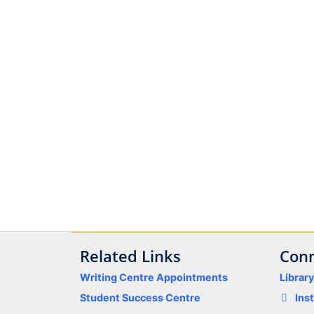
Related Links
Conn
Writing Centre Appointments
Librar
Student Success Centre
Ins