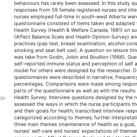
behaviours has rarely been assessed. In this study q
responses from 59 female registered nurses and inte
nurses employed full-time in south-west Alberta wer
questionnaire consisted of items taken and adapted
Health Survey (Health & Welfare Canada, 1981) on su
(Affect Balance Scale and Health Opinion Survey) and
practices (pap test, breast examination, alcohol con
smoking and seat belt use). A question on leisure tim
was take from Godin, Jobin and Bouillon (1986). Que
self-reported immune status and perception of self a
model for others were designed by the researcher. D
questionnaires were described in narrative, frequen
percentages. Comparisons were made among respons
parts of the questionnaire as well as with the result
Health Survey. Interview questions designed by the 
ion
assessed the ways in which the nurse participants t
and their goals for health; transcribed interview res
categorized according to themes; further interpreta
three main themes (maintenance of health as a goal,
nurses' self-care and nurses' expectations of themse