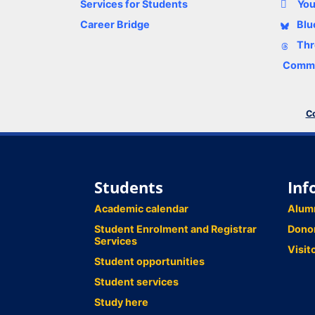
Services for Students
Yo
Career Bridge
Blu
Thr
Comme
Co
Students
Inf
Academic calendar
Alum
Student Enrolment and Registrar
Dono
Services
Visit
Student opportunities
Student services
Study here