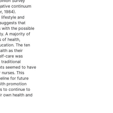
pinion Survey
gative continuum
r, 1984).
lifestyle and
suggests that
 with the possible
ty. A majority of
 of health,
ucation. The ten
lth as their
elf-care was
traditional
ants seemed to have
 nurses. This
line for future
ealth promotion
s to continue to
eir own health and