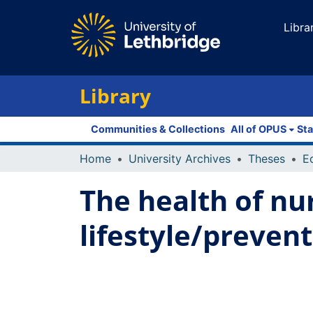
Libra
Library
Communities & Collections
All of OPUS
Sta
Home
University Archives
Theses
E
The health of nur
lifestyle/prevent