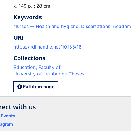
x, 149 p. ; 28 cm
Keywords
Nurses -- Health and hygiene
,
Dissertations, Academ
URI
https://hdl.handle.net/10133/18
Collections
Education, Faculty of
University of Lethbridge Theses
Full item page
ect with us
y Events
tagram