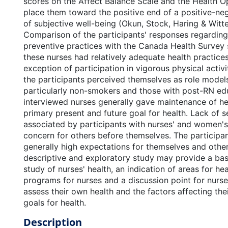
scores on the Affect Balance Scale and the Health O
place them toward the positive end of a positive-ne
of subjective well-being (Okun, Stock, Haring & Witte
Comparison of the participants' responses regarding 
preventive practices with the Canada Health Survey 
these nurses had relatively adequate health practices
exception of participation in vigorous physical activi
the participants perceived themselves as role models
particularly non-smokers and those with post-RN ed
interviewed nurses generally gave maintenance of hea
primary present and future goal for health. Lack of s
associated by participants with nurses' and women's 
concern for others before themselves. The particip
generally high expectations for themselves and other
descriptive and exploratory study may provide a base
study of nurses' health, an indication of areas for h
programs for nurses and a discussion point for nurse
assess their own health and the factors affecting th
goals for health.
Description