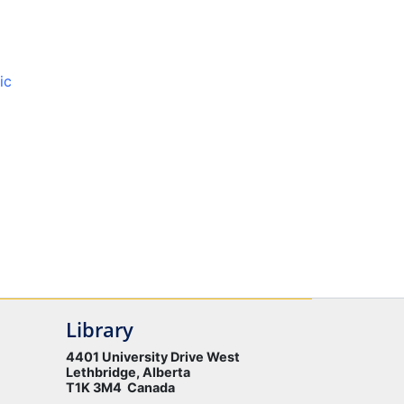
ic
Library
4401 University Drive West
Lethbridge, Alberta
T1K 3M4 Canada