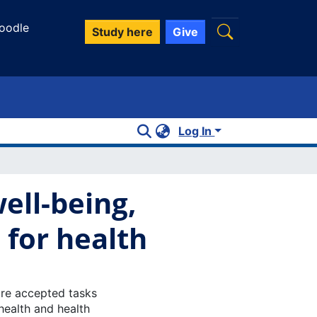
oodle
Study here
Give
Log In
well-being,
 for health
are accepted tasks
health and health