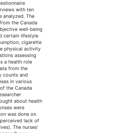
uestionnaire
rviews with ten
e analyzed. The
 from the Canada
bjective well-being
 certain lifestyle
sumption, cigarette
e physical activity
stions assessing
s a health role
ata from the
cy counts and
es in various
s of the Canada
researcher
hought about health
ponses were
tion was done on
 perceived lack of
lves). The nurses'