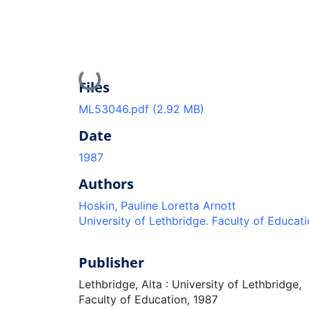
Loading...
Files
ML53046.pdf
(2.92 MB)
Date
1987
Authors
Hoskin, Pauline Loretta Arnott
University of Lethbridge. Faculty of Educat
Publisher
Lethbridge, Alta : University of Lethbridge,
Faculty of Education, 1987