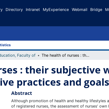
ry
Directory
Intranet
MyExperience
Webmail
Bridge
M
tistics
ducation, Faculty of
The health of nurses : their subjective well-being, lifestyle/preventive practices and goals for health
ses : their subjective 
ive practices and goals
Abstract
Although promotion of health and healthy lifestyles 
of registered nurses, the assessment of nurses' own 