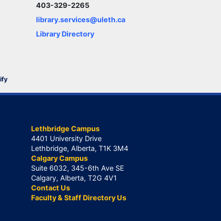
403-329-2265
library.services@uleth.ca
Library Directory
ify
Lethbridge Campus
4401 University Drive
Lethbridge, Alberta, T1K 3M4
Calgary Campus
Suite 6032, 345-6th Ave SE
Calgary, Alberta, T2G 4V1
Contact Us
Faculty & Staff Directory Us