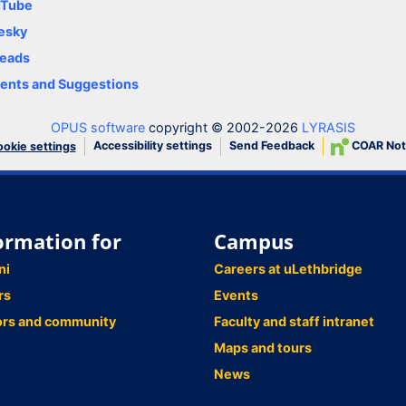
uTube
esky
eads
nts and Suggestions
OPUS software
copyright © 2002-2026
LYRASIS
Accessibility settings
Send Feedback
COAR Not
okie settings
ormation for
Campus
ni
Careers at uLethbridge
rs
Events
ors and community
Faculty and staff intranet
Maps and tours
News