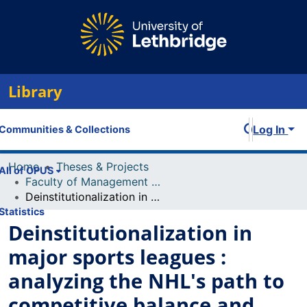
Library
Log In
Communities & Collections
Home
Theses & Projects
All of OPUS
Faculty of Management Projects
Deinstitutionalization in major sports leagues : analyzing the NHL's path to competitive balance and financial stability including ideas for implementation
Statistics
Deinstitutionalization in
major sports leagues :
analyzing the NHL's path to
competitive balance and