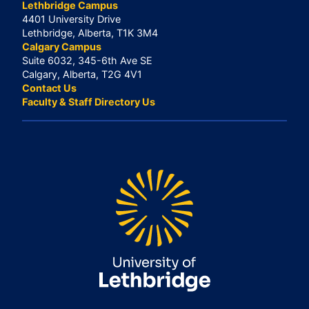
Lethbridge Campus
4401 University Drive
Lethbridge, Alberta, T1K 3M4
Calgary Campus
Suite 6032, 345-6th Ave SE
Calgary, Alberta, T2G 4V1
Contact Us
Faculty & Staff Directory Us