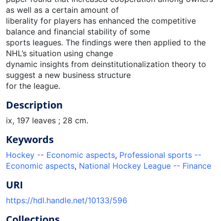
as well as a certain amount of
liberality for players has enhanced the competitive
balance and financial stability of some
sports leagues. The findings were then applied to the
NHL’s situation using change
dynamic insights from deinstitutionalization theory to
suggest a new business structure
for the league.
Description
ix, 197 leaves ; 28 cm.
Keywords
Hockey -- Economic aspects
,
Professional sports --
Economic aspects
,
National Hockey League -- Finance
URI
https://hdl.handle.net/10133/596
Collections