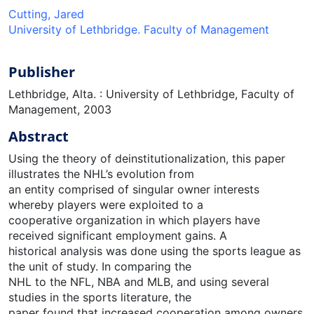
Cutting, Jared
University of Lethbridge. Faculty of Management
Publisher
Lethbridge, Alta. : University of Lethbridge, Faculty of
Management, 2003
Abstract
Using the theory of deinstitutionalization, this paper
illustrates the NHL’s evolution from
an entity comprised of singular owner interests
whereby players were exploited to a
cooperative organization in which players have
received significant employment gains. A
historical analysis was done using the sports league as
the unit of study. In comparing the
NHL to the NFL, NBA and MLB, and using several
studies in the sports literature, the
paper found that increased cooperation among owners