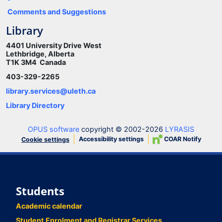
Comments and Suggestions
Library
4401 University Drive West
Lethbridge, Alberta
T1K 3M4 Canada
403-329-2265
library.services@uleth.ca
Library Directory
OPUS software
copyright © 2002-2026
LYRASIS
Accessibility settings
COAR Notify
Cookie settings
Students
Academic calendar
Student Enrolment and Registrar Services