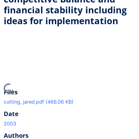
financial stability including
ideas for implementation
Loading...
Files
cutting, jared.pdf
(466.06 KB)
Date
2003
Authors