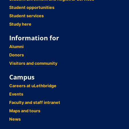
Student opportunities
Student services
Study here
Information for
Alumni
Donors
Visitors and community
Campus
Careers at uLethbridge
Events
Faculty and staff intranet
Maps and tours
News