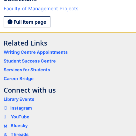
Faculty of Management Projects
Full item page
Related Links
Writing Centre Appointments
Student Success Centre
Services for Students
Career Bridge
Connect with us
Library Events
Instagram
YouTube
Bluesky
Threads