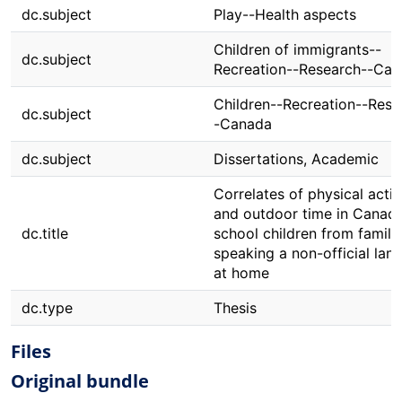
dc.subject
Play--Health aspects
Children of immigrants--
dc.subject
Recreation--Research--Ca
Children--Recreation--Rese
dc.subject
-Canada
dc.subject
Dissertations, Academic
Correlates of physical activ
and outdoor time in Canadi
dc.title
school children from famili
speaking a non-official lan
at home
dc.type
Thesis
Files
Original bundle