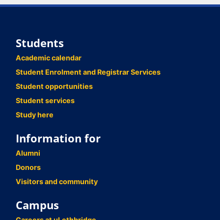
Students
Academic calendar
Student Enrolment and Registrar Services
Student opportunities
Student services
Study here
Information for
Alumni
Donors
Visitors and community
Campus
Careers at uLethbridge