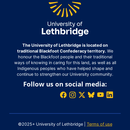
The University of Lethbridge is located on
traditional Blackfoot Confederacy territory.
We
honour the Blackfoot people and their traditional
ways of knowing in caring for this land, as well as all
Indigenous peoples who have helped shape and
continue to strengthen our University community.
Follow us on social media:
©2025+ University of Lethbridge |
Terms of use