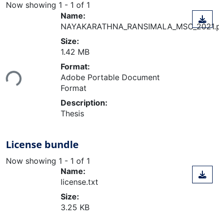
Now showing
1 - 1 of 1
Name:
NAYAKARATHNA_RANSIMALA_MSC_2021.
Size:
1.42 MB
Loading...
Format:
Adobe Portable Document
Format
Description:
Thesis
License bundle
Now showing
1 - 1 of 1
Name:
license.txt
Size:
3.25 KB