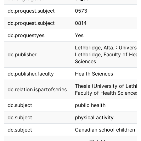
dc.proquest.subject
0573
dc.proquest.subject
0814
dc.proquestyes
Yes
Lethbridge, Alta. : Universit
dc.publisher
Lethbridge, Faculty of Heal
Sciences
dc.publisher.faculty
Health Sciences
Thesis (University of Lethbr
dc.relation.ispartofseries
Faculty of Health Sciences)
dc.subject
public health
dc.subject
physical activity
dc.subject
Canadian school children