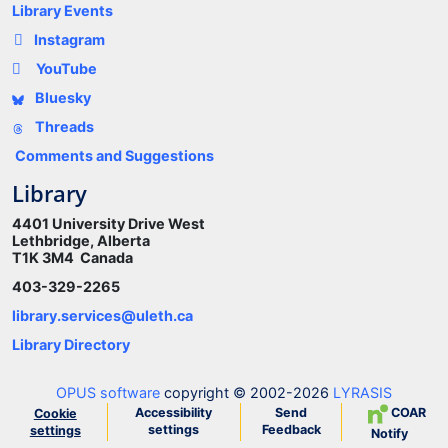
Library Events
Instagram
YouTube
Bluesky
Threads
Comments and Suggestions
Library
4401 University Drive West
Lethbridge, Alberta
T1K 3M4 Canada
403-329-2265
library.services@uleth.ca
Library Directory
OPUS software
copyright © 2002-2026
LYRASIS
Accessibility
Send
COAR
Cookie
settings
Feedback
settings
Notify