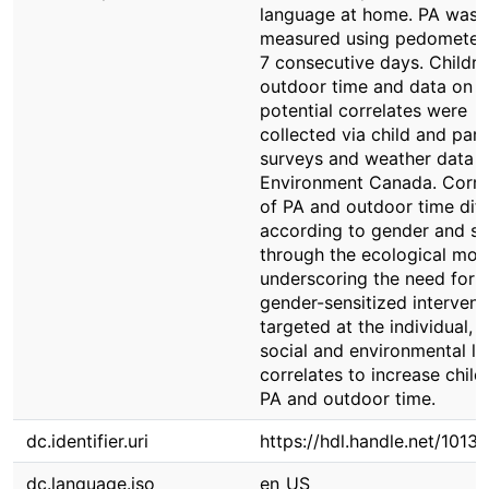
language at home. PA was
measured using pedometers
7 consecutive days. Childre
outdoor time and data on
potential correlates were
collected via child and pare
surveys and weather data 
Environment Canada. Corre
of PA and outdoor time diff
according to gender and s
through the ecological mod
underscoring the need for
gender-sensitized intervent
targeted at the individual, f
social and environmental le
correlates to increase child
PA and outdoor time.
dc.identifier.uri
https://hdl.handle.net/1013
dc.language.iso
en_US