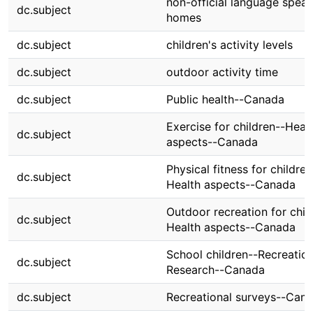
non-official language spea
dc.subject
homes
dc.subject
children's activity levels
dc.subject
outdoor activity time
dc.subject
Public health--Canada
Exercise for children--Heal
dc.subject
aspects--Canada
Physical fitness for children
dc.subject
Health aspects--Canada
Outdoor recreation for chil
dc.subject
Health aspects--Canada
School children--Recreatio
dc.subject
Research--Canada
dc.subject
Recreational surveys--Can