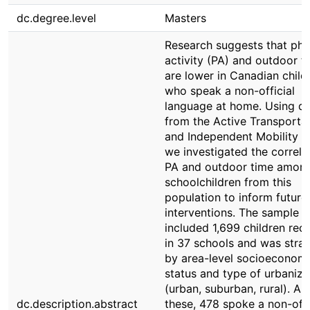
dc.degree.level
Masters
Research suggests that phy
activity (PA) and outdoor t
are lower in Canadian child
who speak a non-official
language at home. Using d
from the Active Transporta
and Independent Mobility s
we investigated the correla
PA and outdoor time amon
schoolchildren from this
population to inform future
interventions. The sample
included 1,699 children recr
in 37 schools and was strat
by area-level socioeconom
status and type of urbaniza
(urban, suburban, rural). A
dc.description.abstract
these, 478 spoke a non-offi