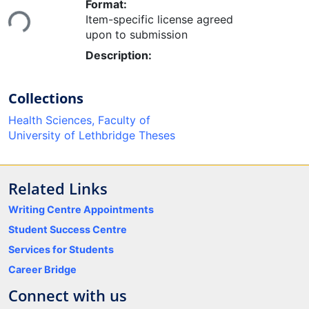
Loading...
Format:
Item-specific license agreed
upon to submission
Description:
Collections
Health Sciences, Faculty of
University of Lethbridge Theses
Related Links
Writing Centre Appointments
Student Success Centre
Services for Students
Career Bridge
Connect with us