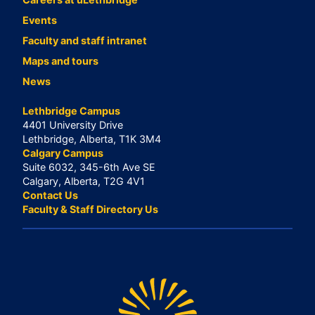
Events
Faculty and staff intranet
Maps and tours
News
Lethbridge Campus
4401 University Drive
Lethbridge, Alberta, T1K 3M4
Calgary Campus
Suite 6032, 345-6th Ave SE
Calgary, Alberta, T2G 4V1
Contact Us
Faculty & Staff Directory Us