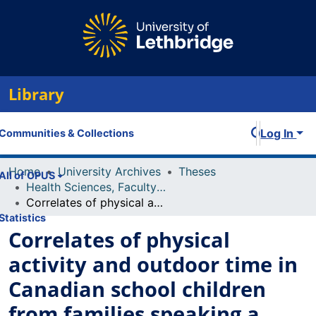
Library
Log In
Communities & Collections
Home
University Archives
Theses
All of OPUS
Health Sciences, Faculty of
Correlates of physical activity and outdoor time in Canadian school children from families speaking a non-official language at home
Statistics
Correlates of physical
activity and outdoor time in
Canadian school children
from families speaking a