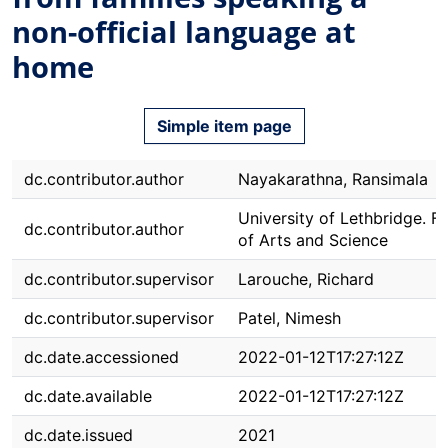
non-official language at
home
Simple item page
dc.contributor.author
Nayakarathna, Ransimala
University of Lethbridge. F
dc.contributor.author
of Arts and Science
dc.contributor.supervisor
Larouche, Richard
dc.contributor.supervisor
Patel, Nimesh
dc.date.accessioned
2022-01-12T17:27:12Z
dc.date.available
2022-01-12T17:27:12Z
dc.date.issued
2021