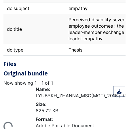
dc.subject
empathy
Perceived disability severit
employee outcomes : the ro
dc.title
leader-member exchange a
leader empathy
dc.type
Thesis
Files
Original bundle
Now showing
1 - 1 of 1
Name:
LYUBYKH_ZHANNA_MSC(MGT)_2016.pdf
Size:
825.72 KB
ding...
Format:
Adobe Portable Document