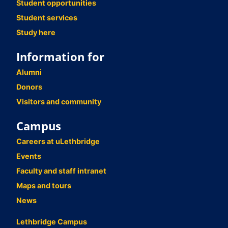
Student opportunities
Student services
Study here
Information for
Alumni
Donors
Visitors and community
Campus
Careers at uLethbridge
Events
Faculty and staff intranet
Maps and tours
News
Lethbridge Campus