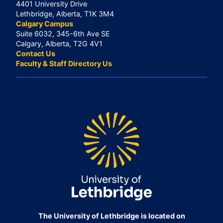
4401 University Drive
Lethbridge, Alberta, T1K 3M4
Calgary Campus
Suite 6032, 345-6th Ave SE
Calgary, Alberta, T2G 4V1
Contact Us
Faculty & Staff Directory Us
The University of Lethbridge is located on