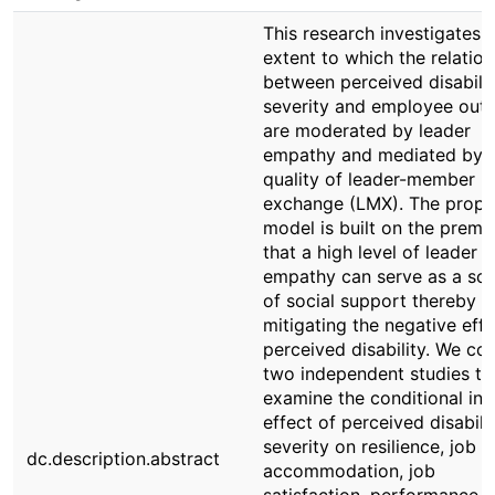
This research investigates 
extent to which the relatio
between perceived disabili
severity and employee out
are moderated by leader
empathy and mediated by 
quality of leader-member
exchange (LMX). The prop
model is built on the premi
that a high level of leader
empathy can serve as a so
of social support thereby
mitigating the negative effe
perceived disability. We co
two independent studies to
examine the conditional ind
effect of perceived disabili
severity on resilience, job
dc.description.abstract
accommodation, job