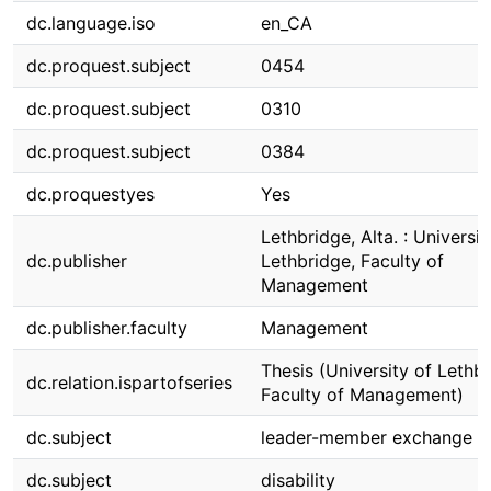
dc.language.iso
en_CA
dc.proquest.subject
0454
dc.proquest.subject
0310
dc.proquest.subject
0384
dc.proquestyes
Yes
Lethbridge, Alta. : Universit
dc.publisher
Lethbridge, Faculty of
Management
dc.publisher.faculty
Management
Thesis (University of Lethbr
dc.relation.ispartofseries
Faculty of Management)
dc.subject
leader-member exchange
dc.subject
disability