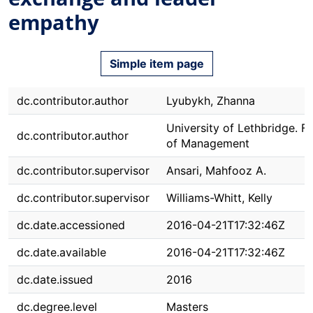
empathy
Simple item page
dc.contributor.author
Lyubykh, Zhanna
University of Lethbridge. F
dc.contributor.author
of Management
dc.contributor.supervisor
Ansari, Mahfooz A.
dc.contributor.supervisor
Williams-Whitt, Kelly
dc.date.accessioned
2016-04-21T17:32:46Z
dc.date.available
2016-04-21T17:32:46Z
dc.date.issued
2016
dc.degree.level
Masters