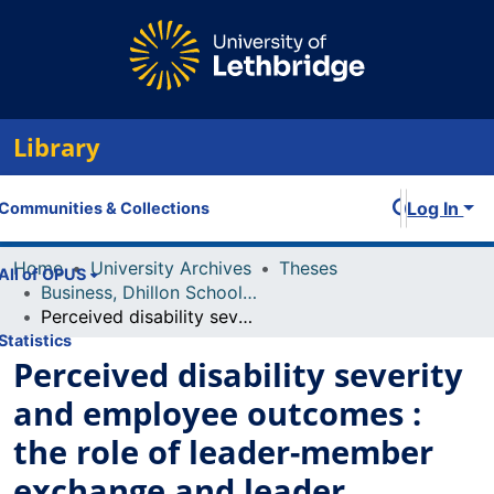
Library
Log In
Communities & Collections
Home
University Archives
Theses
All of OPUS
Business, Dhillon School of
Perceived disability severity and employee outcomes : the role of leader-member exchange and leader empathy
Statistics
Perceived disability severity
and employee outcomes :
the role of leader-member
exchange and leader