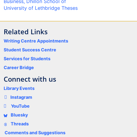
Business, Dhillon School of
University of Lethbridge Theses
Related Links
Writing Centre Appointments
Student Success Centre
Services for Students
Career Bridge
Connect with us
Library Events
Instagram
YouTube
Bluesky
Threads
Comments and Suggestions