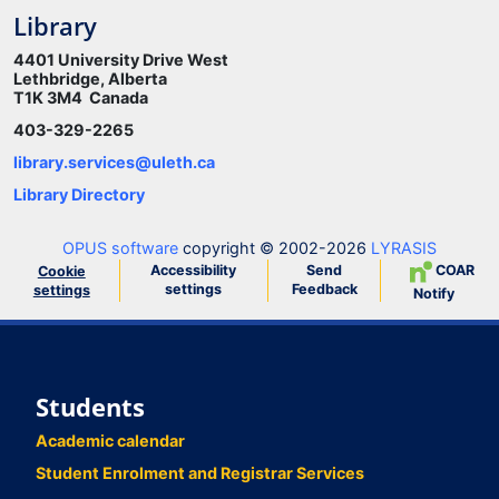
Library
4401 University Drive West
Lethbridge, Alberta
T1K 3M4 Canada
403-329-2265
library.services@uleth.ca
Library Directory
OPUS software
copyright © 2002-2026
LYRASIS
Accessibility
Send
COAR
Cookie
settings
Feedback
settings
Notify
Students
Academic calendar
Student Enrolment and Registrar Services