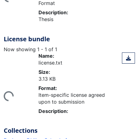
Format
Description:
Thesis
License bundle
Now showing
1 - 1 of 1
Name:
license.txt
Size:
3.13 KB
ding...
Format:
Item-specific license agreed
upon to submission
Description:
Collections