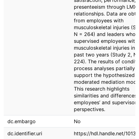
satisfaction, performance, 
presenteeism through LMX
relationships. Data are obt
from employees with
musculoskeletal injuries (St
N = 264) and leaders who 
supervised employees with
musculoskeletal injuries in 
past two years (Study 2, N
224). The results of conditi
process analyses partially
support the hypothesized
moderated mediation mode
This research highlights
similarities and differences 
employees’ and supervisors
perspectives.
dc.embargo
No
dc.identifier.uri
https://hdl.handle.net/1013