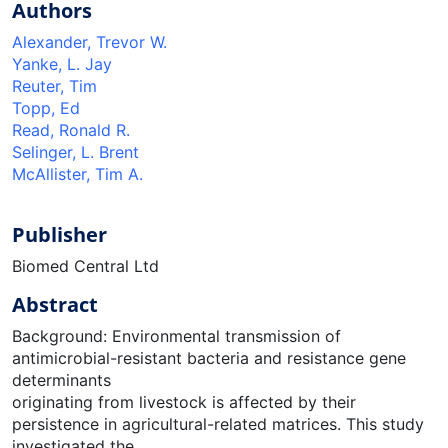
Authors
Alexander, Trevor W.
Yanke, L. Jay
Reuter, Tim
Topp, Ed
Read, Ronald R.
Selinger, L. Brent
McAllister, Tim A.
Publisher
Biomed Central Ltd
Abstract
Background: Environmental transmission of
antimicrobial-resistant bacteria and resistance gene
determinants
originating from livestock is affected by their
persistence in agricultural-related matrices. This study
investigated the