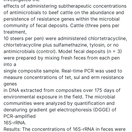
effects of administering subtherapeutic concentrations
of antimicrobials to beef cattle on the abundance and
persistence of resistance genes within the microbial
community of fecal deposits. Cattle (three pens per
treatment,
10 steers per pen) were administered chlortetracycline,
chlortetracycline plus sulfamethazine, tylosin, or no
antimicrobials (control). Model fecal deposits (n = 3)
were prepared by mixing fresh feces from each pen
into a
single composite sample. Real-time PCR was used to
measure concentrations of tet, sul and erm resistance
genes
in DNA extracted from composites over 175 days of
environmental exposure in the field. The microbial
communities were analyzed by quantification and
denaturing gradient gel electrophoresis (DGGE) of
PCR-amplified
16S-rRNA.
Results: The concentrations of 16S-rRNA in feces were