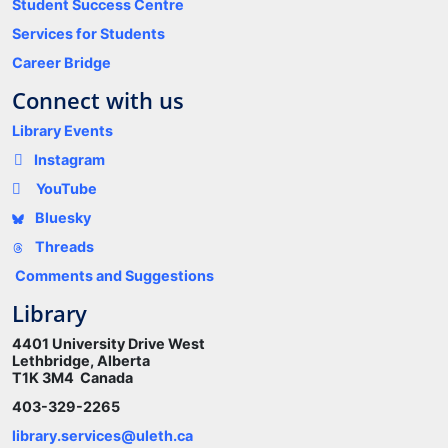
Student Success Centre
Services for Students
Career Bridge
Connect with us
Library Events
Instagram
YouTube
Bluesky
Threads
Comments and Suggestions
Library
4401 University Drive West
Lethbridge, Alberta
T1K 3M4 Canada
403-329-2265
library.services@uleth.ca