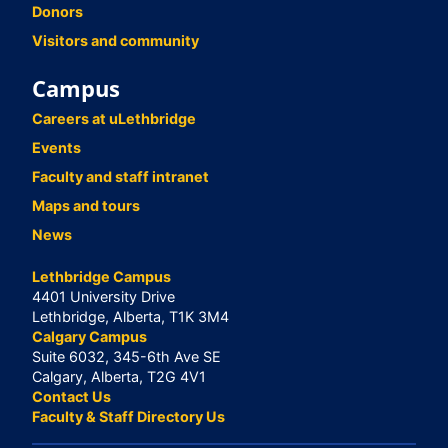
Donors
Visitors and community
Campus
Careers at uLethbridge
Events
Faculty and staff intranet
Maps and tours
News
Lethbridge Campus
4401 University Drive
Lethbridge, Alberta, T1K 3M4
Calgary Campus
Suite 6032, 345-6th Ave SE
Calgary, Alberta, T2G 4V1
Contact Us
Faculty & Staff Directory Us