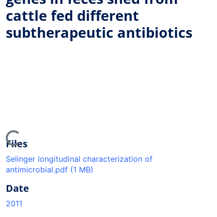
cattle fed different
subtherapeutic antibiotics
ing...
Files
Selinger longitudinal characterization of
antimicrobial.pdf
(1 MB)
Date
2011