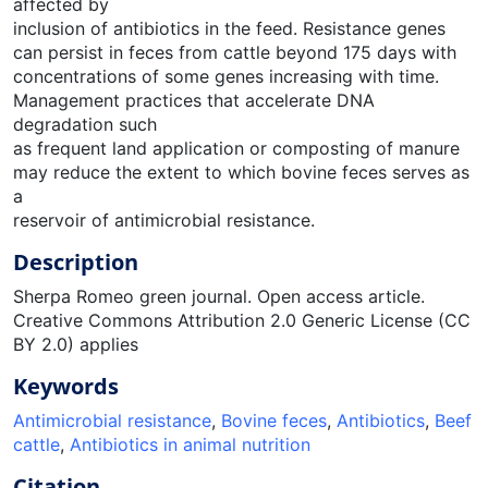
affected by
inclusion of antibiotics in the feed. Resistance genes
can persist in feces from cattle beyond 175 days with
concentrations of some genes increasing with time.
Management practices that accelerate DNA
degradation such
as frequent land application or composting of manure
may reduce the extent to which bovine feces serves as
a
reservoir of antimicrobial resistance.
Description
Sherpa Romeo green journal. Open access article.
Creative Commons Attribution 2.0 Generic License (CC
BY 2.0) applies
Keywords
Antimicrobial resistance
,
Bovine feces
,
Antibiotics
,
Beef
cattle
,
Antibiotics in animal nutrition
Citation