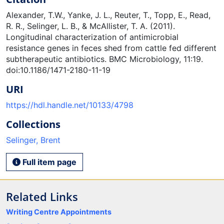
Alexander, T.W., Yanke, J. L., Reuter, T., Topp, E., Read,
R. R., Selinger, L. B., & McAllister, T. A. (2011).
Longitudinal characterization of antimicrobial
resistance genes in feces shed from cattle fed different
subtherapeutic antibiotics. BMC Microbiology, 11:19.
doi:10.1186/1471-2180-11-19
URI
https://hdl.handle.net/10133/4798
Collections
Selinger, Brent
Full item page
Related Links
Writing Centre Appointments