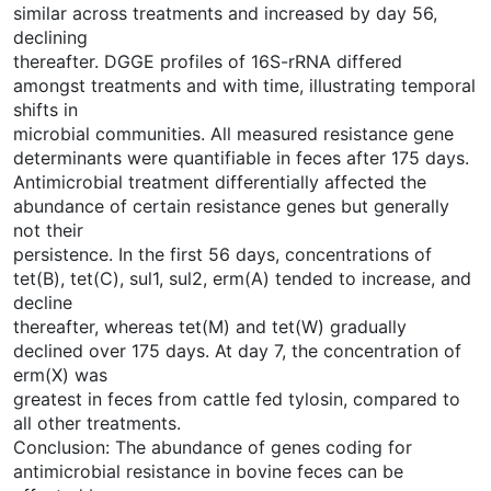
similar across treatments and increased by day 56,
declining
thereafter. DGGE profiles of 16S-rRNA differed
amongst treatments and with time, illustrating temporal
shifts in
microbial communities. All measured resistance gene
determinants were quantifiable in feces after 175 days.
Antimicrobial treatment differentially affected the
abundance of certain resistance genes but generally
not their
persistence. In the first 56 days, concentrations of
tet(B), tet(C), sul1, sul2, erm(A) tended to increase, and
decline
thereafter, whereas tet(M) and tet(W) gradually
declined over 175 days. At day 7, the concentration of
erm(X) was
greatest in feces from cattle fed tylosin, compared to
all other treatments.
Conclusion: The abundance of genes coding for
antimicrobial resistance in bovine feces can be