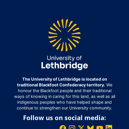
The University of Lethbridge is located on
traditional Blackfoot Confederacy territory.
We
honour the Blackfoot people and their traditional
ways of knowing in caring for this land, as well as all
Indigenous peoples who have helped shape and
continue to strengthen our University community.
Follow us on social media: