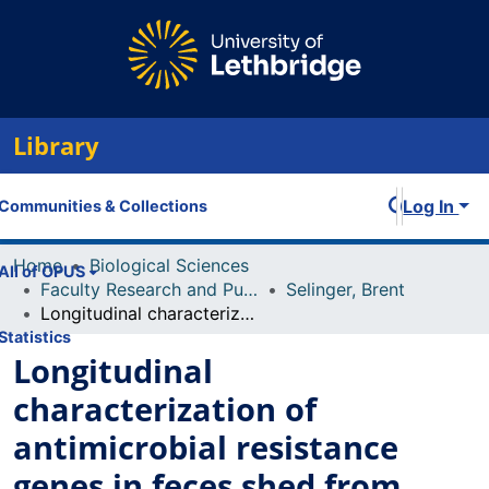
Library
Log In
Communities & Collections
Home
Biological Sciences
All of OPUS
Faculty Research and Publications
Selinger, Brent
Longitudinal characterization of antimicrobial resistance genes in feces shed from cattle fed different subtherapeutic antibiotics
Statistics
Longitudinal
characterization of
antimicrobial resistance
genes in feces shed from