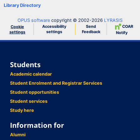
Library Directory
OPUS software
copyright © 2002-2026
LYRASIS
Accessibility
Send
COAR
Cookie
settings
Feedback
settings
Notify
Students
Academic calendar
Student Enrolment and Registrar Services
Student opportunities
Student services
Study here
Information for
Alumni