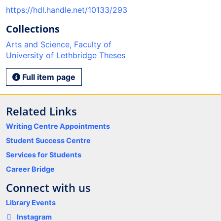
https://hdl.handle.net/10133/293
Collections
Arts and Science, Faculty of
University of Lethbridge Theses
Full item page
Related Links
Writing Centre Appointments
Student Success Centre
Services for Students
Career Bridge
Connect with us
Library Events
Instagram