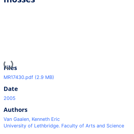
Loading...
Files
MR17430.pdf
(2.9 MB)
Date
2005
Authors
Van Gaalen, Kenneth Eric
University of Lethbridge. Faculty of Arts and Science