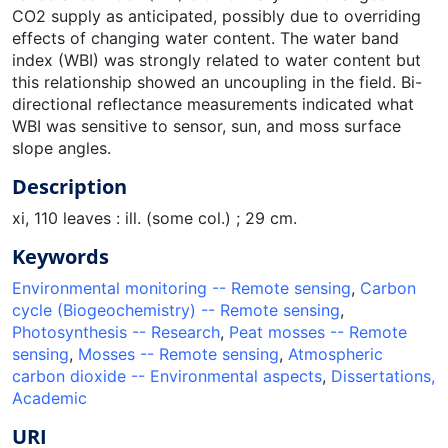
CO2 supply as anticipated, possibly due to overriding
effects of changing water content. The water band
index (WBI) was strongly related to water content but
this relationship showed an uncoupling in the field. Bi-
directional reflectance measurements indicated what
WBI was sensitive to sensor, sun, and moss surface
slope angles.
Description
xi, 110 leaves : ill. (some col.) ; 29 cm.
Keywords
Environmental monitoring -- Remote sensing
,
Carbon
cycle (Biogeochemistry) -- Remote sensing
,
Photosynthesis -- Research
,
Peat mosses -- Remote
sensing
,
Mosses -- Remote sensing
,
Atmospheric
carbon dioxide -- Environmental aspects
,
Dissertations,
Academic
URI