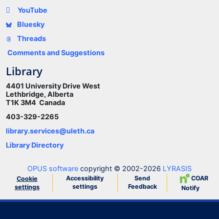
YouTube
Bluesky
Threads
Comments and Suggestions
Library
4401 University Drive West
Lethbridge, Alberta
T1K 3M4 Canada
403-329-2265
library.services@uleth.ca
Library Directory
OPUS software
copyright © 2002-2026
LYRASIS
Accessibility
Send
COAR
Cookie
settings
Feedback
settings
Notify