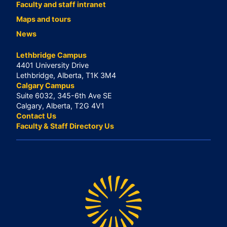
Faculty and staff intranet
Maps and tours
News
Lethbridge Campus
4401 University Drive
Lethbridge, Alberta, T1K 3M4
Calgary Campus
Suite 6032, 345-6th Ave SE
Calgary, Alberta, T2G 4V1
Contact Us
Faculty & Staff Directory Us