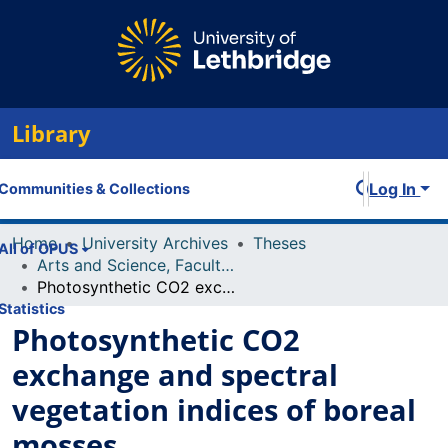
Library
Log In
Communities & Collections
Home
University Archives
Theses
All of OPUS
Arts and Science, Faculty of
Photosynthetic CO2 exchange and spectral vegetation indices of boreal mosses
Statistics
Photosynthetic CO2
exchange and spectral
vegetation indices of boreal
mosses