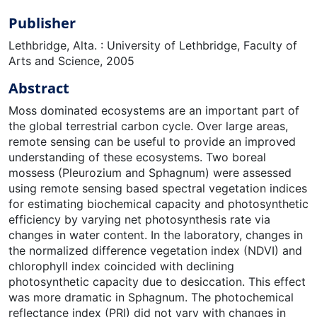
Publisher
Lethbridge, Alta. : University of Lethbridge, Faculty of
Arts and Science, 2005
Abstract
Moss dominated ecosystems are an important part of
the global terrestrial carbon cycle. Over large areas,
remote sensing can be useful to provide an improved
understanding of these ecosystems. Two boreal
mossess (Pleurozium and Sphagnum) were assessed
using remote sensing based spectral vegetation indices
for estimating biochemical capacity and photosynthetic
efficiency by varying net photosynthesis rate via
changes in water content. In the laboratory, changes in
the normalized difference vegetation index (NDVI) and
chlorophyll index coincided with declining
photosynthetic capacity due to desiccation. This effect
was more dramatic in Sphagnum. The photochemical
reflectance index (PRI) did not vary with changes in