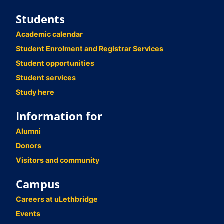
Students
Academic calendar
Student Enrolment and Registrar Services
Student opportunities
Student services
Study here
Information for
Alumni
Donors
Visitors and community
Campus
Careers at uLethbridge
Events