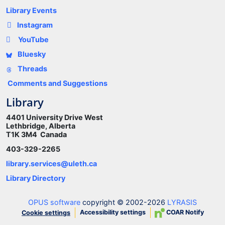
Library Events
Instagram
YouTube
Bluesky
Threads
Comments and Suggestions
Library
4401 University Drive West
Lethbridge, Alberta
T1K 3M4 Canada
403-329-2265
library.services@uleth.ca
Library Directory
OPUS software
copyright © 2002-2026
LYRASIS
Accessibility settings
COAR Notify
Cookie settings