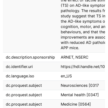
the effect of tactile stimu
(TS) on AD-like symptom
pathology. The results fro
study suggest that TS im
the AD-like symptoms of
cognition, motor, and anxi
behaviours, and that thes
improvements are associ
with reduced AD patholog
APP mice.
dc.description.sponsorship
ARNET, NSERC
dc.identifier.uri
https://hdl.handle.net/10
dc.language.iso
en_US
dc.proquest.subject
Neurosciences [0317
dc.proquest.subject
Mental health [0347]
dc.proquest.subject
Medicine [0564]