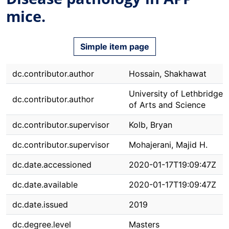
mice.
Simple item page
dc.contributor.author
Hossain, Shakhawat
University of Lethbridge. 
dc.contributor.author
of Arts and Science
dc.contributor.supervisor
Kolb, Bryan
dc.contributor.supervisor
Mohajerani, Majid H.
dc.date.accessioned
2020-01-17T19:09:47Z
dc.date.available
2020-01-17T19:09:47Z
dc.date.issued
2019
dc.degree.level
Masters