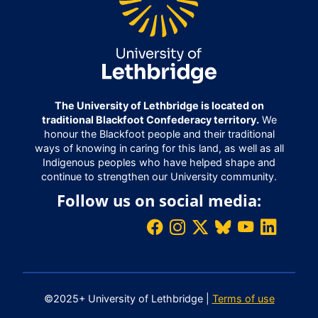
The University of Lethbridge is located on
traditional Blackfoot Confederacy territory.
We
honour the Blackfoot people and their traditional
ways of knowing in caring for this land, as well as all
Indigenous peoples who have helped shape and
continue to strengthen our University community.
Follow us on social media:
©2025+ University of Lethbridge |
Terms of use