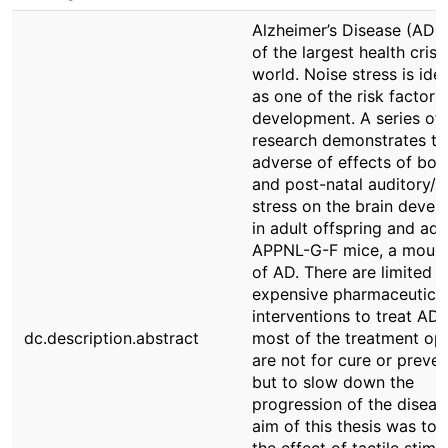
Alzheimer’s Disease (AD) 
of the largest health crise
world. Noise stress is iden
as one of the risk factors
development. A series of
research demonstrates th
adverse of effects of bot
and post-natal auditory/n
stress on the brain deve
in adult offspring and adu
APPNL-G-F mice, a mous
of AD. There are limited b
expensive pharmaceutica
interventions to treat AD
dc.description.abstract
most of the treatment op
are not for cure or preven
but to slow down the
progression of the diseas
aim of this thesis was to