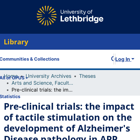
Library
Log In
Communities & Collections
Home
University Archives
Theses
All of OPUS
Arts and Science, Faculty of
Pre-clinical trials: the impact of tactile stimulation on the development of Alzheimer's Disease pathology in APP mice.
Statistics
Pre-clinical trials: the impact
of tactile stimulation on the
development of Alzheimer's
Disease pathology in APP