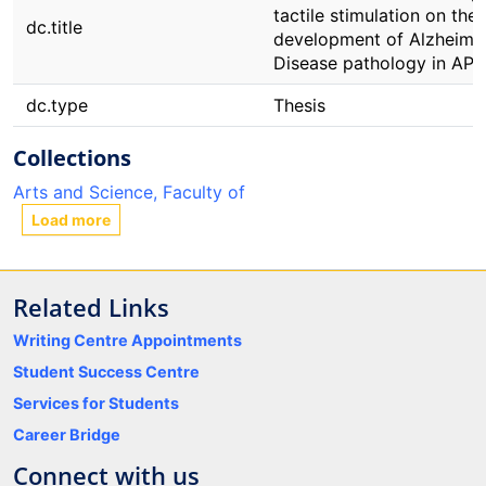
tactile stimulation on the
dc.title
development of Alzheimer
Disease pathology in APP
dc.type
Thesis
Collections
Arts and Science, Faculty of
Load more
Related Links
Writing Centre Appointments
Student Success Centre
Services for Students
Career Bridge
Connect with us