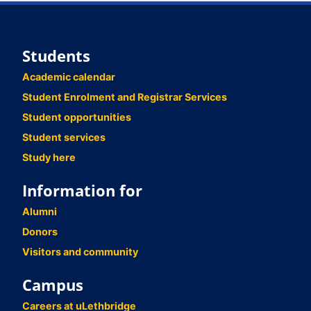
Students
Academic calendar
Student Enrolment and Registrar Services
Student opportunities
Student services
Study here
Information for
Alumni
Donors
Visitors and community
Campus
Careers at uLethbridge