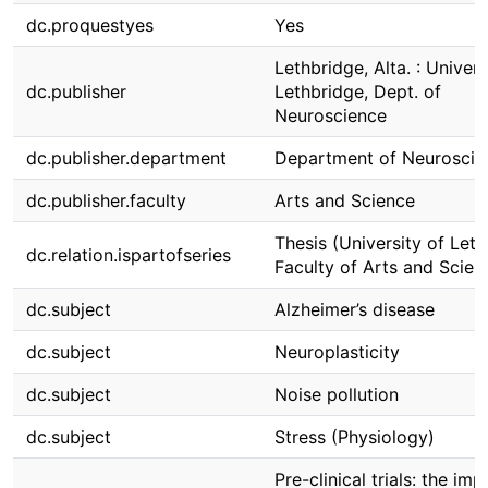
dc.proquestyes
Yes
Lethbridge, Alta. : Univers
dc.publisher
Lethbridge, Dept. of
Neuroscience
dc.publisher.department
Department of Neuroscie
dc.publisher.faculty
Arts and Science
Thesis (University of Leth
dc.relation.ispartofseries
Faculty of Arts and Scien
dc.subject
Alzheimer’s disease
dc.subject
Neuroplasticity
dc.subject
Noise pollution
dc.subject
Stress (Physiology)
Pre-clinical trials: the imp