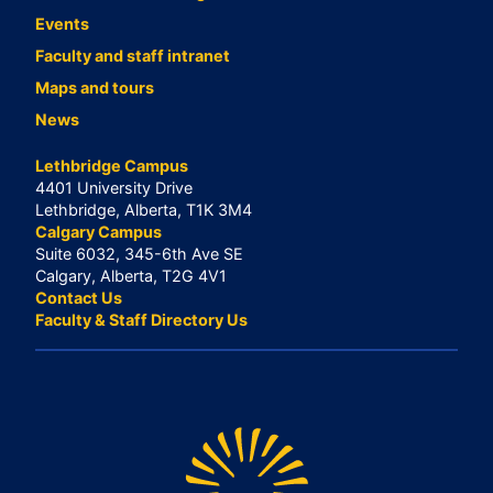
Events
Faculty and staff intranet
Maps and tours
News
Lethbridge Campus
4401 University Drive
Lethbridge, Alberta, T1K 3M4
Calgary Campus
Suite 6032, 345-6th Ave SE
Calgary, Alberta, T2G 4V1
Contact Us
Faculty & Staff Directory Us