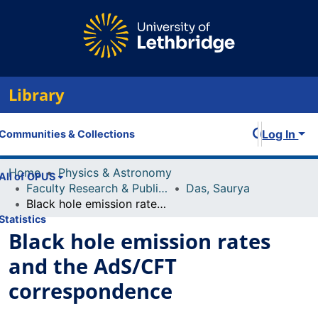
Library
Log In
Communities & Collections
Home
Physics & Astronomy
All of OPUS
Faculty Research & Publications
Das, Saurya
Black hole emission rates and the AdS/CFT correspondence
Statistics
Black hole emission rates
and the AdS/CFT
correspondence