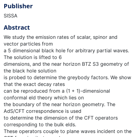
Publisher
SISSA
Abstract
We study the emission rates of scalar, spinor and
vector particles from
a 5 dimensional black hole for arbitrary partial waves.
The solution is lifted to 6
dimensions, and the near horizon BTZ S3 geometry of
the black hole solution
is probed to determine the greybody factors. We show
that the exact decay rates
can be reproduced from a (1 + 1)-dimensional
conformal eld theory which lies on
the boundary of the near horizon geometry. The
AdS/CFT correspondence is used
to determine the dimension of the CFT operators
corresponding to the bulk elds.
These operators couple to plane waves incident on the