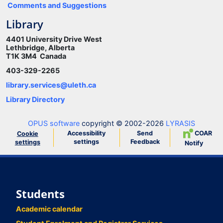
Comments and Suggestions
Library
4401 University Drive West
Lethbridge, Alberta
T1K 3M4 Canada
403-329-2265
library.services@uleth.ca
Library Directory
OPUS software
copyright © 2002-2026
LYRASIS
Accessibility
Send
COAR
Cookie
settings
Feedback
settings
Notify
Students
Academic calendar