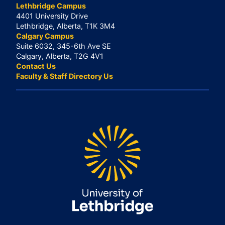
Lethbridge Campus
4401 University Drive
Lethbridge, Alberta, T1K 3M4
Calgary Campus
Suite 6032, 345-6th Ave SE
Calgary, Alberta, T2G 4V1
Contact Us
Faculty & Staff Directory Us