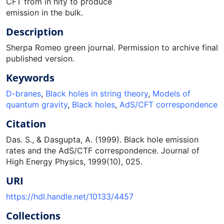
CFT from in nity to produce
emission in the bulk.
Description
Sherpa Romeo green journal. Permission to archive final
published version.
Keywords
D-branes
,
Black holes in string theory
,
Models of
quantum gravity
,
Black holes
,
AdS/CFT correspondence
Citation
Das. S., & Dasgupta, A. (1999). Black hole emission
rates and the AdS/CTF correspondence. Journal of
High Energy Physics, 1999(10), 025.
URI
https://hdl.handle.net/10133/4457
Collections