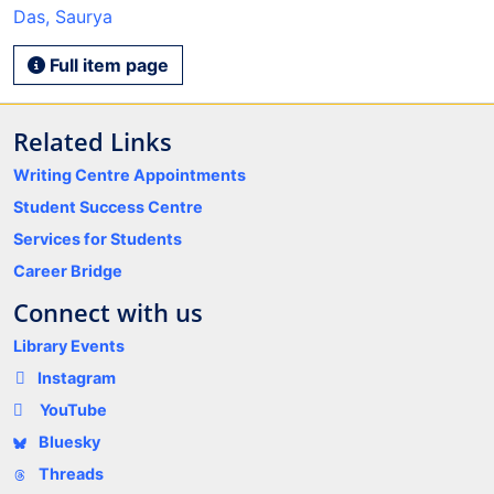
Das, Saurya
Full item page
Related Links
Writing Centre Appointments
Student Success Centre
Services for Students
Career Bridge
Connect with us
Library Events
Instagram
YouTube
Bluesky
Threads