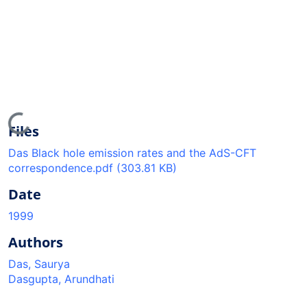
Loading...
Files
Das Black hole emission rates and the AdS-CFT
correspondence.pdf
(303.81 KB)
Date
1999
Authors
Das, Saurya
Dasgupta, Arundhati