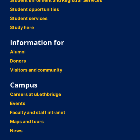
Student Enrolment and Registrar Services
Student opportunities
Student services
Study here
Information for
Alumni
Donors
Visitors and community
Campus
Careers at uLethbridge
Events
Faculty and staff intranet
Maps and tours
News