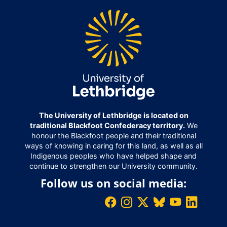
The University of Lethbridge is located on
traditional Blackfoot Confederacy territory.
We
honour the Blackfoot people and their traditional
ways of knowing in caring for this land, as well as all
Indigenous peoples who have helped shape and
continue to strengthen our University community.
Follow us on social media: