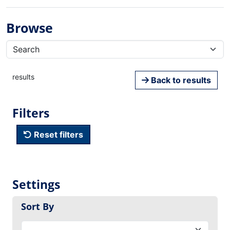
Browse
results
Back to results
Filters
Reset filters
Settings
Sort By