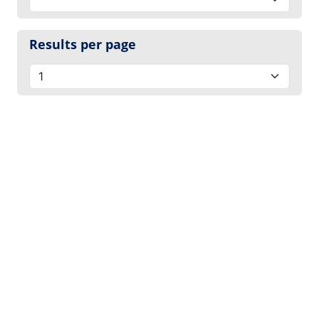
Results per page