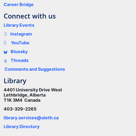
Career Bridge
Connect with us
Library Events
Instagram
YouTube
Bluesky
Threads
Comments and Suggestions
Library
4401 University Drive West
Lethbridge, Alberta
T1K 3M4 Canada
403-329-2265
library.services@uleth.ca
Library Directory