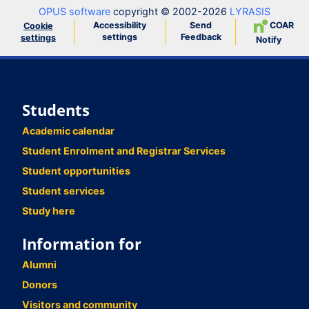
OPUS software
copyright © 2002-2026
LYRASIS
Accessibility
Send
COAR
Cookie
settings
Feedback
settings
Notify
Students
Academic calendar
Student Enrolment and Registrar Services
Student opportunities
Student services
Study here
Information for
Alumni
Donors
Visitors and community