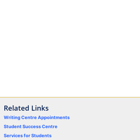
Related Links
Writing Centre Appointments
Student Success Centre
Services for Students