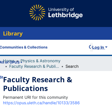
Library
Log In
Communities & Collections
Home
Physics & Astronomy
All of OPUS
Faculty Research & Publications
Search
Faculty Research &
Statistics
Publications
Permanent URI for this community
https://opus.uleth.ca/handle/10133/3586