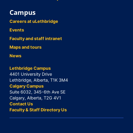
Campus
Careers at uLethbridge
Events
Faculty and staff intranet
Maps and tours
News
Lethbridge Campus
4401 University Drive
Lethbridge, Alberta, T1K 3M4
Calgary Campus
Suite 6032, 345-6th Ave SE
Calgary, Alberta, T2G 4V1
Contact Us
Faculty & Staff Directory Us