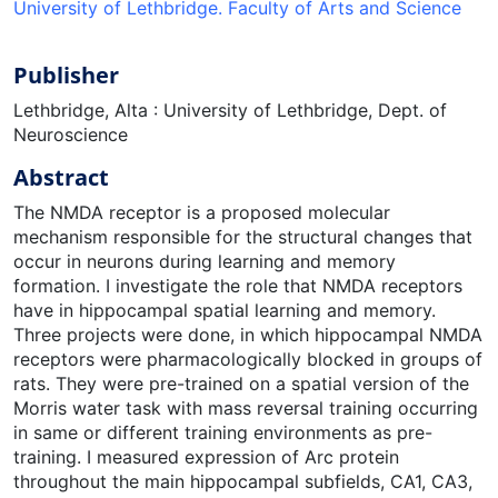
University of Lethbridge. Faculty of Arts and Science
Publisher
Lethbridge, Alta : University of Lethbridge, Dept. of
Neuroscience
Abstract
The NMDA receptor is a proposed molecular
mechanism responsible for the structural changes that
occur in neurons during learning and memory
formation. I investigate the role that NMDA receptors
have in hippocampal spatial learning and memory.
Three projects were done, in which hippocampal NMDA
receptors were pharmacologically blocked in groups of
rats. They were pre-trained on a spatial version of the
Morris water task with mass reversal training occurring
in same or different training environments as pre-
training. I measured expression of Arc protein
throughout the main hippocampal subfields, CA1, CA3,