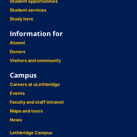
Student opportunities
Student services
Study here
Information for
Alumni
Donors
Visitors and community
Campus
Careers at uLethbridge
Events
Faculty and staff intranet
Maps and tours
News
Lethbridge Campus