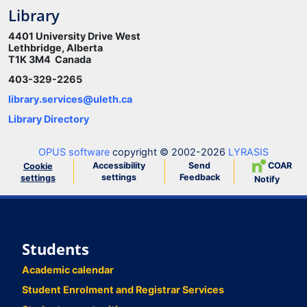
Library
4401 University Drive West
Lethbridge, Alberta
T1K 3M4 Canada
403-329-2265
library.services@uleth.ca
Library Directory
OPUS software
copyright © 2002-2026
LYRASIS
Accessibility
Send
COAR
Cookie
settings
Feedback
settings
Notify
Students
Academic calendar
Student Enrolment and Registrar Services