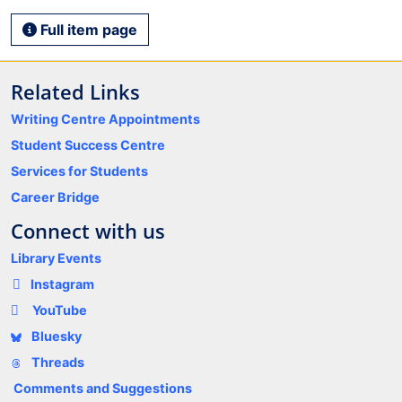
Full item page
Related Links
Writing Centre Appointments
Student Success Centre
Services for Students
Career Bridge
Connect with us
Library Events
Instagram
YouTube
Bluesky
Threads
Comments and Suggestions