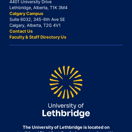
4401 University Drive
Lethbridge, Alberta, T1K 3M4
Calgary Campus
Suite 6032, 345-6th Ave SE
Calgary, Alberta, T2G 4V1
Contact Us
Faculty & Staff Directory Us
The University of Lethbridge is located on