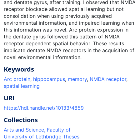
and dentate gyrus, after training. I observed that NMDA
receptor blockade allowed spatial learning but not
consolidation when using previously acquired
environmental information, and impaired learning when
this information was novel. Arc protein expression in
the dentate gyrus followed this pattern of NMDA
receptor dependent spatial behavior. These results
implicate dentate NMDA receptors in the acquisition of
novel environmental information.
Keywords
Arc protein
,
hippocampus
,
memory
,
NMDA receptor
,
spatial learning
URI
https://hdl.handle.net/10133/4859
Collections
Arts and Science, Faculty of
University of Lethbridge Theses