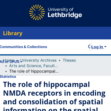
Library
Log In
Communities & Collections
Home
University Archives
Theses
All of OPUS
Arts and Science, Faculty of
The role of hippocampal NMDA receptors in encoding and consolidation of spatial information on the spatial version of the water task
Statistics
The role of hippocampal
NMDA receptors in encoding
and consolidation of spatial
information on the spatial