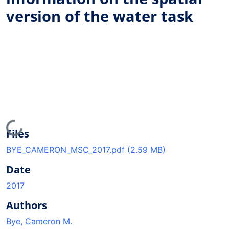
version of the water task
Loading...
Files
BYE_CAMERON_MSC_2017.pdf
(2.59 MB)
Date
2017
Authors
Bye, Cameron M.