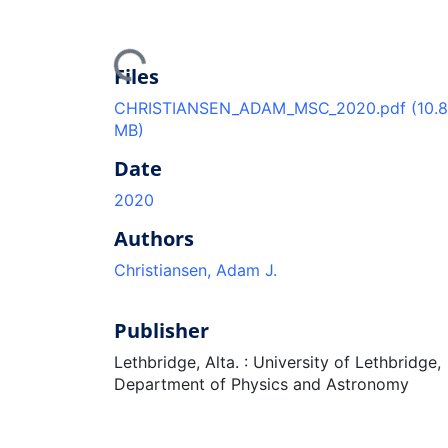
Loading...
Files
CHRISTIANSEN_ADAM_MSC_2020.pdf
(10.
MB)
Date
2020
Authors
Christiansen, Adam J.
Publisher
Lethbridge, Alta. : University of Lethbridge,
Department of Physics and Astronomy