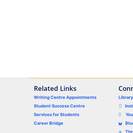
Related Links
Conn
Writing Centre Appointments
Librar
Student Success Centre
Ins
Services for Students
Yo
Career Bridge
Blu
Thr