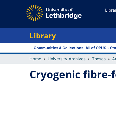
Libra
Library
Communities & Collections
All of OPUS
Sta
Home
University Archives
Theses
Cryogenic fibre-