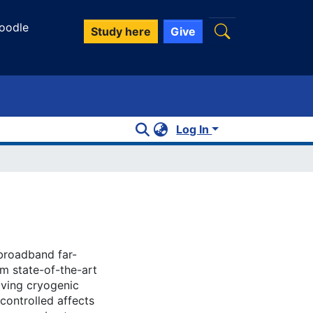
oodle
Study here
Give
Log In
broadband far-
om state-of-the-art
oving cryogenic
ontrolled affects