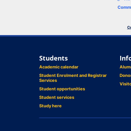
Comme
Co
Students
Inf
Academic calendar
Alum
Student Enrolment and Registrar
Dono
Services
Visit
Student opportunities
Student services
Study here