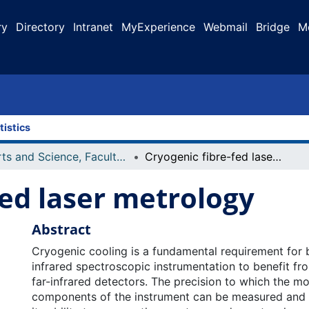
ry
Directory
Intranet
MyExperience
Webmail
Bridge
M
tistics
Arts and Science, Faculty of
Cryogenic fibre-fed laser metrology
fed laser metrology
Abstract
Cryogenic cooling is a fundamental requirement for 
infrared spectroscopic instrumentation to benefit fr
far-infrared detectors. The precision to which the m
components of the instrument can be measured and c