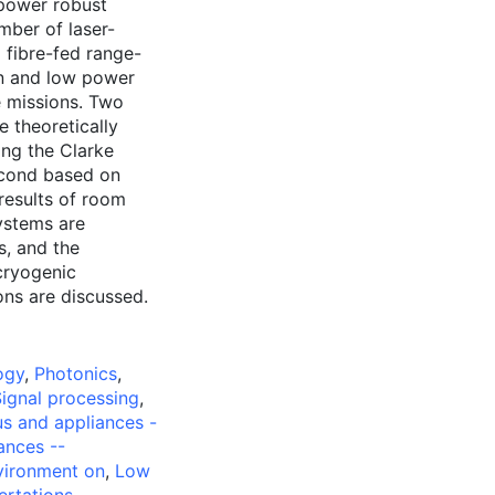
 power robust
mber of laser-
 fibre-fed range-
on and low power
e missions. Two
e theoretically
ing the Clarke
econd based on
results of room
ystems are
, and the
cryogenic
ons are discussed.
ogy
,
Photonics
,
ignal processing
,
us and appliances -
ances --
nvironment on
,
Low