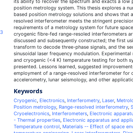
its ability to recover the spectrum and exacts a low
position metrology system. This thesis explores a nu
based position metrology solutions and shows that a
resolved interferometer meets the stringent precisi
requirements of a metrology system for future spac
83
cryogenic fibre-fed range-resoled interferometers ar
discussed and subsequently constructed; the first us
transform to decode three-phase signals, and the s
sinusoidal laser frequency modulation. Experimental 
and cryogenic (<4 K) temperature testing for both s
presented. Lessons learned, suggested improvements
employment of a range-resolved interferometer for 
accelerometry, lunar seismology, and other applicati
Keywords
Cryogenic
,
Electronics
,
Interferometry
,
Laser
,
Metrol
Position metrology
,
Range-resolved interferometry
,
S
Cryoelectronics
,
Interferometers
,
Electronic apparat
- Thermal properties
,
Electronic apparatus and appli
Temperature control
,
Materials -- Effect of space e