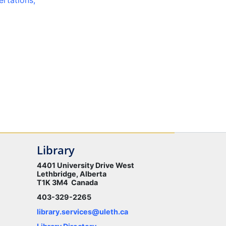
ertations,
Library
4401 University Drive West
Lethbridge, Alberta
T1K 3M4 Canada
403-329-2265
library.services@uleth.ca