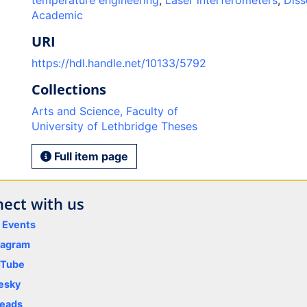
temperature engineering
,
Laser interferometers
,
Diss
Academic
URI
https://hdl.handle.net/10133/5792
Collections
Arts and Science, Faculty of
University of Lethbridge Theses
Full item page
ect with us
y Events
tagram
uTube
esky
eads