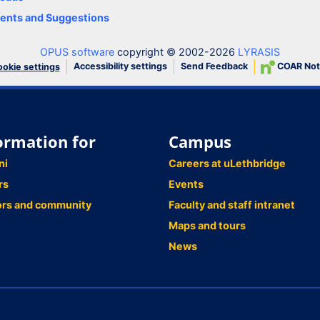
nts and Suggestions
OPUS software
copyright © 2002-2026
LYRASIS
Accessibility settings
Send Feedback
COAR Not
okie settings
ormation for
Campus
ni
Careers at uLethbridge
rs
Events
ors and community
Faculty and staff intranet
Maps and tours
News