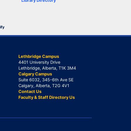
Library Directory
ify
Lethbridge Campus
4401 University Drive
Lethbridge, Alberta, T1K 3M4
Calgary Campus
Suite 6032, 345-6th Ave SE
Calgary, Alberta, T2G 4V1
Contact Us
Faculty & Staff Directory Us