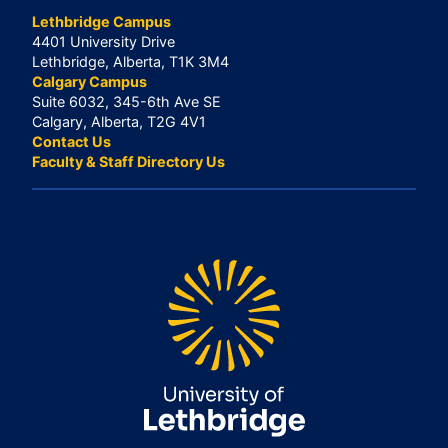
Lethbridge Campus
4401 University Drive
Lethbridge, Alberta, T1K 3M4
Calgary Campus
Suite 6032, 345-6th Ave SE
Calgary, Alberta, T2G 4V1
Contact Us
Faculty & Staff Directory Us