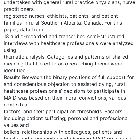
undertaken with general rural practice physicians, nurse
practitioners,
registered nurses, ethicists, patients, and patient
families in rural Southern Alberta, Canada. For this
paper, data from
18 audio-recorded and transcribed semi-structured
interviews with healthcare professionals were analyzed
using
thematic analysis. Categories and patterns of shared
meaning that linked to an overarching theme were
identified.
Results Between the binary positions of full support for
and conscientious objection to assisted dying, rural
healthcare professionals’ decisions to participate in
MAiD was based on their moral convictions, various
contextual
factors, and their participation thresholds. Factors
including patient suffering; personal and professional
values and
beliefs; relationships with colleagues, patients and
family, and community; and changing MAiD policy and