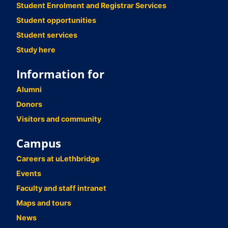
Student Enrolment and Registrar Services
Student opportunities
Student services
Study here
Information for
Alumni
Donors
Visitors and community
Campus
Careers at uLethbridge
Events
Faculty and staff intranet
Maps and tours
News