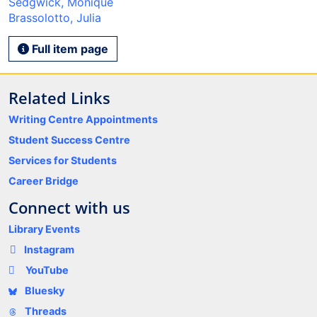
Sedgwick, Monique
Brassolotto, Julia
Full item page
Related Links
Writing Centre Appointments
Student Success Centre
Services for Students
Career Bridge
Connect with us
Library Events
Instagram
YouTube
Bluesky
Threads