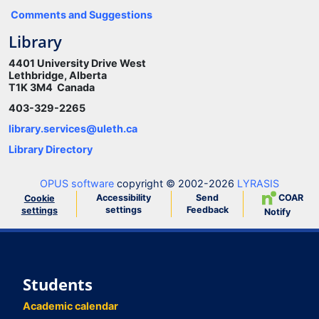
Comments and Suggestions
Library
4401 University Drive West
Lethbridge, Alberta
T1K 3M4 Canada
403-329-2265
library.services@uleth.ca
Library Directory
OPUS software
copyright © 2002-2026
LYRASIS
Accessibility
Send
COAR
Cookie
settings
Feedback
settings
Notify
Students
Academic calendar