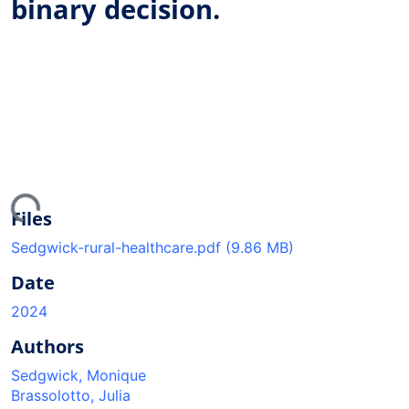
binary decision.
ding...
Files
Sedgwick-rural-healthcare.pdf
(9.86 MB)
Date
2024
Authors
Sedgwick, Monique
Brassolotto, Julia