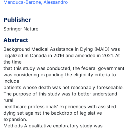
Manduca-Barone, Alessandro
Publisher
Springer Nature
Abstract
Background Medical Assistance in Dying (MAiD) was
legalized in Canada in 2016 and amended in 2021. At
the time
that this study was conducted, the federal government
was considering expanding the eligibility criteria to
include
patients whose death was not reasonably foreseeable.
The purpose of this study was to better understand
rural
healthcare professionals’ experiences with assisted
dying set against the backdrop of legislative
expansion.
Methods A qualitative exploratory study was