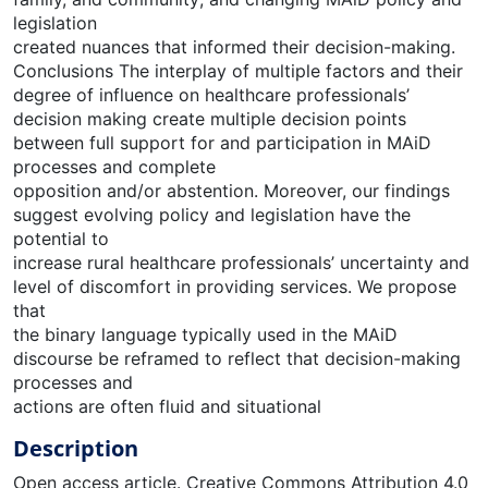
legislation
created nuances that informed their decision-making.
Conclusions The interplay of multiple factors and their
degree of influence on healthcare professionals’
decision making create multiple decision points
between full support for and participation in MAiD
processes and complete
opposition and/or abstention. Moreover, our findings
suggest evolving policy and legislation have the
potential to
increase rural healthcare professionals’ uncertainty and
level of discomfort in providing services. We propose
that
the binary language typically used in the MAiD
discourse be reframed to reflect that decision-making
processes and
actions are often fluid and situational
Description
Open access article. Creative Commons Attribution 4.0