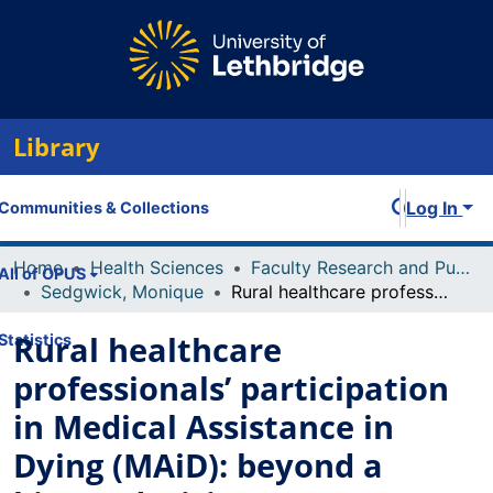
Library
Log In
Communities & Collections
Home
Health Sciences
Faculty Research and Publications
All of OPUS
Sedgwick, Monique
Rural healthcare professionals’ participation in Medical Assistance in Dying (MAiD): beyond a binary decision.
Rural healthcare
Statistics
professionals’ participation
in Medical Assistance in
Dying (MAiD): beyond a