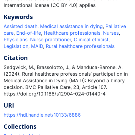
International license (CC BY 4.0) applies
Keywords
Assisted death
,
Medical assistance in dying
,
Palliative
care
,
End-of-life
,
Healthcare professionals
,
Nurses
,
Physicians
,
Nurse practitioner
,
Clinical ethicist
,
Legislation
,
MAiD
,
Rural healthcare professionals
Citation
Sedgwick, M., Brassolotto, J., & Manduca-Barone, A.
(2024). Rural healthcare professionals’ participation in
Medical Assistance in Dying (MAiD): Beyond a binary
decision. BMC Palliative Care, 23, Article 107.
https://doi.org/10.1186/s12904-024-01440-4
URI
https://hdl.handle.net/10133/6886
Collections