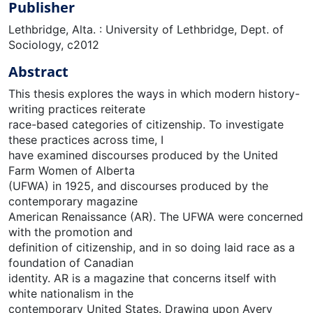
Publisher
Lethbridge, Alta. : University of Lethbridge, Dept. of
Sociology, c2012
Abstract
This thesis explores the ways in which modern history-
writing practices reiterate
race-based categories of citizenship. To investigate
these practices across time, I
have examined discourses produced by the United
Farm Women of Alberta
(UFWA) in 1925, and discourses produced by the
contemporary magazine
American Renaissance (AR). The UFWA were concerned
with the promotion and
definition of citizenship, and in so doing laid race as a
foundation of Canadian
identity. AR is a magazine that concerns itself with
white nationalism in the
contemporary United States. Drawing upon Avery