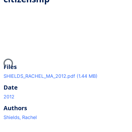
ding...
Files
SHIELDS_RACHEL_MA_2012.pdf
(1.44 MB)
Date
2012
Authors
Shields, Rachel