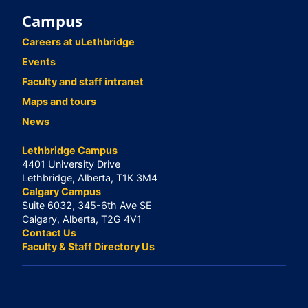
Campus
Careers at uLethbridge
Events
Faculty and staff intranet
Maps and tours
News
Lethbridge Campus
4401 University Drive
Lethbridge, Alberta, T1K 3M4
Calgary Campus
Suite 6032, 345-6th Ave SE
Calgary, Alberta, T2G 4V1
Contact Us
Faculty & Staff Directory Us