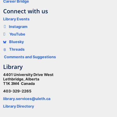
Career Bridge
Connect with us
Library Events
Instagram
YouTube
Bluesky
Threads
Comments and Suggestions
Library
4401 University Drive West
Lethbridge, Alberta
T1K 3M4 Canada
403-329-2265
library.services@uleth.ca
Library Directory