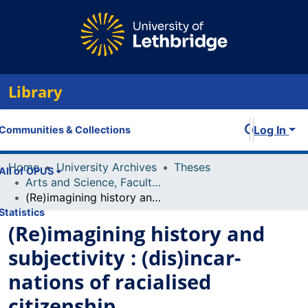
Library
Log In
Communities & Collections
Home
University Archives
Theses
All of OPUS
Arts and Science, Faculty of
(Re)imagining history and subjectivity : (dis)incar-nations of racialised citizenship
Statistics
(Re)imagining history and
subjectivity : (dis)incar-
nations of racialised
citizenship