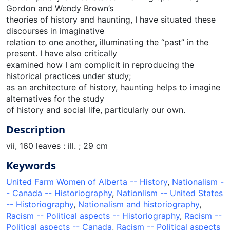
Gordon and Wendy Brown’s
theories of history and haunting, I have situated these
discourses in imaginative
relation to one another, illuminating the “past” in the
present. I have also critically
examined how I am complicit in reproducing the
historical practices under study;
as an architecture of history, haunting helps to imagine
alternatives for the study
of history and social life, particularly our own.
Description
vii, 160 leaves : ill. ; 29 cm
Keywords
United Farm Women of Alberta -- History
,
Nationalism -
- Canada -- Historiography
,
Nationlism -- United States
-- Historiography
,
Nationalism and historiography
,
Racism -- Political aspects -- Historiography
,
Racism --
Political aspects -- Canada
,
Racism -- Political aspects