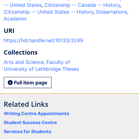
-- United States
,
Citizenship -- Canada -- History
,
Citizenship -- United States -- History
,
Dissertations,
Academic
URI
https://hdl.handle.net/10133/3249
Collections
Arts and Science, Faculty of
University of Lethbridge Theses
Full item page
Related Links
Writing Centre Appointments
Student Success Centre
Services for Students