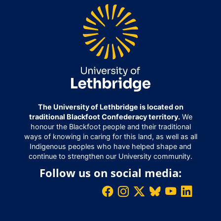
The University of Lethbridge is located on
traditional Blackfoot Confederacy territory.
We
honour the Blackfoot people and their traditional
ways of knowing in caring for this land, as well as all
Indigenous peoples who have helped shape and
continue to strengthen our University community.
Follow us on social media: