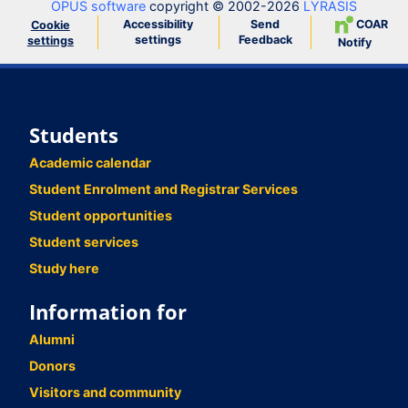
OPUS software
copyright © 2002-2026
LYRASIS
Accessibility
Send
COAR
Cookie
settings
Feedback
settings
Notify
Students
Academic calendar
Student Enrolment and Registrar Services
Student opportunities
Student services
Study here
Information for
Alumni
Donors
Visitors and community