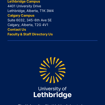
Lethbridge Campus
4401 University Drive
Lethbridge, Alberta, T1K 3M4
Calgary Campus
Suite 6032, 345-6th Ave SE
Calgary, Alberta, T2G 4V1
Contact Us
Faculty & Staff Directory Us