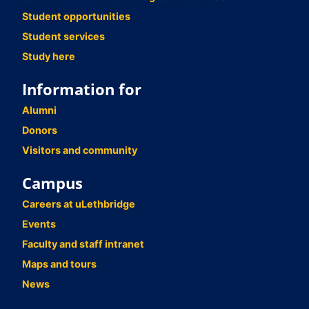
Student opportunities
Student services
Study here
Information for
Alumni
Donors
Visitors and community
Campus
Careers at uLethbridge
Events
Faculty and staff intranet
Maps and tours
News