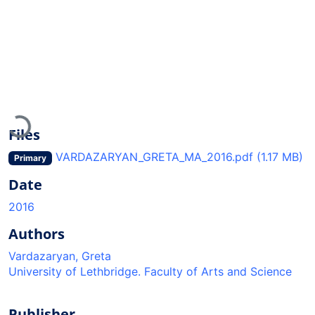
Loading...
Files
VARDAZARYAN_GRETA_MA_2016.pdf
(1.17 MB)
Primary
Date
2016
Authors
Vardazaryan, Greta
University of Lethbridge. Faculty of Arts and Science
Publisher