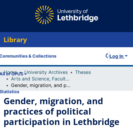
Library
Log In
Communities & Collections
Home
University Archives
Theses
All of OPUS
Arts and Science, Faculty of
Gender, migration, and practices of political participation in Lethbridge
Statistics
Gender, migration, and
practices of political
participation in Lethbridge