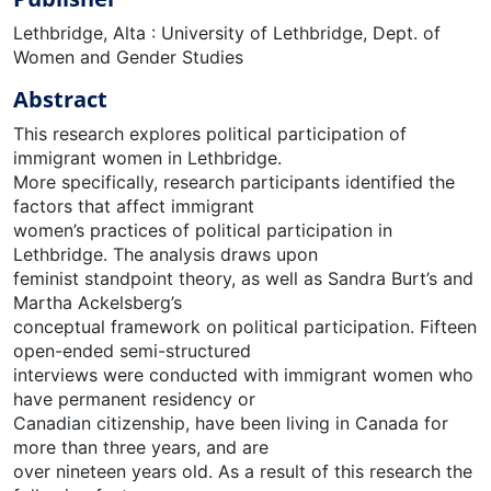
Lethbridge, Alta : University of Lethbridge, Dept. of
Women and Gender Studies
Abstract
This research explores political participation of
immigrant women in Lethbridge.
More specifically, research participants identified the
factors that affect immigrant
women’s practices of political participation in
Lethbridge. The analysis draws upon
feminist standpoint theory, as well as Sandra Burt’s and
Martha Ackelsberg’s
conceptual framework on political participation. Fifteen
open-ended semi-structured
interviews were conducted with immigrant women who
have permanent residency or
Canadian citizenship, have been living in Canada for
more than three years, and are
over nineteen years old. As a result of this research the