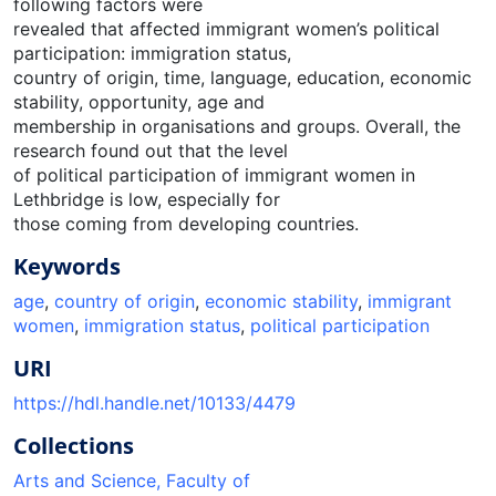
following factors were
revealed that affected immigrant women’s political
participation: immigration status,
country of origin, time, language, education, economic
stability, opportunity, age and
membership in organisations and groups. Overall, the
research found out that the level
of political participation of immigrant women in
Lethbridge is low, especially for
those coming from developing countries.
Keywords
age
,
country of origin
,
economic stability
,
immigrant
women
,
immigration status
,
political participation
URI
https://hdl.handle.net/10133/4479
Collections
Arts and Science, Faculty of