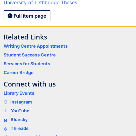
University of Lethbridge Theses
Full item page
Related Links
Writing Centre Appointments
Student Success Centre
Services for Students
Career Bridge
Connect with us
Library Events
Instagram
YouTube
Bluesky
Threads