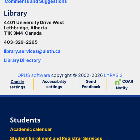
Comments and Suggestions
Library
4401 University Drive West
Lethbridge, Alberta
T1K 3M4 Canada
403-329-2265
library.services@uleth.ca
Library Directory
OPUS software
copyright © 2002-2026
LYRASIS
Accessibility
Send
COAR
Cookie
settings
Feedback
settings
Notify
Students
Academic calendar
Student Enrolment and Registrar Services