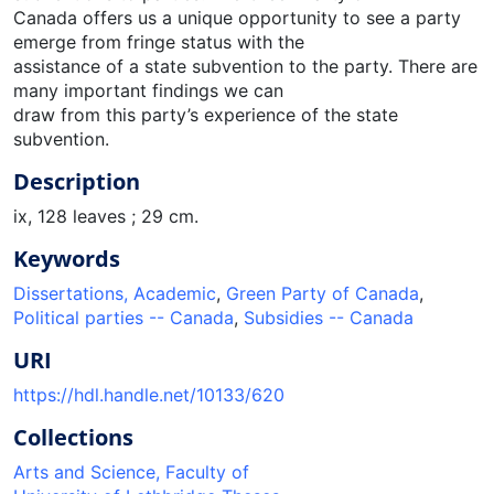
Canada offers us a unique opportunity to see a party
emerge from fringe status with the
assistance of a state subvention to the party. There are
many important findings we can
draw from this party’s experience of the state
subvention.
Description
ix, 128 leaves ; 29 cm.
Keywords
Dissertations, Academic
,
Green Party of Canada
,
Political parties -- Canada
,
Subsidies -- Canada
URI
https://hdl.handle.net/10133/620
Collections
Arts and Science, Faculty of