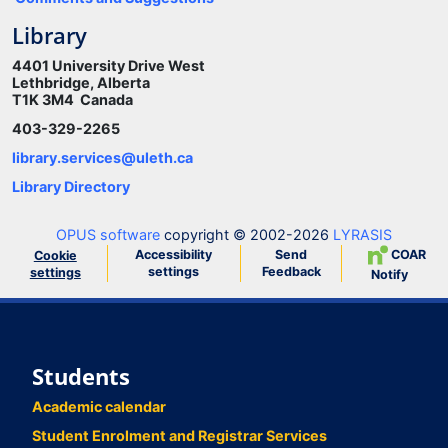
Library
4401 University Drive West
Lethbridge, Alberta
T1K 3M4 Canada
403-329-2265
library.services@uleth.ca
Library Directory
OPUS software
copyright © 2002-2026
LYRASIS
Accessibility
Send
COAR
Cookie
settings
Feedback
settings
Notify
Students
Academic calendar
Student Enrolment and Registrar Services