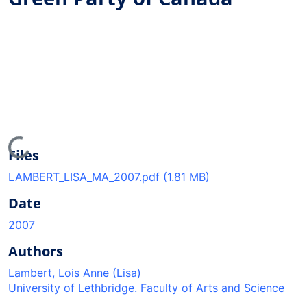
Loading...
Files
LAMBERT_LISA_MA_2007.pdf
(1.81 MB)
Date
2007
Authors
Lambert, Lois Anne (Lisa)
University of Lethbridge. Faculty of Arts and Science