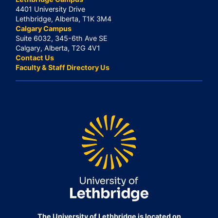
4401 University Drive
Lethbridge, Alberta, T1K 3M4
Calgary Campus
Suite 6032, 345-6th Ave SE
Calgary, Alberta, T2G 4V1
Contact Us
Faculty & Staff Directory Us
The University of Lethbridge is located on