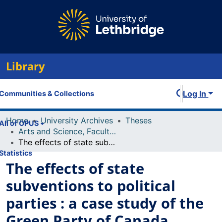
Library
Log In
Communities & Collections
Home
University Archives
Theses
All of OPUS
Arts and Science, Faculty of
The effects of state subventions to political parties : a case study of the Green Party of Canada
Statistics
The effects of state
subventions to political
parties : a case study of the
Green Party of Canada