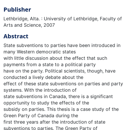
Publisher
Lethbridge, Alta. : University of Lethbridge, Faculty of
Arts and Science, 2007
Abstract
State subventions to parties have been introduced in
many Western democratic states
with little discussion about the effect that such
payments from a state to a political party
have on the party. Political scientists, though, have
conducted a lively debate about the
effect of these state subventions on parties and party
systems. With the introduction of
state subventions in Canada, there is a significant
opportunity to study the effects of the
subsidy on parties. This thesis is a case study of the
Green Party of Canada during the
first three years after the introduction of state
subventions to parties. The Green Party of