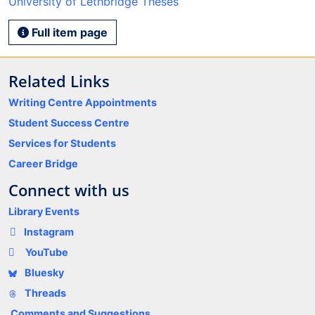
University of Lethbridge Theses
Full item page
Related Links
Writing Centre Appointments
Student Success Centre
Services for Students
Career Bridge
Connect with us
Library Events
Instagram
YouTube
Bluesky
Threads
Comments and Suggestions