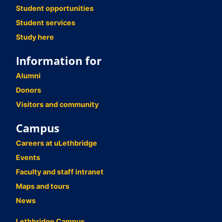
Student opportunities
Student services
Study here
Information for
Alumni
Donors
Visitors and community
Campus
Careers at uLethbridge
Events
Faculty and staff intranet
Maps and tours
News
Lethbridge Campus