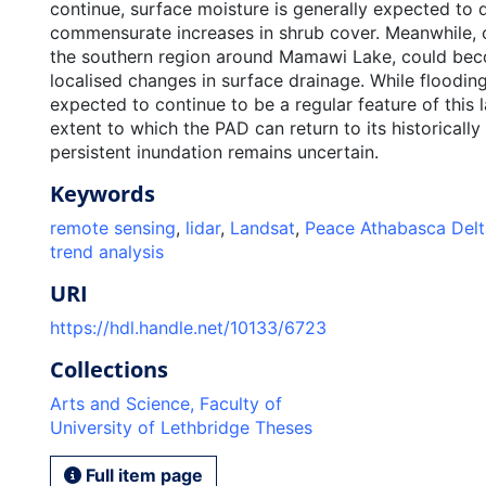
continue, surface moisture is generally expected to 
commensurate increases in shrub cover. Meanwhile, c
the southern region around Mamawi Lake, could bec
localised changes in surface drainage. While floodin
expected to continue to be a regular feature of this 
extent to which the PAD can return to its historically
persistent inundation remains uncertain.
Keywords
remote sensing
,
lidar
,
Landsat
,
Peace Athabasca Delt
trend analysis
URI
https://hdl.handle.net/10133/6723
Collections
Arts and Science, Faculty of
University of Lethbridge Theses
Full item page