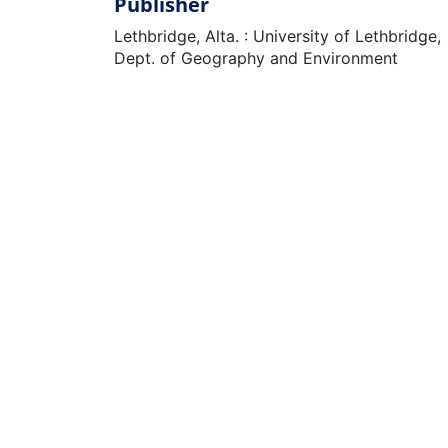
Publisher
Lethbridge, Alta. : University of Lethbridge,
Dept. of Geography and Environment