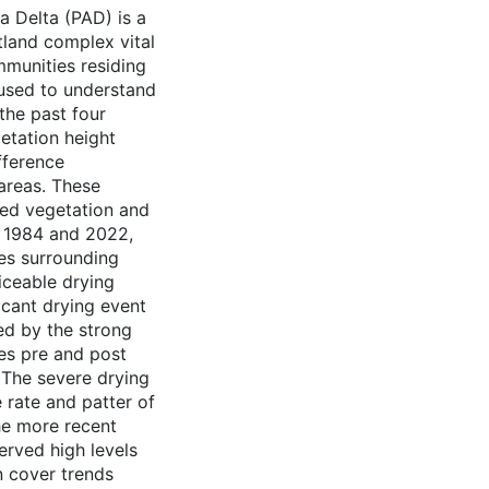
a Delta (PAD) is a
and complex vital
mmunities residing
 used to understand
the past four
getation height
fference
areas. These
ived vegetation and
n 1984 and 2022,
es surrounding
iceable drying
ficant drying event
ed by the strong
tes pre and post
. The severe drying
e rate and patter of
he more recent
erved high levels
n cover trends