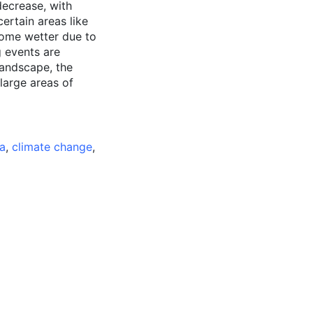
decrease, with
ertain areas like
ome wetter due to
g events are
landscape, the
 large areas of
a
,
climate change
,