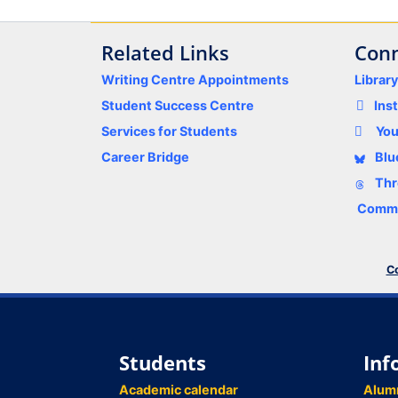
Related Links
Conn
Writing Centre Appointments
Librar
Student Success Centre
Ins
Services for Students
Yo
Career Bridge
Blu
Thr
Comme
Co
Students
Inf
Academic calendar
Alum