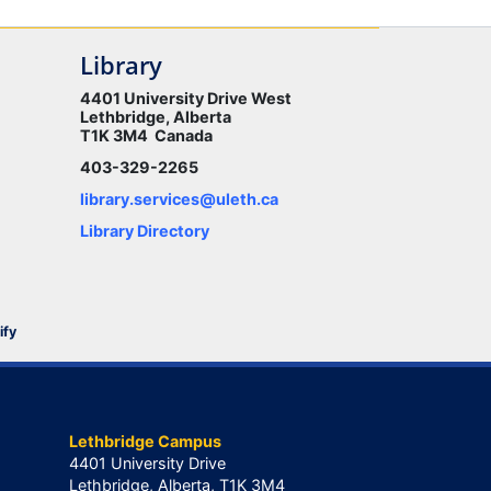
Library
4401 University Drive West
Lethbridge, Alberta
T1K 3M4 Canada
403-329-2265
library.services@uleth.ca
Library Directory
ify
Lethbridge Campus
4401 University Drive
Lethbridge, Alberta, T1K 3M4