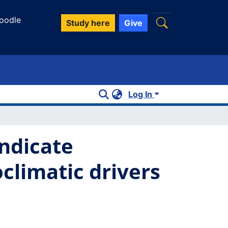
oodle
Study here
Give
Log In
ndicate
climatic drivers