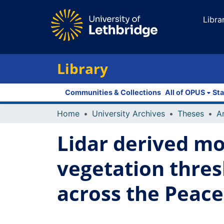
Libra
Library
Communities & Collections
All of OPUS
Sta
Home
University Archives
Theses
Lidar derived mo
vegetation thres
across the Peac