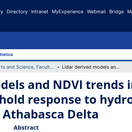
ry
Directory
Intranet
MyExperience
Webmail
Bridge
M
tistics
Arts and Science, Faculty of
Lidar derived models and NDVI trends indicate vegetation threshold response to hydroclimatic drivers across the Peace Athabasca Delta
dels and NDVI trends i
hold response to hydro
e Athabasca Delta
Abstract