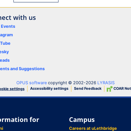
ect with us
y Events
tagram
uTube
esky
eads
nts and Suggestions
OPUS software
copyright © 2002-2026
LYRASIS
Accessibility settings
Send Feedback
COAR Not
okie settings
ormation for
Campus
ni
Careers at uLethbridge