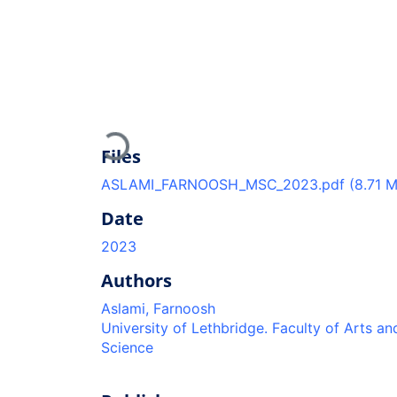
Loading...
Files
ASLAMI_FARNOOSH_MSC_2023.pdf
(8.71 
Date
2023
Authors
Aslami, Farnoosh
University of Lethbridge. Faculty of Arts an
Science