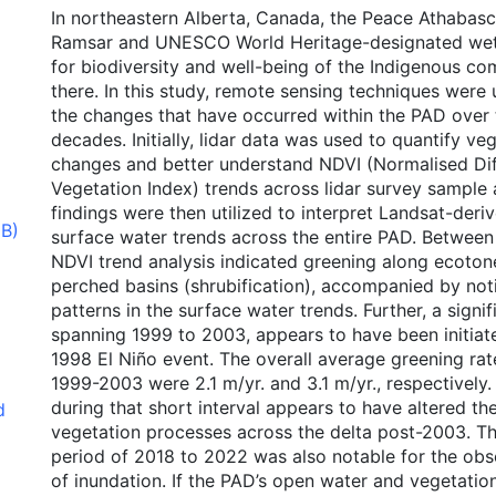
In northeastern Alberta, Canada, the Peace Athabasc
Ramsar and UNESCO World Heritage-designated wetl
for biodiversity and well-being of the Indigenous co
there. In this study, remote sensing techniques were
the changes that have occurred within the PAD over 
decades. Initially, lidar data was used to quantify ve
changes and better understand NDVI (Normalised Di
Vegetation Index) trends across lidar survey sample 
findings were then utilized to interpret Landsat-der
MB)
surface water trends across the entire PAD. Betwee
NDVI trend analysis indicated greening along ecoton
perched basins (shrubification), accompanied by not
patterns in the surface water trends. Further, a signi
spanning 1999 to 2003, appears to have been initiat
1998 El Niño event. The overall average greening ra
1999-2003 were 2.1 m/yr. and 3.1 m/yr., respectively
during that short interval appears to have altered th
d
vegetation processes across the delta post-2003. T
period of 2018 to 2022 was also notable for the obs
of inundation. If the PAD’s open water and vegetatio