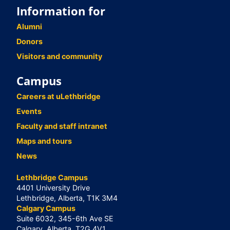
Information for
Alumni
Donors
Visitors and community
Campus
Careers at uLethbridge
Events
Faculty and staff intranet
Maps and tours
News
Lethbridge Campus
4401 University Drive
Lethbridge, Alberta, T1K 3M4
Calgary Campus
Suite 6032, 345-6th Ave SE
Calgary, Alberta, T2G 4V1