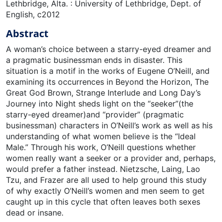
Lethbridge, Alta. : University of Lethbridge, Dept. of
English, c2012
Abstract
A woman’s choice between a starry-eyed dreamer and
a pragmatic businessman ends in disaster. This
situation is a motif in the works of Eugene O’Neill, and
examining its occurrences in Beyond the Horizon, The
Great God Brown, Strange Interlude and Long Day’s
Journey into Night sheds light on the “seeker”(the
starry-eyed dreamer)and “provider” (pragmatic
businessman) characters in O’Neill’s work as well as his
understanding of what women believe is the “Ideal
Male.” Through his work, O’Neill questions whether
women really want a seeker or a provider and, perhaps,
would prefer a father instead. Nietzsche, Laing, Lao
Tzu, and Frazer are all used to help ground this study
of why exactly O’Neill’s women and men seem to get
caught up in this cycle that often leaves both sexes
dead or insane.