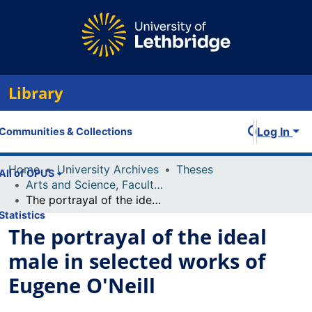
Library
Log In
Communities & Collections
Home
University Archives
Theses
All of OPUS
Arts and Science, Faculty of
The portrayal of the ideal male in selected works of Eugene O'Neill
Statistics
The portrayal of the ideal
male in selected works of
Eugene O'Neill