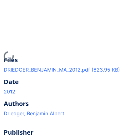
Loading...
Files
DRIEDGER_BENJAMIN_MA_2012.pdf
(823.95 KB)
Date
2012
Authors
Driedger, Benjamin Albert
Publisher