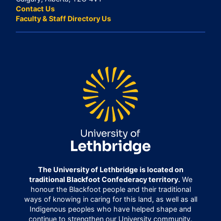
Contact Us
Faculty & Staff Directory Us
The University of Lethbridge is located on
traditional Blackfoot Confederacy territory.
We
honour the Blackfoot people and their traditional
ways of knowing in caring for this land, as well as all
Indigenous peoples who have helped shape and
continue to strengthen our University community.