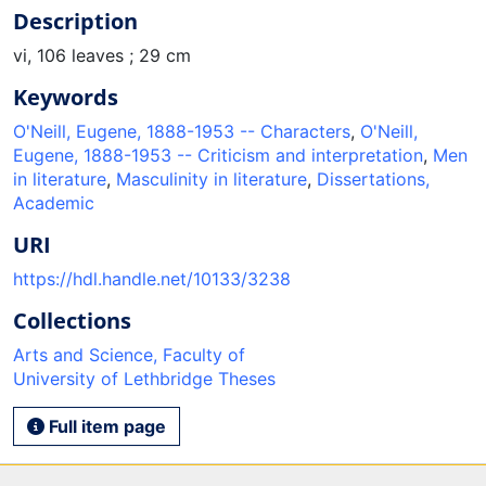
Description
vi, 106 leaves ; 29 cm
Keywords
O'Neill, Eugene, 1888-1953 -- Characters
,
O'Neill,
Eugene, 1888-1953 -- Criticism and interpretation
,
Men
in literature
,
Masculinity in literature
,
Dissertations,
Academic
URI
https://hdl.handle.net/10133/3238
Collections
Arts and Science, Faculty of
University of Lethbridge Theses
Full item page