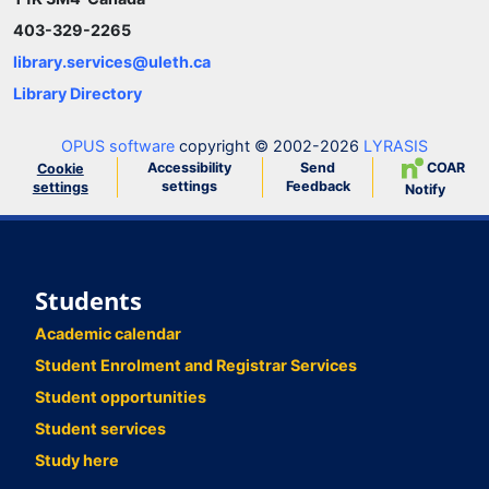
403-329-2265
library.services@uleth.ca
Library Directory
OPUS software
copyright © 2002-2026
LYRASIS
Accessibility
Send
COAR
Cookie
settings
Feedback
settings
Notify
Students
Academic calendar
Student Enrolment and Registrar Services
Student opportunities
Student services
Study here