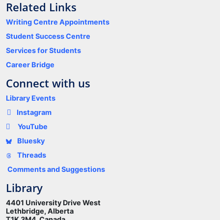
Related Links
Writing Centre Appointments
Student Success Centre
Services for Students
Career Bridge
Connect with us
Library Events
Instagram
YouTube
Bluesky
Threads
Comments and Suggestions
Library
4401 University Drive West
Lethbridge, Alberta
T1K 3M4 Canada