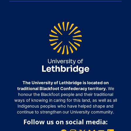
The University of Lethbridge is located on
traditional Blackfoot Confederacy territory.
We
honour the Blackfoot people and their traditional
ways of knowing in caring for this land, as well as all
Indigenous peoples who have helped shape and
continue to strengthen our University community.
Follow us on social media: