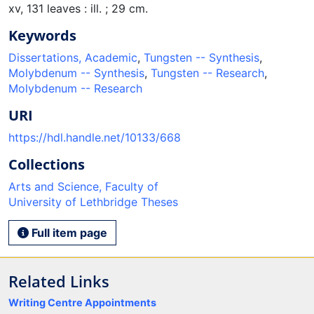
xv, 131 leaves : ill. ; 29 cm.
Keywords
Dissertations, Academic
,
Tungsten -- Synthesis
,
Molybdenum -- Synthesis
,
Tungsten -- Research
,
Molybdenum -- Research
URI
https://hdl.handle.net/10133/668
Collections
Arts and Science, Faculty of
University of Lethbridge Theses
Full item page
Related Links
Writing Centre Appointments