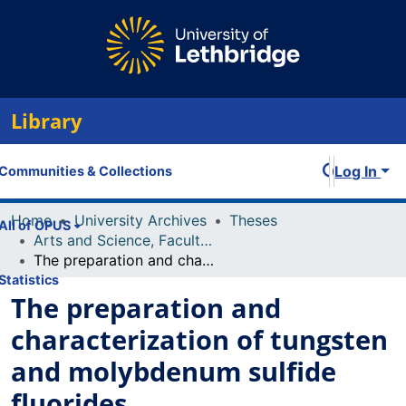
Library
Log In
Communities & Collections
Home
University Archives
Theses
All of OPUS
Arts and Science, Faculty of
The preparation and characterization of tungsten and molybdenum sulfide fluorides
Statistics
The preparation and
characterization of tungsten
and molybdenum sulfide
fluorides