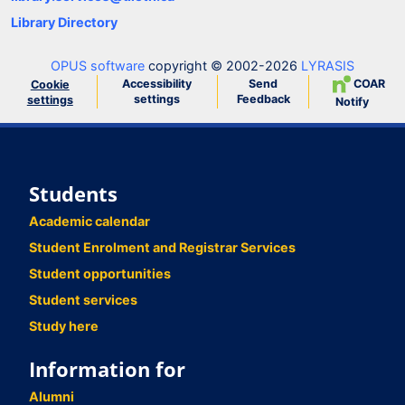
Library Directory
OPUS software
copyright © 2002-2026
LYRASIS
Accessibility
Send
COAR
Cookie
settings
Feedback
settings
Notify
Students
Academic calendar
Student Enrolment and Registrar Services
Student opportunities
Student services
Study here
Information for
Alumni