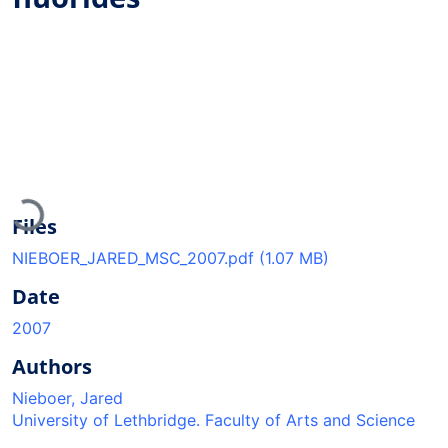
Loading...
Files
NIEBOER_JARED_MSC_2007.pdf
(1.07 MB)
Date
2007
Authors
Nieboer, Jared
University of Lethbridge. Faculty of Arts and Science