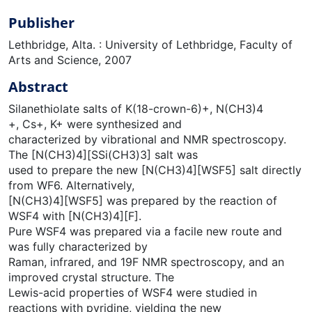
Publisher
Lethbridge, Alta. : University of Lethbridge, Faculty of
Arts and Science, 2007
Abstract
Silanethiolate salts of K(18-crown-6)+, N(CH3)4
+, Cs+, K+ were synthesized and
characterized by vibrational and NMR spectroscopy.
The [N(CH3)4][SSi(CH3)3] salt was
used to prepare the new [N(CH3)4][WSF5] salt directly
from WF6. Alternatively,
[N(CH3)4][WSF5] was prepared by the reaction of
WSF4 with [N(CH3)4][F].
Pure WSF4 was prepared via a facile new route and
was fully characterized by
Raman, infrared, and 19F NMR spectroscopy, and an
improved crystal structure. The
Lewis-acid properties of WSF4 were studied in
reactions with pyridine, yielding the new