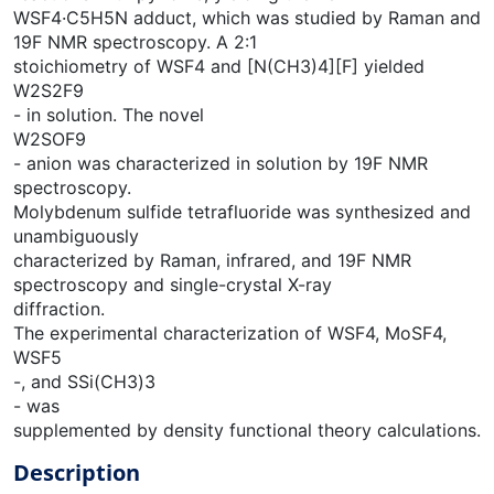
WSF4·C5H5N adduct, which was studied by Raman and
19F NMR spectroscopy. A 2:1
stoichiometry of WSF4 and [N(CH3)4][F] yielded
W2S2F9
- in solution. The novel
W2SOF9
- anion was characterized in solution by 19F NMR
spectroscopy.
Molybdenum sulfide tetrafluoride was synthesized and
unambiguously
characterized by Raman, infrared, and 19F NMR
spectroscopy and single-crystal X-ray
diffraction.
The experimental characterization of WSF4, MoSF4,
WSF5
-, and SSi(CH3)3
- was
supplemented by density functional theory calculations.
Description