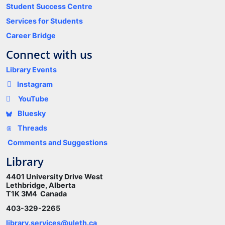
Student Success Centre
Services for Students
Career Bridge
Connect with us
Library Events
Instagram
YouTube
Bluesky
Threads
Comments and Suggestions
Library
4401 University Drive West
Lethbridge, Alberta
T1K 3M4 Canada
403-329-2265
library.services@uleth.ca