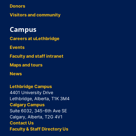
Donors
Visitors and community
Campus
Careers at uLethbridge
Events
Faculty and staff intranet
Maps and tours
News
Lethbridge Campus
4401 University Drive
Lethbridge, Alberta, T1K 3M4
Calgary Campus
Suite 6032, 345-6th Ave SE
Calgary, Alberta, T2G 4V1
Contact Us
Faculty & Staff Directory Us