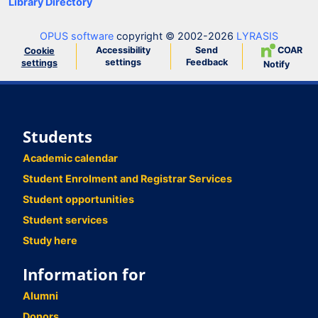
Library Directory
OPUS software
copyright © 2002-2026
LYRASIS
Accessibility
Send
COAR
Cookie
settings
Feedback
settings
Notify
Students
Academic calendar
Student Enrolment and Registrar Services
Student opportunities
Student services
Study here
Information for
Alumni
Donors