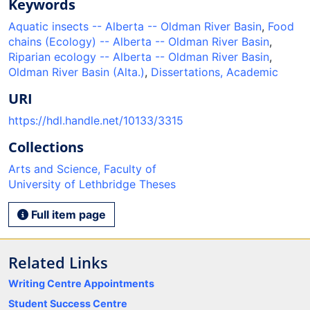
Keywords
Aquatic insects -- Alberta -- Oldman River Basin
,
Food
chains (Ecology) -- Alberta -- Oldman River Basin
,
Riparian ecology -- Alberta -- Oldman River Basin
,
Oldman River Basin (Alta.)
,
Dissertations, Academic
URI
https://hdl.handle.net/10133/3315
Collections
Arts and Science, Faculty of
University of Lethbridge Theses
Full item page
Related Links
Writing Centre Appointments
Student Success Centre