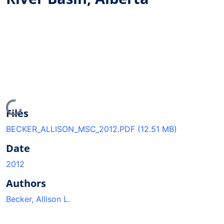
Loading...
Files
BECKER_ALLISON_MSC_2012.PDF
(12.51 MB)
Date
2012
Authors
Becker, Allison L.