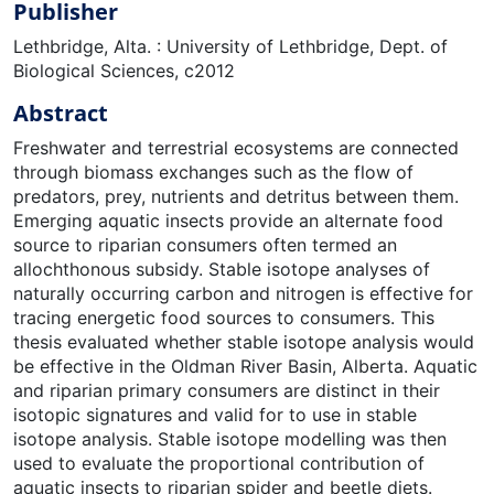
Publisher
Lethbridge, Alta. : University of Lethbridge, Dept. of
Biological Sciences, c2012
Abstract
Freshwater and terrestrial ecosystems are connected
through biomass exchanges such as the flow of
predators, prey, nutrients and detritus between them.
Emerging aquatic insects provide an alternate food
source to riparian consumers often termed an
allochthonous subsidy. Stable isotope analyses of
naturally occurring carbon and nitrogen is effective for
tracing energetic food sources to consumers. This
thesis evaluated whether stable isotope analysis would
be effective in the Oldman River Basin, Alberta. Aquatic
and riparian primary consumers are distinct in their
isotopic signatures and valid for to use in stable
isotope analysis. Stable isotope modelling was then
used to evaluate the proportional contribution of
aquatic insects to riparian spider and beetle diets.