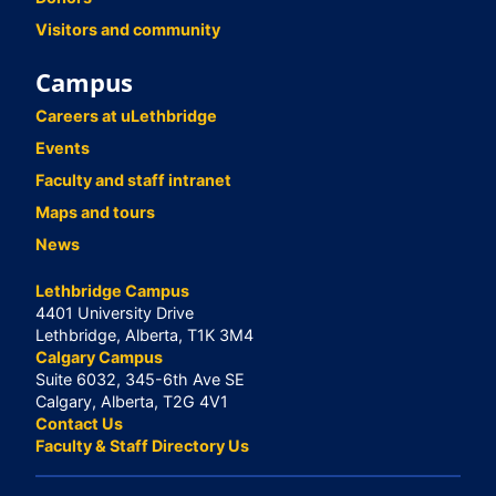
Visitors and community
Campus
Careers at uLethbridge
Events
Faculty and staff intranet
Maps and tours
News
Lethbridge Campus
4401 University Drive
Lethbridge, Alberta, T1K 3M4
Calgary Campus
Suite 6032, 345-6th Ave SE
Calgary, Alberta, T2G 4V1
Contact Us
Faculty & Staff Directory Us