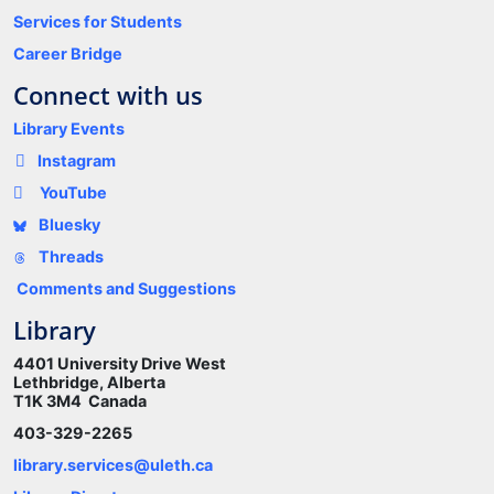
Services for Students
Career Bridge
Connect with us
Library Events
Instagram
YouTube
Bluesky
Threads
Comments and Suggestions
Library
4401 University Drive West
Lethbridge, Alberta
T1K 3M4 Canada
403-329-2265
library.services@uleth.ca