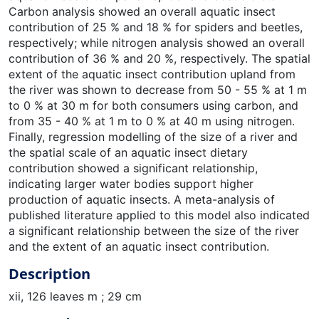
Carbon analysis showed an overall aquatic insect
contribution of 25 % and 18 % for spiders and beetles,
respectively; while nitrogen analysis showed an overall
contribution of 36 % and 20 %, respectively. The spatial
extent of the aquatic insect contribution upland from
the river was shown to decrease from 50 - 55 % at 1 m
to 0 % at 30 m for both consumers using carbon, and
from 35 - 40 % at 1 m to 0 % at 40 m using nitrogen.
Finally, regression modelling of the size of a river and
the spatial scale of an aquatic insect dietary
contribution showed a significant relationship,
indicating larger water bodies support higher
production of aquatic insects. A meta-analysis of
published literature applied to this model also indicated
a significant relationship between the size of the river
and the extent of an aquatic insect contribution.
Description
xii, 126 leaves m ; 29 cm