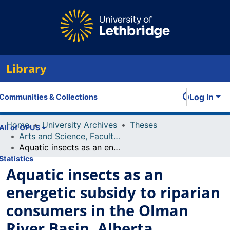
Library
Log In
Communities & Collections
Home
University Archives
Theses
All of OPUS
Arts and Science, Faculty of
Aquatic insects as an energetic subsidy to riparian consumers in the Olman River Basin, Alberta
Statistics
Aquatic insects as an
energetic subsidy to riparian
consumers in the Olman
River Basin, Alberta