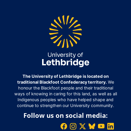
The University of Lethbridge is located on
traditional Blackfoot Confederacy territory.
We
honour the Blackfoot people and their traditional
ways of knowing in caring for this land, as well as all
Indigenous peoples who have helped shape and
continue to strengthen our University community.
Follow us on social media: