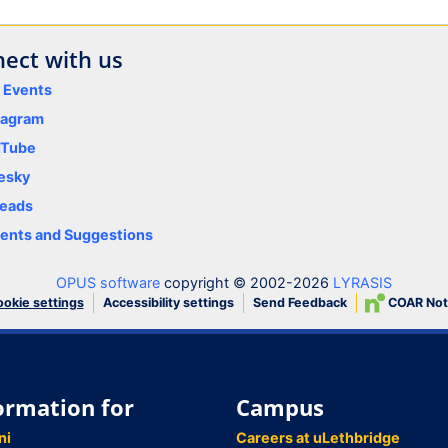
ect with us
y Events
tagram
uTube
esky
eads
nts and Suggestions
OPUS software
copyright © 2002-2026
LYRASIS
Accessibility settings
Send Feedback
COAR Not
okie settings
ormation for
Campus
ni
Careers at uLethbridge