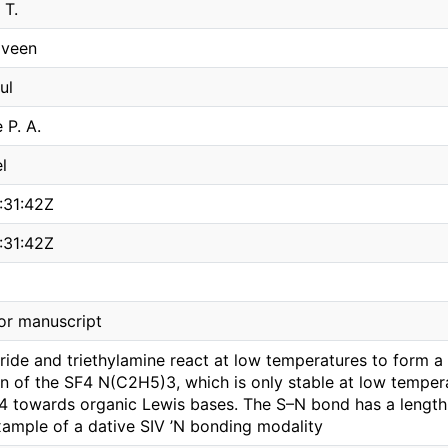
 T.
aveen
ul
 P. A.
l
:31:42Z
:31:42Z
or manuscript
uoride and triethylamine react at low temperatures to form 
on of the SF4 N(C2H5)3, which is only stable at low temper
4 towards organic Lewis bases. The S–N bond has a length o
xample of a dative SIV ’N bonding modality