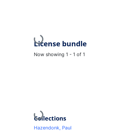
Loading...
License bundle
Now showing
1 - 1 of 1
Loading...
Collections
Hazendonk, Paul