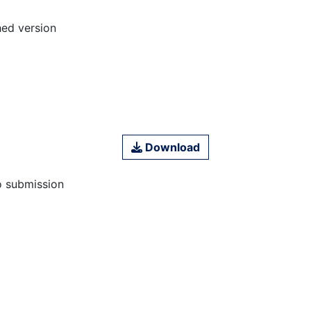
hed version
Download
o submission