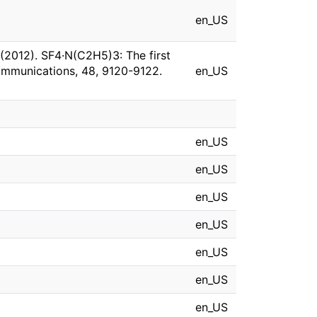
en_US
. (2012). SF4·N(C2H5)3: The first
ommunications, 48, 9120-9122.
en_US
en_US
en_US
en_US
en_US
en_US
en_US
en_US