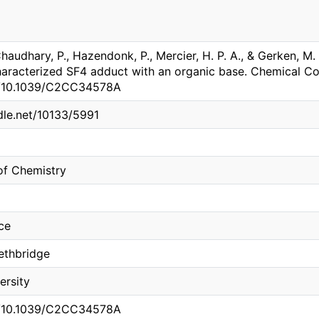
 Chaudhary, P., Hazendonk, P., Mercier, H. P. A., & Gerken, M
haracterized SF4 adduct with an organic base. Chemical C
rg/10.1039/C2CC34578A
ndle.net/10133/5991
of Chemistry
ce
Lethbridge
ersity
rg/10.1039/C2CC34578A