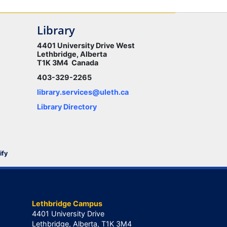
Library
4401 University Drive West
Lethbridge, Alberta
T1K 3M4 Canada
403-329-2265
library.services@uleth.ca
Library Directory
ify
Lethbridge Campus
4401 University Drive
Lethbridge, Alberta, T1K 3M4