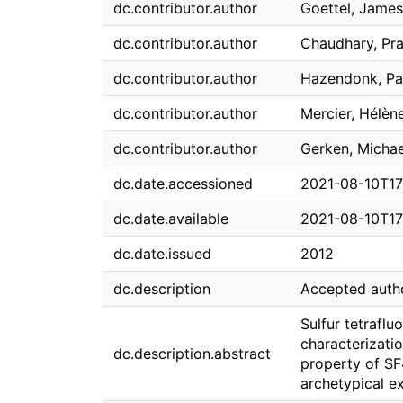
dc.contributor.author
Goettel, James
dc.contributor.author
Chaudhary, Pr
dc.contributor.author
Hazendonk, Pa
dc.contributor.author
Mercier, Hélène
dc.contributor.author
Gerken, Michae
dc.date.accessioned
2021-08-10T17
dc.date.available
2021-08-10T17
dc.date.issued
2012
dc.description
Accepted auth
Sulfur tetrafl
characterizati
dc.description.abstract
property of SF
archetypical e