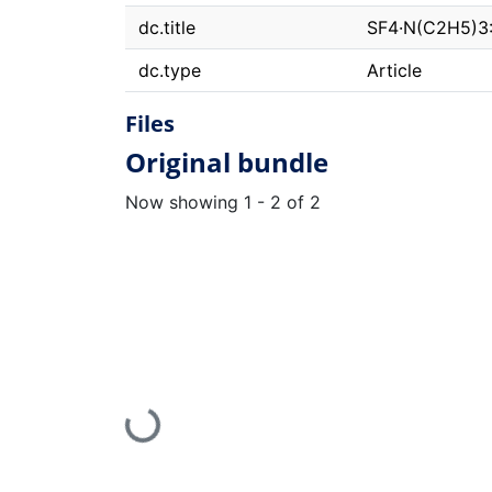
dc.title
SF4·N(C2H5)3: 
dc.type
Article
Files
Original bundle
Now showing
1 - 2 of 2
Loading...