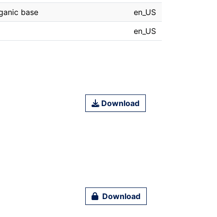
rganic base
en_US
en_US
Download
Download