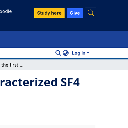
oodle
Study here
Give
Log In
SF4·N(C2H5)3: the first conclusively characterized SF4 adduct with an organic base
aracterized SF4