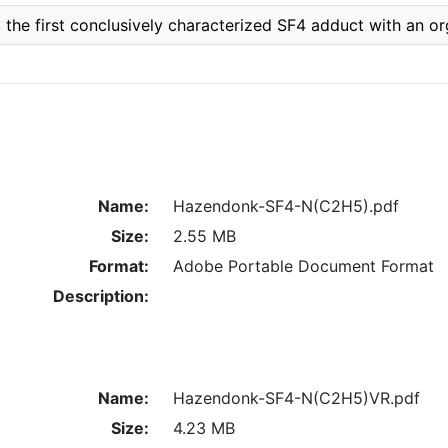
the first conclusively characterized SF4 adduct with an o
Name:
Hazendonk-SF4-N(C2H5).pdf
Size:
2.55 MB
Format:
Adobe Portable Document Format
Description:
Name:
Hazendonk-SF4-N(C2H5)VR.pdf
Size:
4.23 MB