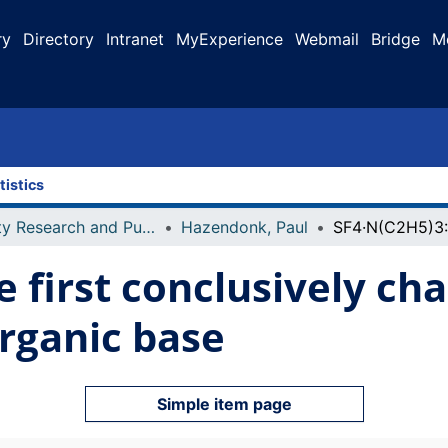
ry
Directory
Intranet
MyExperience
Webmail
Bridge
M
tistics
Faculty Research and Publications
Hazendonk, Paul
e first conclusively ch
rganic base
Simple item page