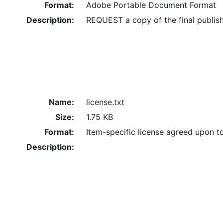
Format:
Adobe Portable Document Format
Description:
REQUEST a copy of the final publis
Name:
license.txt
Size:
1.75 KB
Format:
Item-specific license agreed upon t
Description: