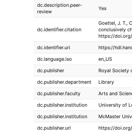
dc.description.peer-
Yes
review
Goettel, J. T.,
dc.identifier.citation
conclusively c
https://doi.o
dc.identifier.uri
https://hdl.ha
dc.language.iso
en_US
dc.publisher
Royal Society 
dc.publisher.department
Library
dc.publisher.faculty
Arts and Scien
dc.publisher.institution
University of 
dc.publisher.institution
McMaster Univ
dc.publisher.url
https://doi.o