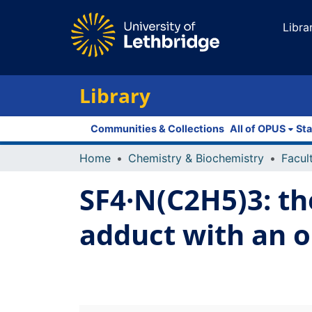
Libra
Library
Communities & Collections
All of OPUS
Sta
Home
Chemistry & Biochemistry
SF4·N(C2H5)3: th
adduct with an o