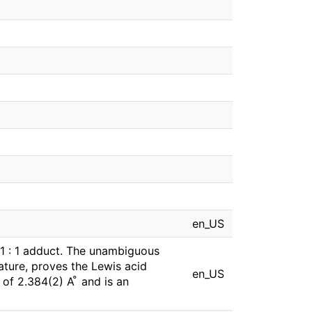
en_US
a 1 : 1 adduct. The unambiguous
ature, proves the Lewis acid
en_US
f 2.384(2) A ̊ and is an