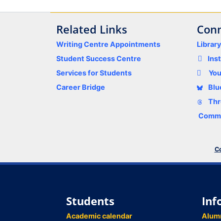
Related Links
Conn
Writing Centre Appointments
Librar
Student Success Centre
Ins
Services for Students
Yo
Career Bridge
Blu
Thr
Comme
Co
Students
Inf
Academic calendar
Alum