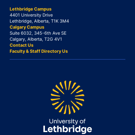
Lethbridge Campus
4401 University Drive
Lethbridge, Alberta, T1K 3M4
Calgary Campus
Suite 6032, 345-6th Ave SE
Calgary, Alberta, T2G 4V1
Contact Us
Faculty & Staff Directory Us