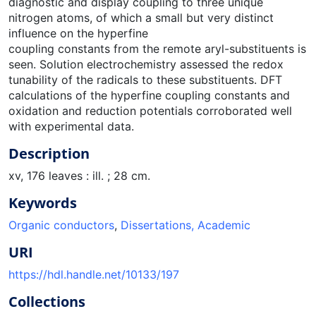
diagnostic and display coupling to three unique
nitrogen atoms, of which a small but very distinct
influence on the hyperfine
coupling constants from the remote aryl-substituents is
seen. Solution electrochemistry assessed the redox
tunability of the radicals to these substituents. DFT
calculations of the hyperfine coupling constants and
oxidation and reduction potentials corroborated well
with experimental data.
Description
xv, 176 leaves : ill. ; 28 cm.
Keywords
Organic conductors
,
Dissertations, Academic
URI
https://hdl.handle.net/10133/197
Collections