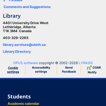
Comments and Suggestions
Library
4401 University Drive West
Lethbridge, Alberta
T1K 3M4 Canada
403-329-2265
library.services@uleth.ca
Library Directory
OPUS software
copyright © 2002-2026
LYRASIS
Accessibility
Send
COAR
Cookie
settings
Feedback
settings
Notify
Students
Academic calendar