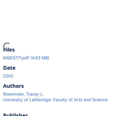
oading...
Files
MQ83771.pdf
(4.63 MB)
Date
2002
Authors
Roemmele, Tracey L.
University of Lethbridge. Faculty of Arts and Science
Publisher