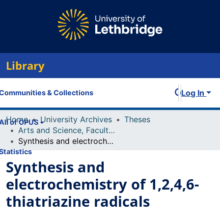
Library
Log In
Communities & Collections
Home
University Archives
Theses
All of OPUS
Arts and Science, Faculty of
Synthesis and electrochemistry of 1,2,4,6-thiatriazine radicals
Statistics
Synthesis and
electrochemistry of 1,2,4,6-
thiatriazine radicals