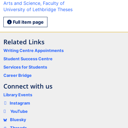
Arts and Science, Faculty of
University of Lethbridge Theses
Full item page
Related Links
Writing Centre Appointments
Student Success Centre
Services for Students
Career Bridge
Connect with us
Library Events
Instagram
YouTube
Bluesky
Threads