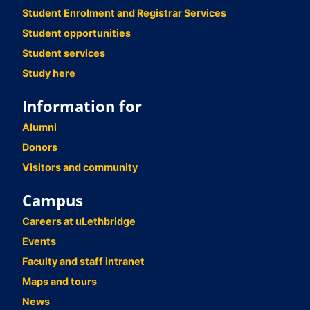
Student Enrolment and Registrar Services
Student opportunities
Student services
Study here
Information for
Alumni
Donors
Visitors and community
Campus
Careers at uLethbridge
Events
Faculty and staff intranet
Maps and tours
News