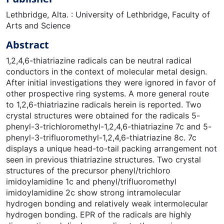
Lethbridge, Alta. : University of Lethbridge, Faculty of
Arts and Science
Abstract
1,2,4,6-thiatriazine radicals can be neutral radical
conductors in the context of molecular metal design.
After initial investigations they were ignored in favor of
other prospective ring systems. A more general route
to 1,2,6-thiatriazine radicals herein is reported. Two
crystal structures were obtained for the radicals 5-
phenyl-3-trichloromethyl-1,2,4,6-thiatriazine 7c and 5-
phenyl-3-trifluoromethyl-1,2,4,6-thiatriazine 8c. 7c
displays a unique head-to-tail packing arrangement not
seen in previous thiatriazine structures. Two crystal
structures of the precursor phenyl/trichloro
imidoylamidine 1c and phenyl/trifluoromethyl
imidoylamidine 2c show strong intramolecular
hydrogen bonding and relatively weak intermolecular
hydrogen bonding. EPR of the radicals are highly