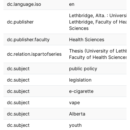
dc.language.iso
en
Lethbridge, Alta. : Universit
dc.publisher
Lethbridge, Faculty of Heal
Sciences
dc.publisher.faculty
Health Sciences
Thesis (University of Lethbr
dc.relation.ispartofseries
Faculty of Health Sciences)
dc.subject
public policy
dc.subject
legislation
dc.subject
e-cigarette
dc.subject
vape
dc.subject
Alberta
dc.subject
youth