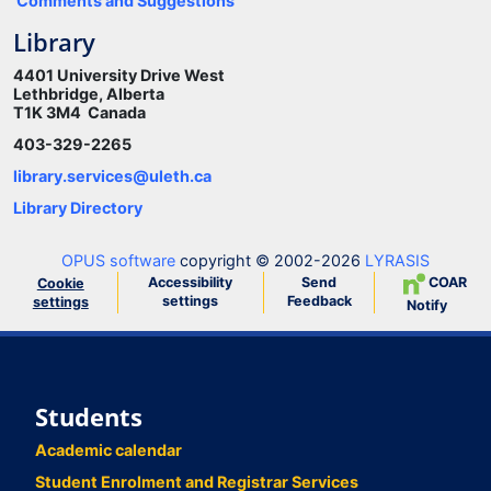
Comments and Suggestions
Library
4401 University Drive West
Lethbridge, Alberta
T1K 3M4 Canada
403-329-2265
library.services@uleth.ca
Library Directory
OPUS software
copyright © 2002-2026
LYRASIS
Accessibility
Send
COAR
Cookie
settings
Feedback
settings
Notify
Students
Academic calendar
Student Enrolment and Registrar Services