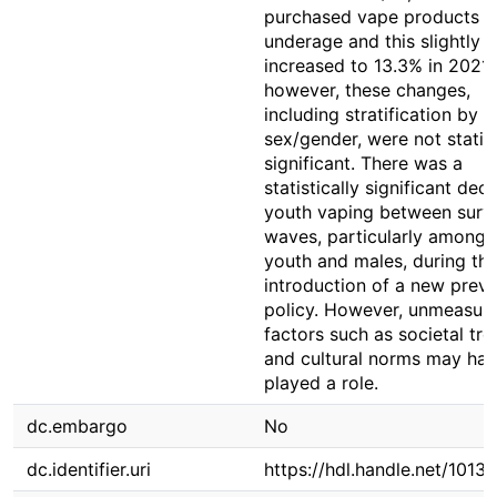
purchased vape products
underage and this slightly
increased to 13.3% in 2021/
however, these changes,
including stratification by
sex/gender, were not statist
significant. There was a
statistically significant decl
youth vaping between surv
waves, particularly among 
youth and males, during th
introduction of a new prev
policy. However, unmeasur
factors such as societal tr
and cultural norms may hav
played a role.
dc.embargo
No
dc.identifier.uri
https://hdl.handle.net/1013