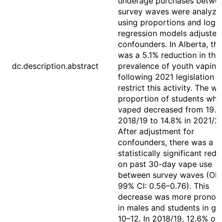
underage purchases betwe
survey waves were analyze
using proportions and logis
regression models adjusted
confounders. In Alberta, th
was a 5.1% reduction in the
dc.description.abstract
prevalence of youth vaping
following 2021 legislation t
restrict this activity. The w
proportion of students who
vaped decreased from 19.9
2018/19 to 14.8% in 2021/2
After adjustment for
confounders, there was a
statistically significant red
on past 30-day vape use
between survey waves (OR:
99% CI: 0.56–0.76). This
decrease was more pronou
in males and students in gr
10–12. In 2018/19, 12.6% of