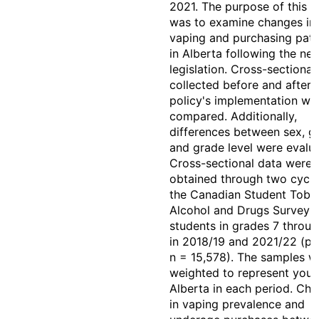
2021. The purpose of this s
was to examine changes in
vaping and purchasing patt
in Alberta following the ne
legislation. Cross-sectional
collected before and after 
policy's implementation we
compared. Additionally,
differences between sex, g
and grade level were evalu
Cross-sectional data were
obtained through two cycle
the Canadian Student Toba
Alcohol and Drugs Survey 
students in grades 7 throug
in 2018/19 and 2021/22 (p
n = 15,578). The samples w
weighted to represent yout
Alberta in each period. Ch
in vaping prevalence and