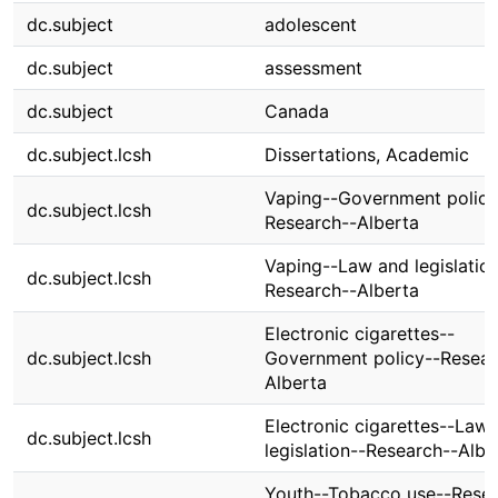
dc.subject
adolescent
dc.subject
assessment
dc.subject
Canada
dc.subject.lcsh
Dissertations, Academic
Vaping--Government policy
dc.subject.lcsh
Research--Alberta
Vaping--Law and legislatio
dc.subject.lcsh
Research--Alberta
Electronic cigarettes--
dc.subject.lcsh
Government policy--Resear
Alberta
Electronic cigarettes--Law
dc.subject.lcsh
legislation--Research--Albe
Youth--Tobacco use--Resea