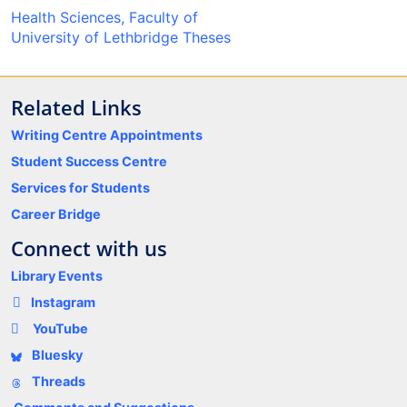
Health Sciences, Faculty of
University of Lethbridge Theses
Related Links
Writing Centre Appointments
Student Success Centre
Services for Students
Career Bridge
Connect with us
Library Events
Instagram
YouTube
Bluesky
Threads