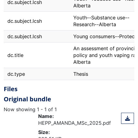
dc.subject.lcsh
Alberta
Youth--Substance use--
dc.subject.lcsh
Research--Alberta
dc.subject.lcsh
Young consumers--Protect
An assessment of provincia
dc.title
policy and youth vaping rat
Alberta
dc.type
Thesis
Files
Original bundle
Now showing
1 - 1 of 1
Name:
HEPP_AMANDA_MSc_2025.pdf
Size: