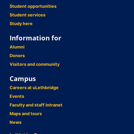
Student opportunities
Student services
Study here
Information for
Alumni
Donors
Visitors and community
Campus
Careers at uLethbridge
Events
Faculty and staff intranet
Maps and tours
News