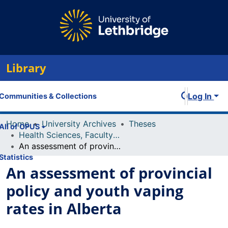
Library
Log In
Communities & Collections
Home
University Archives
Theses
All of OPUS
Health Sciences, Faculty of
An assessment of provincial policy and youth vaping rates in Alberta
Statistics
An assessment of provincial
policy and youth vaping
rates in Alberta