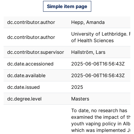
Simple item page
dc.contributor.author
Hepp, Amanda
University of Lethbridge. F
dc.contributor.author
of Health Sciences
dc.contributor.supervisor
Hallström, Lars
dc.date.accessioned
2025-06-06T16:56:43Z
dc.date.available
2025-06-06T16:56:43Z
dc.date.issued
2025
dc.degree.level
Masters
To date, no research has
examined the impact of th
youth vaping policy in Albe
which was implemented Jul