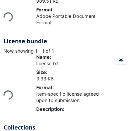
989.51 KB
Loading...
Format:
Adobe Portable Document
Format
License bundle
Now showing
1 - 1 of 1
Name:
license.txt
Size:
3.33 KB
Loading...
Format:
Item-specific license agreed
upon to submission
Description:
Collections