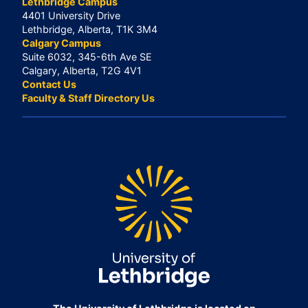
Lethbridge Campus
4401 University Drive
Lethbridge, Alberta, T1K 3M4
Calgary Campus
Suite 6032, 345-6th Ave SE
Calgary, Alberta, T2G 4V1
Contact Us
Faculty & Staff Directory Us