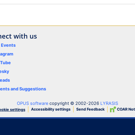
ect with us
y Events
tagram
uTube
esky
eads
nts and Suggestions
OPUS software
copyright © 2002-2026
LYRASIS
Accessibility settings
Send Feedback
COAR Not
okie settings