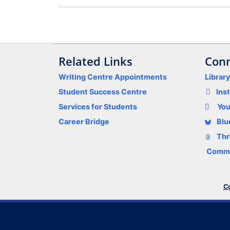
Related Links
Conn
Writing Centre Appointments
Librar
Student Success Centre
Ins
Services for Students
Yo
Career Bridge
Blu
Thr
Comme
Co