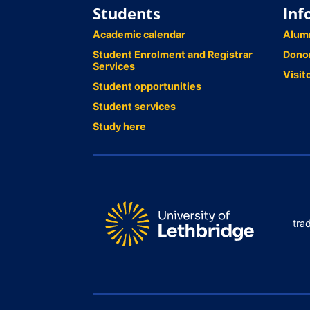
Students
Inf
Academic calendar
Alum
Student Enrolment and Registrar
Dono
Services
Visit
Student opportunities
Student services
Study here
tra