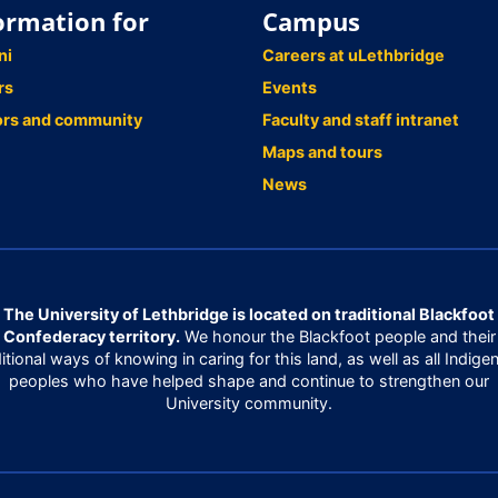
ormation for
Campus
ni
Careers at uLethbridge
rs
Events
ors and community
Faculty and staff intranet
Maps and tours
News
The University of Lethbridge is located on traditional Blackfoot
Confederacy territory.
We honour the Blackfoot people and their
ditional ways of knowing in caring for this land, as well as all Indige
peoples who have helped shape and continue to strengthen our
University community.