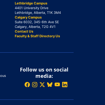
Lethbridge Campus
4401 University Drive
Lethbridge, Alberta, T1K 3M4
Calgary Campus
Suite 6032, 345-6th Ave SE
Calgary, Alberta, T2G 4V1
Contact Us
Faculty & Staff Directory Us
Follow us on social
media:
nous