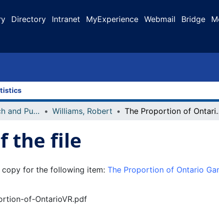
ry
Directory
Intranet
MyExperience
Webmail
Bridge
M
tistics
Faculty Research and Publications
Williams, Robert
The Proportion of Ontario Gamblin
 the file
 copy for the following item:
The Proportion of Ontario G
portion-of-OntarioVR.pdf