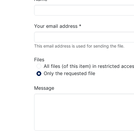
Your email address *
This email address is used for sending the file.
Files
All files (of this item) in restricted acce
Only the requested file
Message