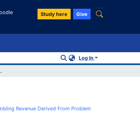
oodle
Study here
Give
Log In
g Revenue Derived From Problem Gamblers
ambling Revenue Derived From Problem