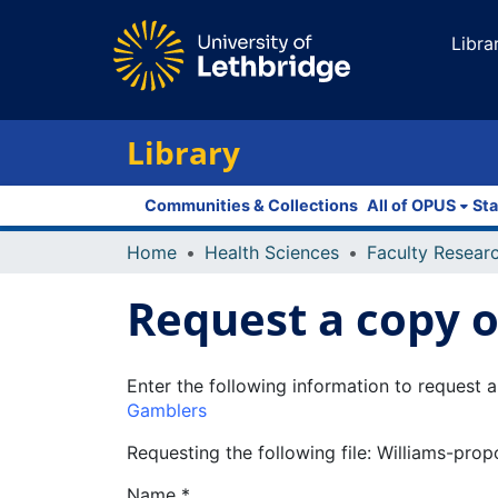
Libra
Library
Communities & Collections
All of OPUS
Sta
Home
Health Sciences
Request a copy of
Enter the following information to request a
Gamblers
Requesting the following file: Williams-pro
Name *