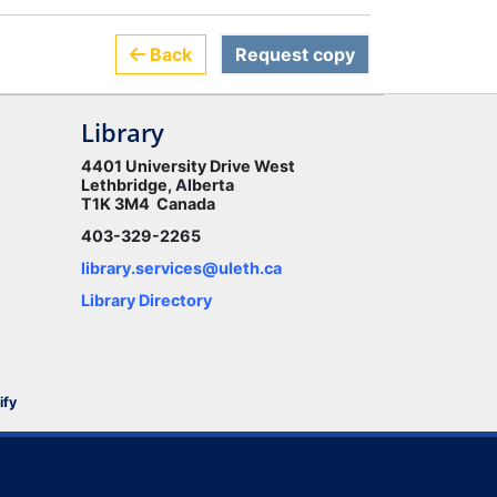
Back
Request copy
Library
4401 University Drive West
Lethbridge, Alberta
T1K 3M4 Canada
403-329-2265
library.services@uleth.ca
Library Directory
ify