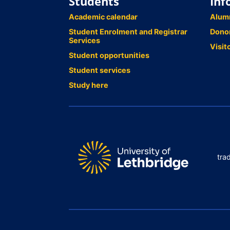
Students
Inf
Academic calendar
Alum
Student Enrolment and Registrar
Dono
Services
Visit
Student opportunities
Student services
Study here
tra