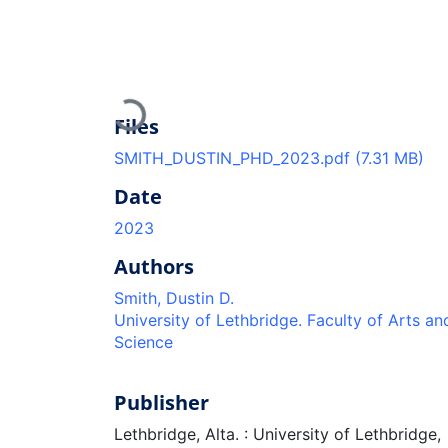
Loading...
Files
SMITH_DUSTIN_PHD_2023.pdf
(7.31 MB)
Date
2023
Authors
Smith, Dustin D.
University of Lethbridge. Faculty of Arts an
Science
Publisher
Lethbridge, Alta. : University of Lethbridge,