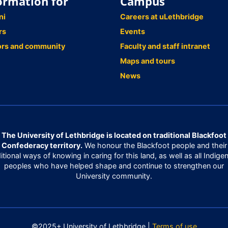
ormation for
Campus
ni
Careers at uLethbridge
rs
Events
ors and community
Faculty and staff intranet
Maps and tours
News
The University of Lethbridge is located on traditional Blackfoot
Confederacy territory.
We honour the Blackfoot people and their
ditional ways of knowing in caring for this land, as well as all Indige
peoples who have helped shape and continue to strengthen our
University community.
©2025+ University of Lethbridge |
Terms of use