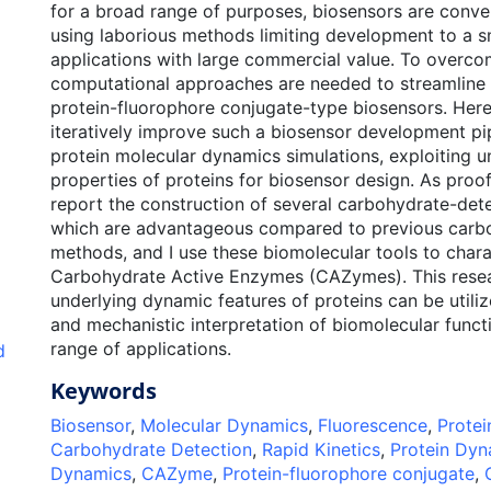
for a broad range of purposes, biosensors are conve
using laborious methods limiting development to a s
applications with large commercial value. To overcome
computational approaches are needed to streamline r
protein-fluorophore conjugate-type biosensors. Here,
iteratively improve such a biosensor development pi
protein molecular dynamics simulations, exploiting 
properties of proteins for biosensor design. As proof
report the construction of several carbohydrate-det
which are advantageous compared to previous carb
methods, and I use these biomolecular tools to chara
Carbohydrate Active Enzymes (CAZymes). This resea
underlying dynamic features of proteins can be utiliz
and mechanistic interpretation of biomolecular funct
range of applications.
d
Keywords
Biosensor
,
Molecular Dynamics
,
Fluorescence
,
Protei
Carbohydrate Detection
,
Rapid Kinetics
,
Protein Dyn
Dynamics
,
CAZyme
,
Protein-fluorophore conjugate
,