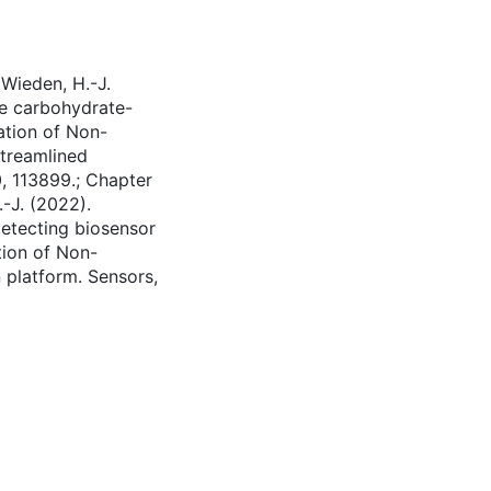
 Wieden, H.-J.
ve carbohydrate-
ation of Non-
streamlined
, 113899.; Chapter
.-J. (2022).
detecting biosensor
tion of Non-
 platform. Sensors,