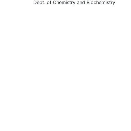
Dept. of Chemistry and Biochemistry