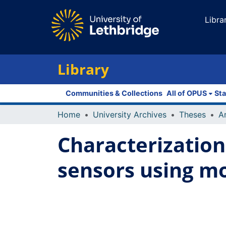
Libra
Library
Communities & Collections
All of OPUS
Sta
Home
University Archives
Theses
Characterization
sensors using m