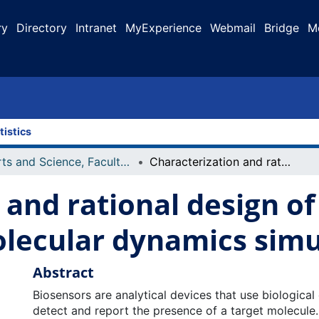
ry
Directory
Intranet
MyExperience
Webmail
Bridge
M
tistics
Arts and Science, Faculty of
Characterization and rational design of biomolecular sensors using molecular dynamics simulations
 and rational design o
olecular dynamics simu
Abstract
Biosensors are analytical devices that use biologica
detect and report the presence of a target molecule.