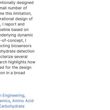
ntionally designed
mall number of
 this limitation,
ational design of
 I report and
peline based on
underlying dynamic
-of-concept, I
ecting biosensors
ohydrate detection
cterize several
rch highlights how
ed for the design
ion in a broad
n Engineering
,
amics
,
Amino Acid
Carbohydrate