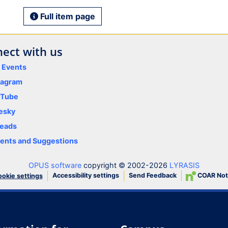
Full item page
ect with us
y Events
tagram
uTube
esky
eads
nts and Suggestions
OPUS software
copyright © 2002-2026
LYRASIS
Accessibility settings
Send Feedback
COAR Not
okie settings