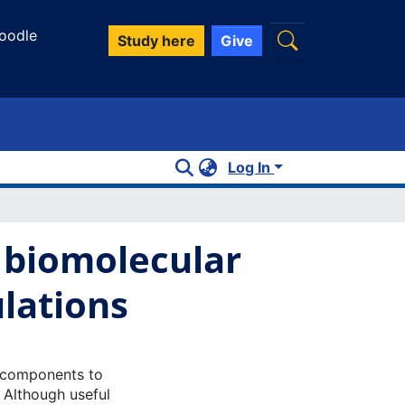
oodle
Study here
Give
Log In
f biomolecular
lations
l components to
 Although useful