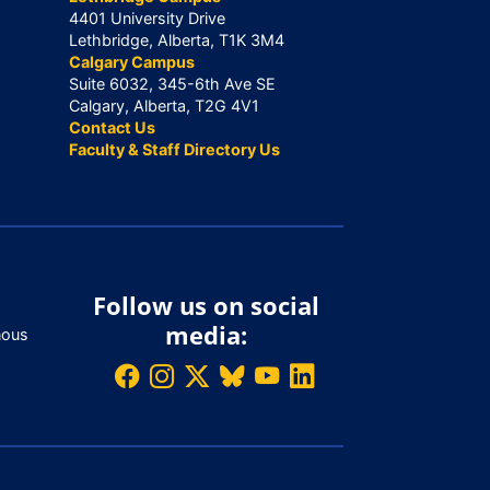
4401 University Drive
Lethbridge, Alberta, T1K 3M4
Calgary Campus
Suite 6032, 345-6th Ave SE
Calgary, Alberta, T2G 4V1
Contact Us
Faculty & Staff Directory Us
Follow us on social
media:
nous