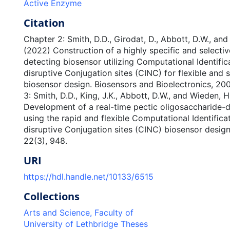
Active Enzyme
Citation
Chapter 2: Smith, D.D., Girodat, D., Abbott, D.W., and
(2022) Construction of a highly specific and selecti
detecting biosensor utilizing Computational Identific
disruptive Conjugation sites (CINC) for flexible and 
biosensor design. Biosensors and Bioelectronics, 200
3: Smith, D.D., King, J.K., Abbott, D.W., and Wieden, H
Development of a real-time pectic oligosaccharide-
using the rapid and flexible Computational Identifica
disruptive Conjugation sites (CINC) biosensor design
22(3), 948.
URI
https://hdl.handle.net/10133/6515
Collections
Arts and Science, Faculty of
University of Lethbridge Theses