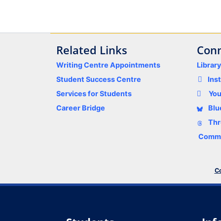
Related Links
Conn
Writing Centre Appointments
Librar
Student Success Centre
Ins
Services for Students
Yo
Career Bridge
Blu
Thr
Comme
Co