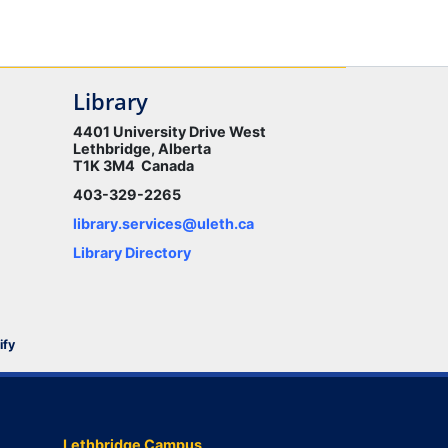
Library
4401 University Drive West
Lethbridge, Alberta
T1K 3M4 Canada
403-329-2265
library.services@uleth.ca
Library Directory
ify
Lethbridge Campus