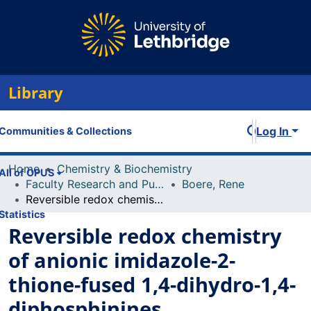
Library
Log In
Communities & Collections
Home
Chemistry & Biochemistry
All of OPUS
Faculty Research and Publications
Boere, Rene
Reversible redox chemistry of anionic imidazole-2-thione-fused 1,4-dihydro-1,4-diphosphinines
Statistics
Reversible redox chemistry
of anionic imidazole-2-
thione-fused 1,4-dihydro-1,4-
diphosphinines