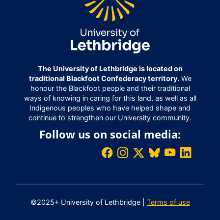
The University of Lethbridge is located on
traditional Blackfoot Confederacy territory.
We
honour the Blackfoot people and their traditional
ways of knowing in caring for this land, as well as all
Indigenous peoples who have helped shape and
continue to strengthen our University community.
Follow us on social media:
©2025+ University of Lethbridge |
Terms of use