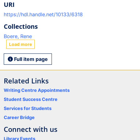
URI
https://hdl.handle.net/10133/6318
Collections
Boere, Rene
Load more
Full item page
Related Links
Writing Centre Appointments
Student Success Centre
Services for Students
Career Bridge
Connect with us
Library Events