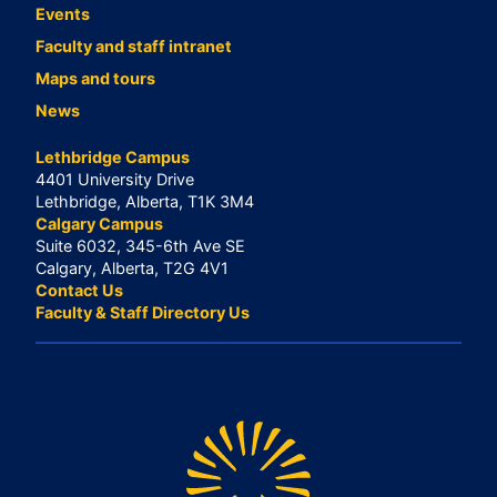
Events
Faculty and staff intranet
Maps and tours
News
Lethbridge Campus
4401 University Drive
Lethbridge, Alberta, T1K 3M4
Calgary Campus
Suite 6032, 345-6th Ave SE
Calgary, Alberta, T2G 4V1
Contact Us
Faculty & Staff Directory Us