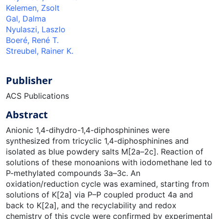
Kelemen, Zsolt
Gal, Dalma
Nyulaszi, Laszlo
Boeré, René T.
Streubel, Rainer K.
Publisher
ACS Publications
Abstract
Anionic 1,4-dihydro-1,4-diphosphinines were
synthesized from tricyclic 1,4-diphosphinines and
isolated as blue powdery salts M[2a–2c]. Reaction of
solutions of these monoanions with iodomethane led to
P-methylated compounds 3a–3c. An
oxidation/reduction cycle was examined, starting from
solutions of K[2a] via P–P coupled product 4a and
back to K[2a], and the recyclability and redox
chemistry of this cycle were confirmed by experimental