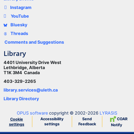
Instagram
YouTube
Bluesky
Threads
Comments and Suggestions
Library
4401 University Drive West
Lethbridge, Alberta
T1K 3M4 Canada
403-329-2265
library.services@uleth.ca
Library Directory
OPUS software
copyright © 2002-2026
LYRASIS
Accessibility
Send
COAR
Cookie
settings
Feedback
settings
Notify