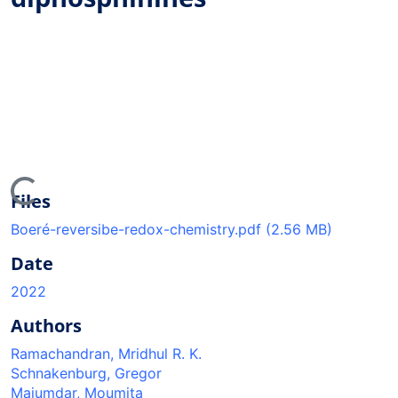
Loading...
Files
Boeré-reversibe-redox-chemistry.pdf
(2.56 MB)
Date
2022
Authors
Ramachandran, Mridhul R. K.
Schnakenburg, Gregor
Majumdar, Moumita