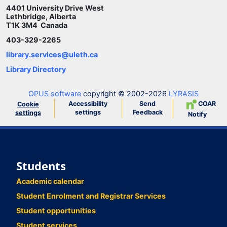
4401 University Drive West
Lethbridge, Alberta
T1K 3M4 Canada
403-329-2265
library.services@uleth.ca
Library Directory
OPUS software
copyright © 2002-2026
LYRASIS
Accessibility
Send
COAR
Cookie
settings
Feedback
settings
Notify
Students
Academic calendar
Student Enrolment and Registrar Services
Student opportunities
Student services