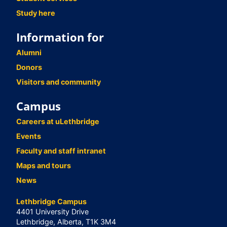
Study here
Information for
Alumni
Donors
Visitors and community
Campus
Careers at uLethbridge
Events
Faculty and staff intranet
Maps and tours
News
Lethbridge Campus
4401 University Drive
Lethbridge, Alberta, T1K 3M4