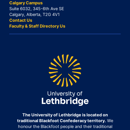
Calgary Campus
Suite 6032, 345-6th Ave SE
Calgary, Alberta, T2G 4V1
Contact Us
Faculty & Staff Directory Us
The University of Lethbridge is located on
traditional Blackfoot Confederacy territory.
We
honour the Blackfoot people and their traditional