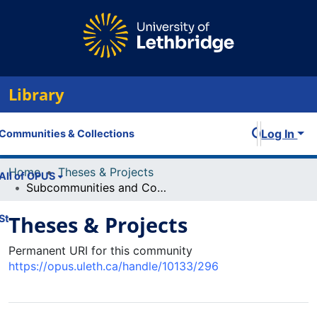
Library
Log In
Communities & Collections
Home
Theses & Projects
All of OPUS
Subcommunities and Collections
Theses & Projects
Statistics
Permanent URI for this community
https://opus.uleth.ca/handle/10133/296