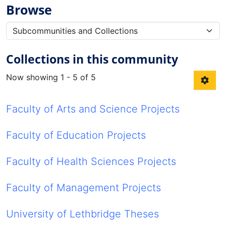
Browse
Collections in this community
Now showing
1 - 5 of 5
Faculty of Arts and Science Projects
Faculty of Education Projects
Faculty of Health Sciences Projects
Faculty of Management Projects
University of Lethbridge Theses