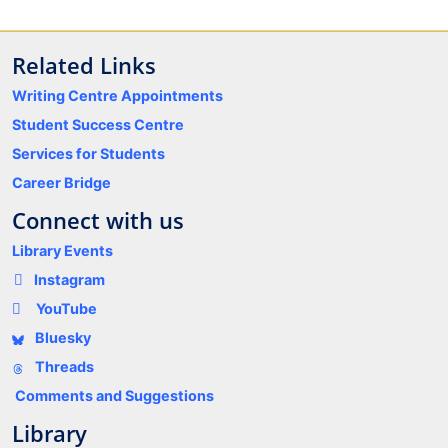
Related Links
Writing Centre Appointments
Student Success Centre
Services for Students
Career Bridge
Connect with us
Library Events
Instagram
YouTube
Bluesky
Threads
Comments and Suggestions
Library