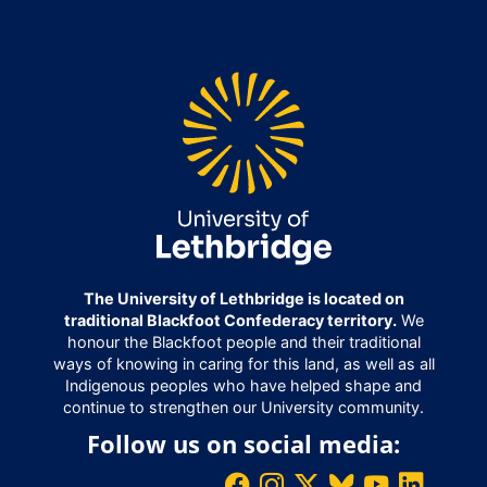
The University of Lethbridge is located on
traditional Blackfoot Confederacy territory.
We
honour the Blackfoot people and their traditional
ways of knowing in caring for this land, as well as all
Indigenous peoples who have helped shape and
continue to strengthen our University community.
Follow us on social media: