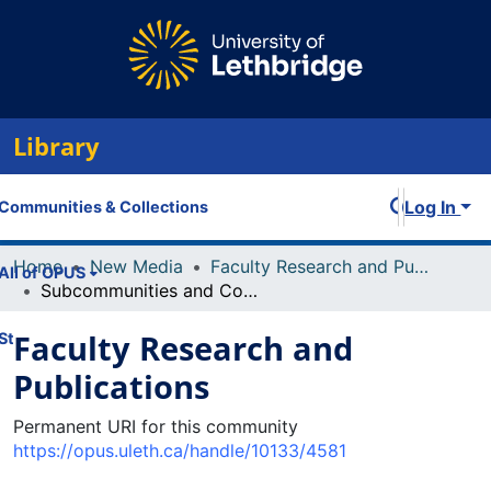
Library
Log In
Communities & Collections
Home
New Media
Faculty Research and Publications
All of OPUS
Subcommunities and Collections
Faculty Research and
Statistics
Publications
Permanent URI for this community
https://opus.uleth.ca/handle/10133/4581