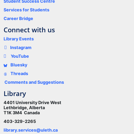
Student Success Centre
Services for Students
Career Bridge
Connect with us
Library Events
Instagram
YouTube
Bluesky
Threads
Comments and Suggestions
Library
4401 University Drive West
Lethbridge, Alberta
T1K 3M4 Canada
403-329-2265
library.services@uleth.ca