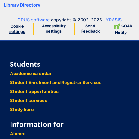
Library Directory
OPUS software
copyright © 2002-2026
LYRASIS
Accessibility
Send
COAR
Cookie
settings
Feedback
settings
Notify
Students
Academic calendar
Student Enrolment and Registrar Services
Student opportunities
Student services
Study here
Information for
Alumni