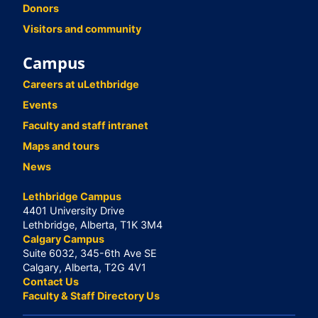
Donors
Visitors and community
Campus
Careers at uLethbridge
Events
Faculty and staff intranet
Maps and tours
News
Lethbridge Campus
4401 University Drive
Lethbridge, Alberta, T1K 3M4
Calgary Campus
Suite 6032, 345-6th Ave SE
Calgary, Alberta, T2G 4V1
Contact Us
Faculty & Staff Directory Us