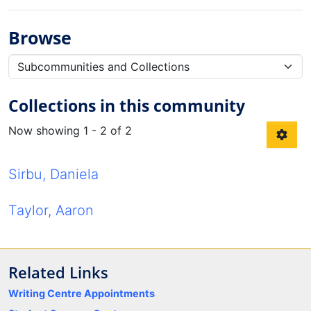
Browse
Collections in this community
Now showing
1 - 2 of 2
Sirbu, Daniela
Taylor, Aaron
Related Links
Writing Centre Appointments