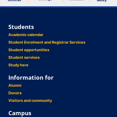
Notify
Students
Academic calendar
Student Enrolment and Registrar Services
Student opportunities
Student services
Study here
Information for
Alumni
Donors
Visitors and community
Campus