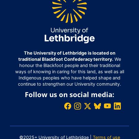
The University of Lethbridge is located on
traditional Blackfoot Confederacy territory.
We
honour the Blackfoot people and their traditional
ways of knowing in caring for this land, as well as all
Indigenous peoples who have helped shape and
continue to strengthen our University community.
Follow us on social media:
©2025+ University of Lethbridge |
Terms of use