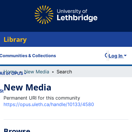
Library
Log In
Communities & Collections
Home
New Media
Search
All of OPUS
New Media
Statistics
Permanent URI for this community
https://opus.uleth.ca/handle/10133/4580
Browse