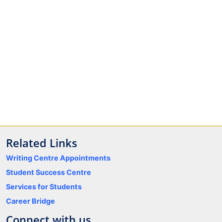
Related Links
Writing Centre Appointments
Student Success Centre
Services for Students
Career Bridge
Connect with us