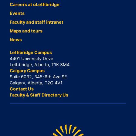
Careers at uLethbridge
Events
Faculty and staff intranet
Maps and tours
News
Lethbridge Campus
4401 University Drive
Lethbridge, Alberta, T1K 3M4
Calgary Campus
Suite 6032, 345-6th Ave SE
Calgary, Alberta, T2G 4V1
Contact Us
Faculty & Staff Directory Us