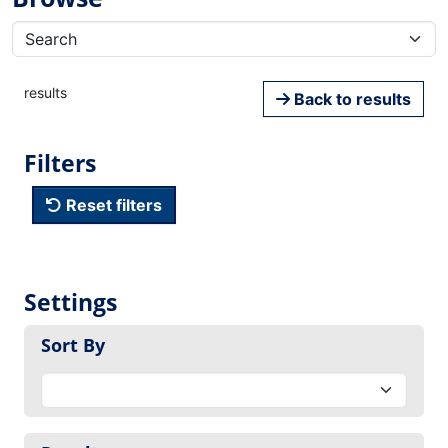
results
Back to results
Filters
Reset filters
Settings
Sort By