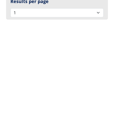
Results per page