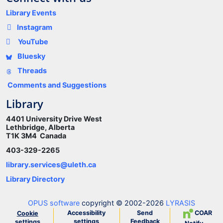
Library Events
Instagram
YouTube
Bluesky
Threads
Comments and Suggestions
Library
4401 University Drive West
Lethbridge, Alberta
T1K 3M4 Canada
403-329-2265
library.services@uleth.ca
Library Directory
OPUS software
copyright © 2002-2026
LYRASIS
Accessibility
Send
COAR
Cookie
settings
Feedback
settings