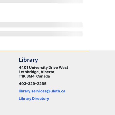
Library
4401 University Drive West
Lethbridge, Alberta
T1K 3M4 Canada
403-329-2265
library.services@uleth.ca
Library Directory