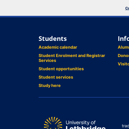
Co
Students
Inf
Academic calendar
Alum
Student Enrolment and Registrar
Dono
Services
Visit
Student opportunities
Student services
Study here
tra