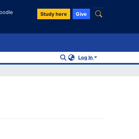
oodle
Study here
Give
Log In