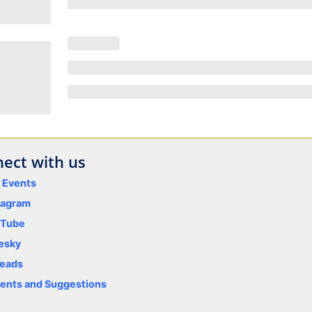
ect with us
y Events
tagram
uTube
esky
eads
nts and Suggestions