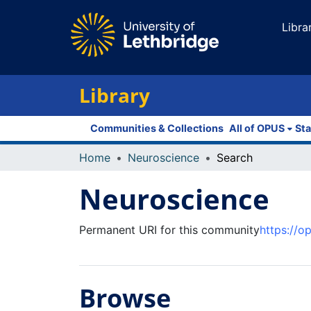
Libra
Library
Communities & Collections
All of OPUS
Sta
Home
Neuroscience
Search
Neuroscience
Permanent URI for this community
https://o
Browse