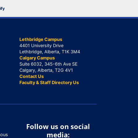
ify
Lethbridge Campus
4401 University Drive
Lethbridge, Alberta, T1K 3M4
Calgary Campus
Suite 6032, 345-6th Ave SE
Calgary, Alberta, T2G 4V1
Contact Us
Faculty & Staff Directory Us
Follow us on social
media:
nous