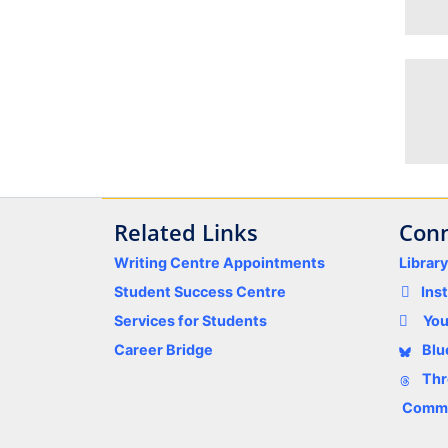
Related Links
Conn
Writing Centre Appointments
Librar
Student Success Centre
Ins
Services for Students
Yo
Career Bridge
Blu
Thr
Comme