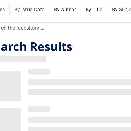
ns
By Issue Date
By Author
By Title
By Subje
arch Results