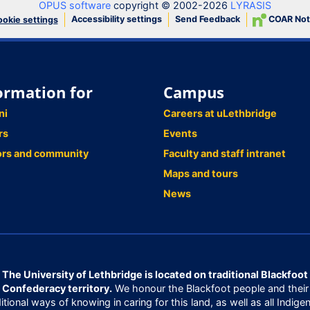
OPUS software
copyright © 2002-2026
LYRASIS
Accessibility settings
Send Feedback
COAR Not
okie settings
ormation for
Campus
ni
Careers at uLethbridge
rs
Events
ors and community
Faculty and staff intranet
Maps and tours
News
The University of Lethbridge is located on traditional Blackfoot
Confederacy territory.
We honour the Blackfoot people and their
ditional ways of knowing in caring for this land, as well as all Indige