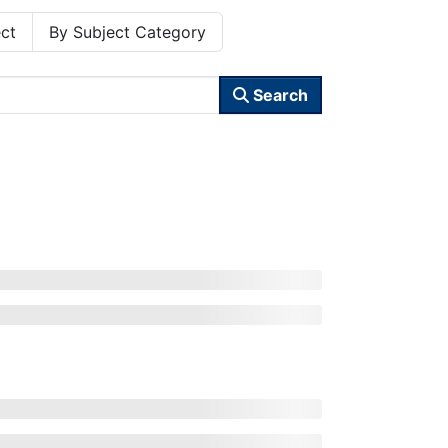
ct
By Subject Category
Search