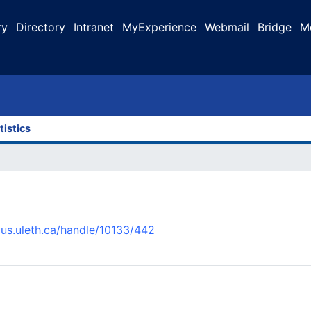
ry
Directory
Intranet
MyExperience
Webmail
Bridge
M
tistics
pus.uleth.ca/handle/10133/442