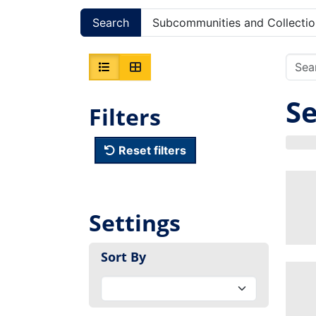
Search
Subcommunities and Collectio
Se
Filters
Reset filters
Settings
Sort By