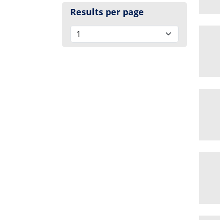
Results per page