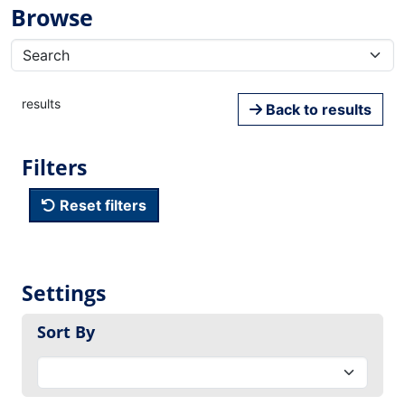
Browse
results
Back to results
Filters
Reset filters
Settings
Sort By