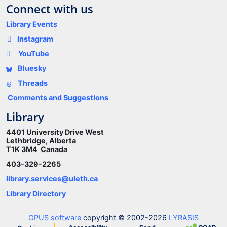
Connect with us
Library Events
Instagram
YouTube
Bluesky
Threads
Comments and Suggestions
Library
4401 University Drive West
Lethbridge, Alberta
T1K 3M4 Canada
403-329-2265
library.services@uleth.ca
Library Directory
OPUS software
copyright © 2002-2026
LYRASIS