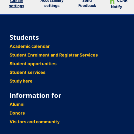
Accessibility
Send
COAR
Cookie
settings
Feedback
settings
Notify
Students
Academic calendar
Student Enrolment and Registrar Services
Student opportunities
Student services
Study here
Information for
Alumni
Donors
Visitors and community