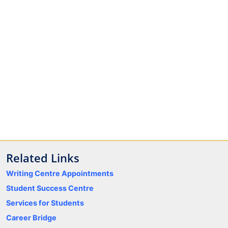
Related Links
Writing Centre Appointments
Student Success Centre
Services for Students
Career Bridge