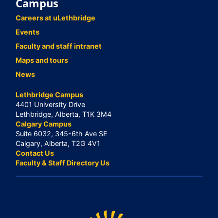
Campus
Careers at uLethbridge
Events
Faculty and staff intranet
Maps and tours
News
Lethbridge Campus
4401 University Drive
Lethbridge, Alberta, T1K 3M4
Calgary Campus
Suite 6032, 345-6th Ave SE
Calgary, Alberta, T2G 4V1
Contact Us
Faculty & Staff Directory Us