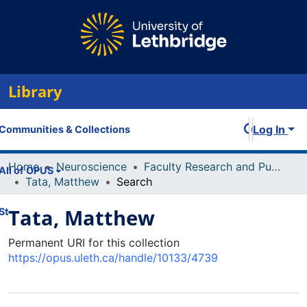
Library
Log In
Communities & Collections
Home
Neuroscience
Faculty Research and Publications
All of OPUS
Tata, Matthew
Search
Tata, Matthew
Statistics
Permanent URI for this collection
https://opus.uleth.ca/handle/10133/4739