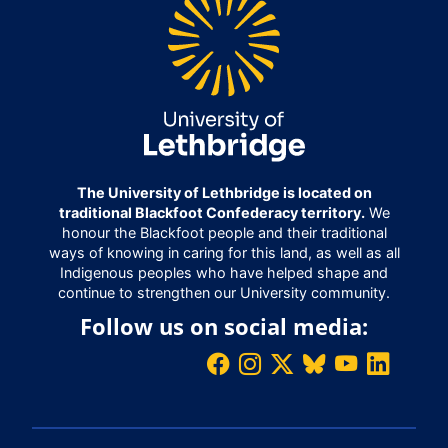
The University of Lethbridge is located on
traditional Blackfoot Confederacy territory.
We
honour the Blackfoot people and their traditional
ways of knowing in caring for this land, as well as all
Indigenous peoples who have helped shape and
continue to strengthen our University community.
Follow us on social media: