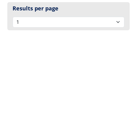
Results per page