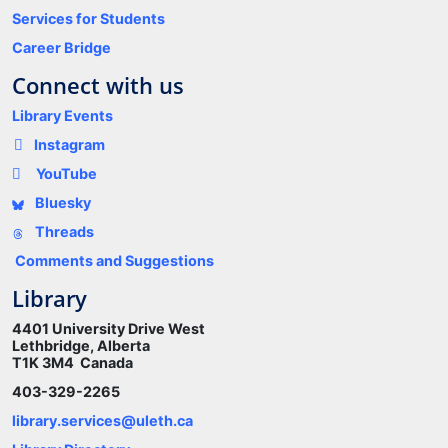
Services for Students
Career Bridge
Connect with us
Library Events
Instagram
YouTube
Bluesky
Threads
Comments and Suggestions
Library
4401 University Drive West
Lethbridge, Alberta
T1K 3M4 Canada
403-329-2265
library.services@uleth.ca