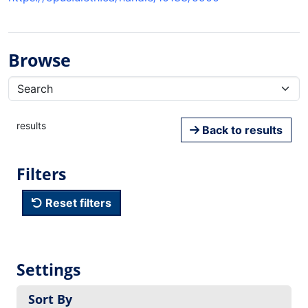
Browse
results
Back to results
Filters
Reset filters
Settings
Sort By