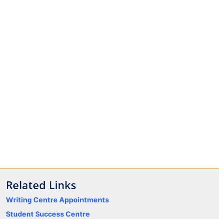
Related Links
Writing Centre Appointments
Student Success Centre