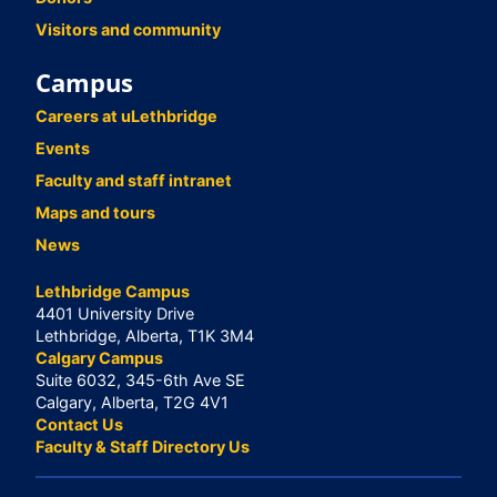
Visitors and community
Campus
Careers at uLethbridge
Events
Faculty and staff intranet
Maps and tours
News
Lethbridge Campus
4401 University Drive
Lethbridge, Alberta, T1K 3M4
Calgary Campus
Suite 6032, 345-6th Ave SE
Calgary, Alberta, T2G 4V1
Contact Us
Faculty & Staff Directory Us