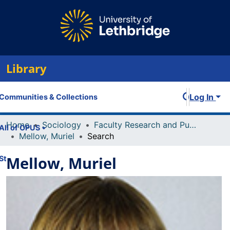
Library
Log In
Communities & Collections
Home
Sociology
Faculty Research and Publications
All of OPUS
Mellow, Muriel
Search
Mellow, Muriel
Statistics