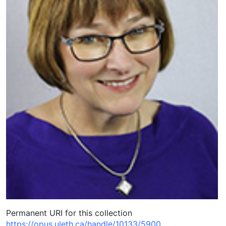
Permanent URI for this collection
https://opus.uleth.ca/handle/10133/5900