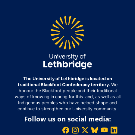
The University of Lethbridge is located on
traditional Blackfoot Confederacy territory.
We
honour the Blackfoot people and their traditional
ways of knowing in caring for this land, as well as all
Indigenous peoples who have helped shape and
continue to strengthen our University community.
Follow us on social media: