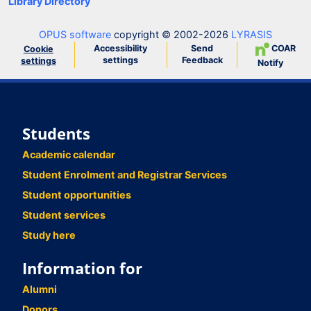
Library Directory
OPUS software
copyright © 2002-2026
LYRASIS
Accessibility
Send
COAR
Cookie
settings
Feedback
settings
Notify
Students
Academic calendar
Student Enrolment and Registrar Services
Student opportunities
Student services
Study here
Information for
Alumni
Donors