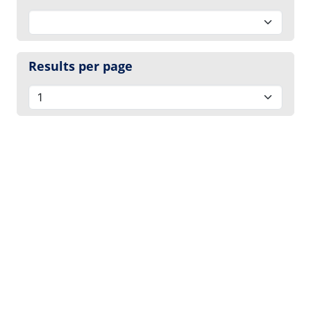
Results per page