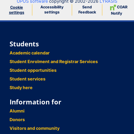
OPUS software
copyright © 2002-2026
LYRASIS
Accessibility
Send
COAR
Cookie
settings
Feedback
settings
Notify
Students
Academic calendar
Student Enrolment and Registrar Services
Student opportunities
Student services
Study here
Information for
Alumni
Donors
Visitors and community