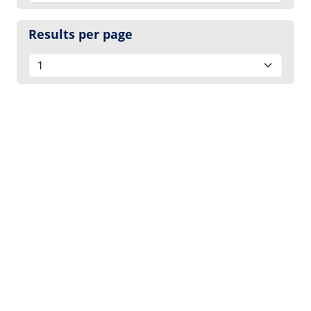
Results per page