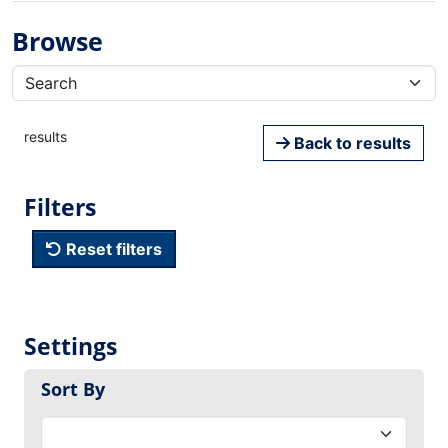
Browse
results
Back to results
Filters
Reset filters
Settings
Sort By