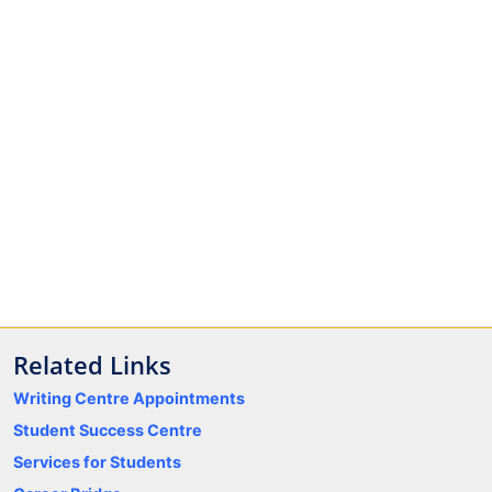
Related Links
Writing Centre Appointments
Student Success Centre
Services for Students