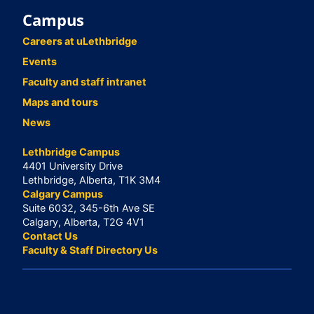
Campus
Careers at uLethbridge
Events
Faculty and staff intranet
Maps and tours
News
Lethbridge Campus
4401 University Drive
Lethbridge, Alberta, T1K 3M4
Calgary Campus
Suite 6032, 345-6th Ave SE
Calgary, Alberta, T2G 4V1
Contact Us
Faculty & Staff Directory Us