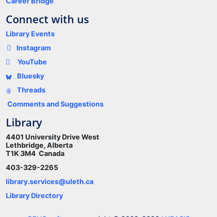
Career Bridge
Connect with us
Library Events
Instagram
YouTube
Bluesky
Threads
Comments and Suggestions
Library
4401 University Drive West
Lethbridge, Alberta
T1K 3M4 Canada
403-329-2265
library.services@uleth.ca
Library Directory