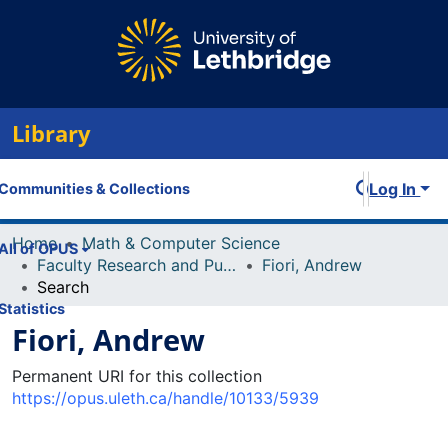
Library
Log In
Communities & Collections
Home
Math & Computer Science
All of OPUS
Faculty Research and Publications
Fiori, Andrew
Search
Statistics
Fiori, Andrew
Permanent URI for this collection
https://opus.uleth.ca/handle/10133/5939