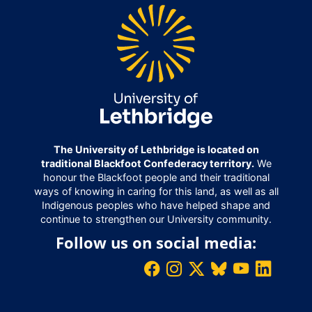
The University of Lethbridge is located on
traditional Blackfoot Confederacy territory.
We
honour the Blackfoot people and their traditional
ways of knowing in caring for this land, as well as all
Indigenous peoples who have helped shape and
continue to strengthen our University community.
Follow us on social media: