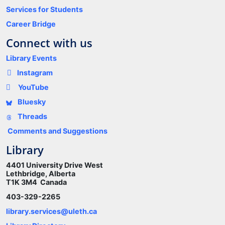
Services for Students
Career Bridge
Connect with us
Library Events
Instagram
YouTube
Bluesky
Threads
Comments and Suggestions
Library
4401 University Drive West
Lethbridge, Alberta
T1K 3M4 Canada
403-329-2265
library.services@uleth.ca