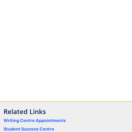
Related Links
Writing Centre Appointments
Student Success Centre