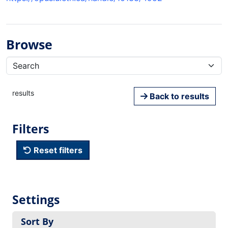
Browse
results
Back to results
Filters
Reset filters
Settings
Sort By