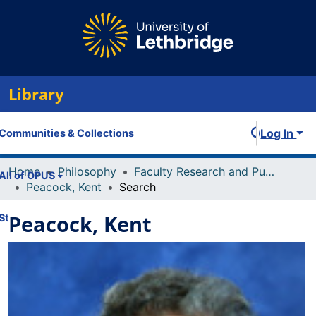
Library
Log In
Communities & Collections
Home
Philosophy
Faculty Research and Publications
All of OPUS
Peacock, Kent
Search
Peacock, Kent
Statistics