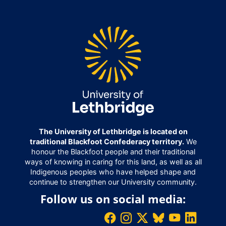
The University of Lethbridge is located on
traditional Blackfoot Confederacy territory.
We
honour the Blackfoot people and their traditional
ways of knowing in caring for this land, as well as all
Indigenous peoples who have helped shape and
continue to strengthen our University community.
Follow us on social media: