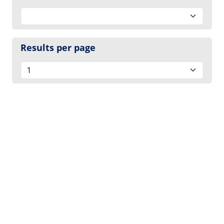
Results per page