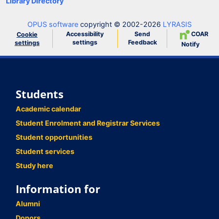
Library Directory
OPUS software
copyright © 2002-2026
LYRASIS
Accessibility
Send
COAR
Cookie
settings
Feedback
settings
Notify
Students
Academic calendar
Student Enrolment and Registrar Services
Student opportunities
Student services
Study here
Information for
Alumni
Donors