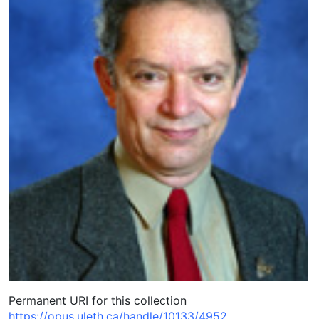
Permanent URI for this collection
https://opus.uleth.ca/handle/10133/4952