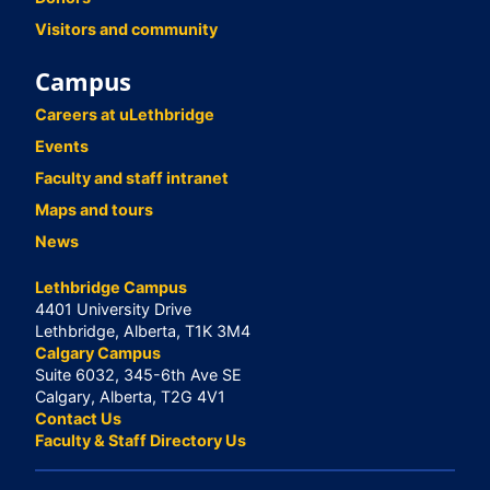
Visitors and community
Campus
Careers at uLethbridge
Events
Faculty and staff intranet
Maps and tours
News
Lethbridge Campus
4401 University Drive
Lethbridge, Alberta, T1K 3M4
Calgary Campus
Suite 6032, 345-6th Ave SE
Calgary, Alberta, T2G 4V1
Contact Us
Faculty & Staff Directory Us