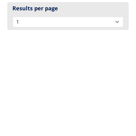
Results per page