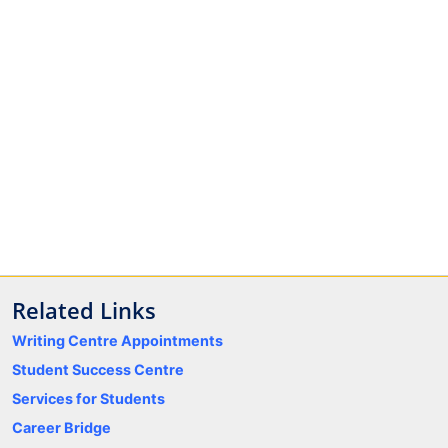
Related Links
Writing Centre Appointments
Student Success Centre
Services for Students
Career Bridge