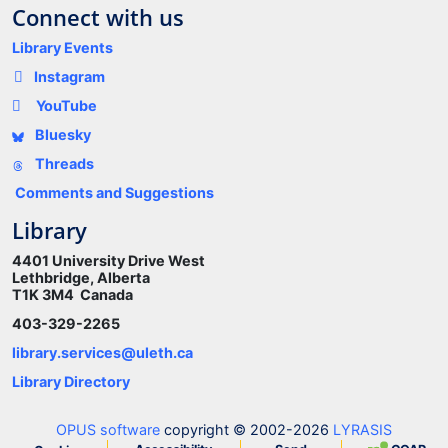
Connect with us
Library Events
Instagram
YouTube
Bluesky
Threads
Comments and Suggestions
Library
4401 University Drive West
Lethbridge, Alberta
T1K 3M4 Canada
403-329-2265
library.services@uleth.ca
Library Directory
OPUS software
copyright © 2002-2026
LYRASIS