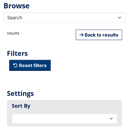
Browse
results
Back to results
Filters
Reset filters
Settings
Sort By