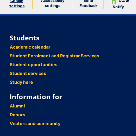
Accessibility
Send
COAR
Cookie
settings
Feedback
settings
Notify
Students
Academic calendar
Student Enrolment and Registrar Services
Student opportunities
Student services
Study here
Information for
Alumni
Donors
Visitors and community