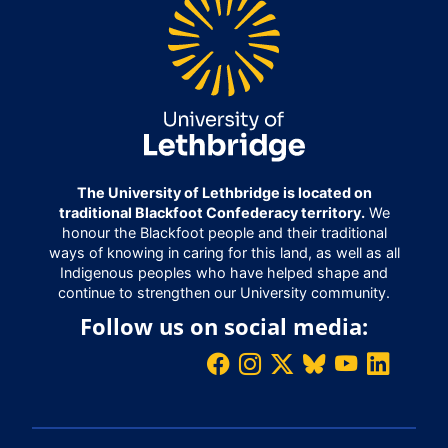
The University of Lethbridge is located on
traditional Blackfoot Confederacy territory.
We
honour the Blackfoot people and their traditional
ways of knowing in caring for this land, as well as all
Indigenous peoples who have helped shape and
continue to strengthen our University community.
Follow us on social media: