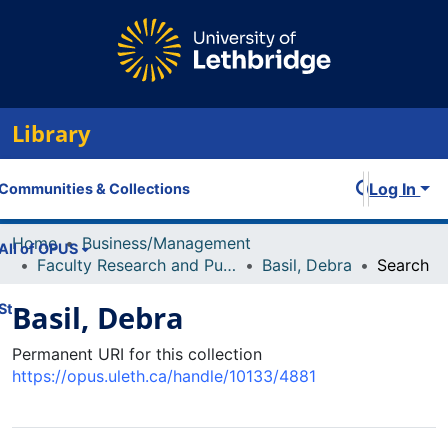
Library
Log In
Communities & Collections
Home
Business/Management
All of OPUS
Faculty Research and Publications
Basil, Debra
Search
Basil, Debra
Statistics
Permanent URI for this collection
https://opus.uleth.ca/handle/10133/4881