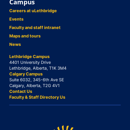
Campus
Careers at uLethbridge
Events
Faculty and staff intranet
Maps and tours
News
Lethbridge Campus
4401 University Drive
Lethbridge, Alberta, T1K 3M4
Calgary Campus
Suite 6032, 345-6th Ave SE
Calgary, Alberta, T2G 4V1
Contact Us
Faculty & Staff Directory Us