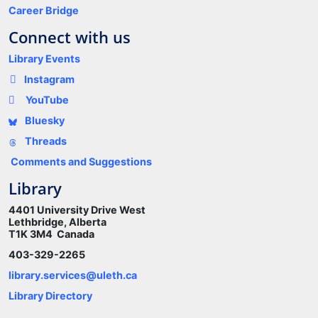
Career Bridge
Connect with us
Library Events
Instagram
YouTube
Bluesky
Threads
Comments and Suggestions
Library
4401 University Drive West
Lethbridge, Alberta
T1K 3M4 Canada
403-329-2265
library.services@uleth.ca
Library Directory