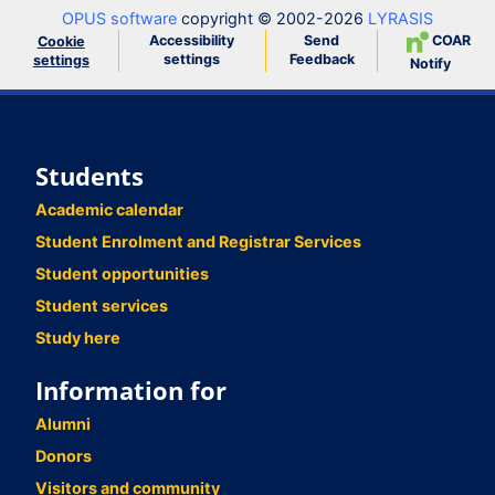
OPUS software
copyright © 2002-2026
LYRASIS
Accessibility
Send
COAR
Cookie
settings
Feedback
settings
Notify
Students
Academic calendar
Student Enrolment and Registrar Services
Student opportunities
Student services
Study here
Information for
Alumni
Donors
Visitors and community