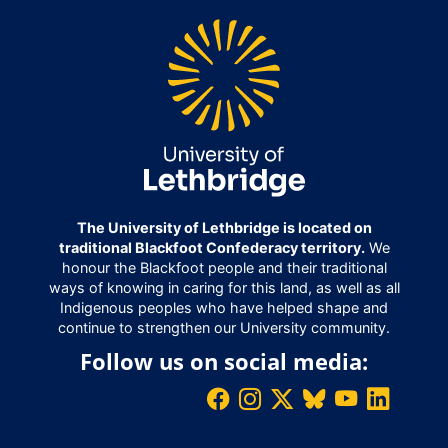
The University of Lethbridge is located on
traditional Blackfoot Confederacy territory.
We
honour the Blackfoot people and their traditional
ways of knowing in caring for this land, as well as all
Indigenous peoples who have helped shape and
continue to strengthen our University community.
Follow us on social media: