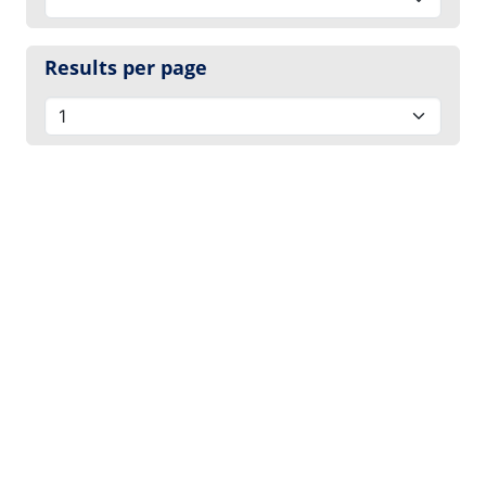
Results per page