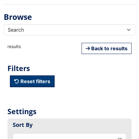
Browse
results
Back to results
Filters
Reset filters
Settings
Sort By