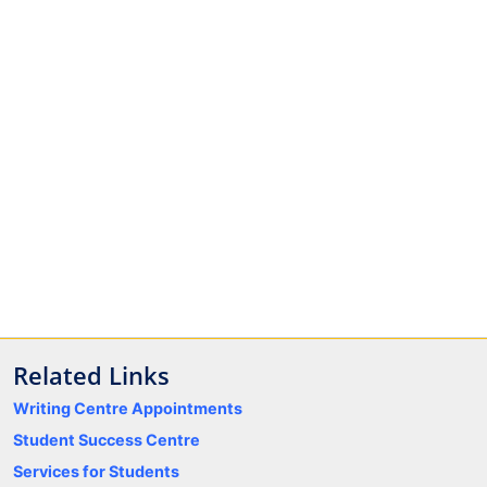
Related Links
Writing Centre Appointments
Student Success Centre
Services for Students