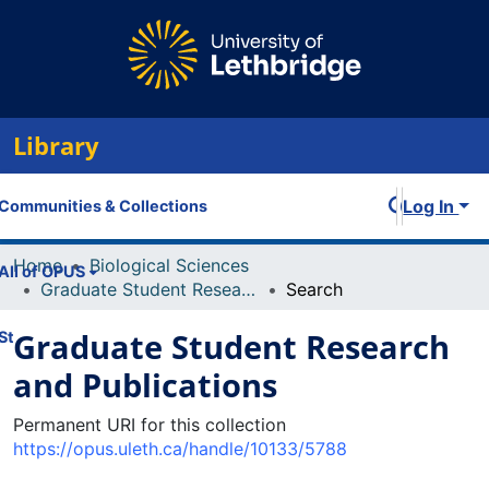
Library
Log In
Communities & Collections
Home
Biological Sciences
All of OPUS
Graduate Student Research and Publications
Search
Graduate Student Research
Statistics
and Publications
Permanent URI for this collection
https://opus.uleth.ca/handle/10133/5788