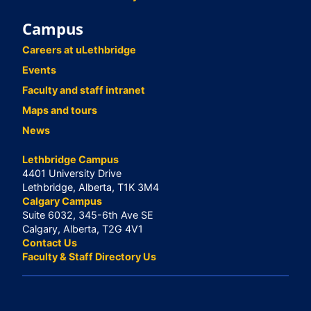
Campus
Careers at uLethbridge
Events
Faculty and staff intranet
Maps and tours
News
Lethbridge Campus
4401 University Drive
Lethbridge, Alberta, T1K 3M4
Calgary Campus
Suite 6032, 345-6th Ave SE
Calgary, Alberta, T2G 4V1
Contact Us
Faculty & Staff Directory Us